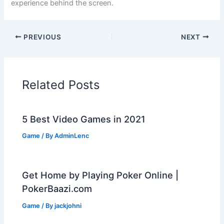
experience behind the screen.
PREVIOUS
NEXT
Related Posts
5 Best Video Games in 2021
Game
/ By
AdminLenc
Get Home by Playing Poker Online |
PokerBaazi.com
Game
/ By
jackjohni