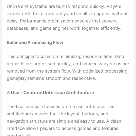
Online slot systems are built to respond quickly. Players
expect reels to spin instantly and results to appear without
delay. Performance optimization ensures that servers,
databases, and game engines work together efficiently.
Balanced Processing Flow
This principle focuses on minimizing response time. Data
requests are processed quickly, and unnecessary steps are
removed from the system flow. With optimized processing,
gameplay remains smooth and responsive.
7. User-Centered Interface Architecture
The final principle focuses on the user interface. The
architecture ensures that the layout, buttons, and
navigation structure are simple and easy to use. A clean
interface allows players to access games and features
comfortably.