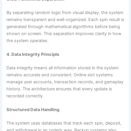
By separating random logic from visual display, the system
remains transparent and well-organized. Each spin result is
generated through mathematical algorithms before being
shown on screen. This separation improves clarity in how
the system operates.
4. Data Integrity Principle
Data integrity means all information stored in the system
remains accurate and consistent. Online slot systems
manage user accounts, transaction records, and gameplay
history. The architecture ensures that every update is
recorded correctly.
Structured Data Handling
The system uses databases that track each spin, deposit,
and withdrawal in an orderly way. Backup systems also