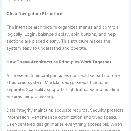
Clear Navigation Structure
The interface architecture organizes menus and controls
logically. Login, balance display, spin buttons, and help
sections are placed clearly. This structure makes the
system easy to understand and operate.
How These Architecture Principles Work Together
All these architectural principles connect like parts of one
structured system. Modular design keeps functions
separate. Scalability supports high traffic. Randomization
ensures fair processing.
Data integrity maintains accurate records. Security protects
information. Performance optimization improves speed.
User-centered design makes everything accessible. When