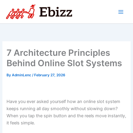
Skip
to
content
7 Architecture Principles
Behind Online Slot Systems
By
AdminLenc
/
February 27, 2026
Have you ever asked yourself how an online slot system
keeps running all day smoothly without slowing down?
When you tap the spin button and the reels move instantly,
it feels simple.