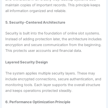
maintain copies of important records. This principle keeps
all information organized and reliable.
5. Security-Centered Architecture
Security is built into the foundation of online slot systems.
Instead of adding protection later, the architecture includes
encryption and secure communication from the beginning.
This protects user accounts and financial data.
Layered Security Design
The system applies multiple security layers. These may
include encrypted connections, secure authentication, and
monitoring tools. Each layer supports the overall structure
and keeps operations protected steadily.
6. Performance Optimization Principle