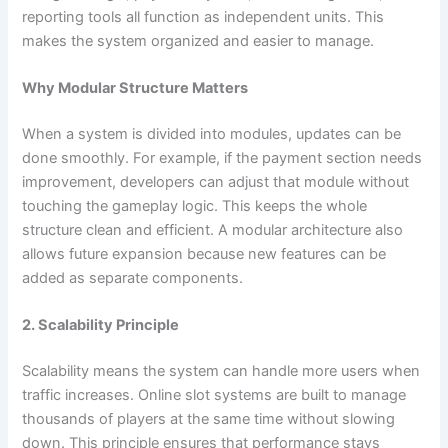
reporting tools all function as independent units. This
makes the system organized and easier to manage.
Why Modular Structure Matters
When a system is divided into modules, updates can be
done smoothly. For example, if the payment section needs
improvement, developers can adjust that module without
touching the gameplay logic. This keeps the whole
structure clean and efficient. A modular architecture also
allows future expansion because new features can be
added as separate components.
2. Scalability Principle
Scalability means the system can handle more users when
traffic increases. Online slot systems are built to manage
thousands of players at the same time without slowing
down. This principle ensures that performance stays