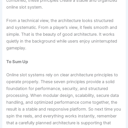
combined, these principles create a stable and organized
online slot system.
From a technical view, the architecture looks structured
and systematic. From a player’s view, it feels smooth and
simple. That is the beauty of good architecture. It works
quietly in the background while users enjoy uninterrupted
gameplay.
To Sum Up
Online slot systems rely on clear architecture principles to
operate properly. These seven principles provide a solid
foundation for performance, security, and structured
processing. When modular design, scalability, secure data
handling, and optimized performance come together, the
result is a stable and responsive platform. So next time you
spin the reels, and everything works instantly, remember
that a carefully planned architecture is supporting that