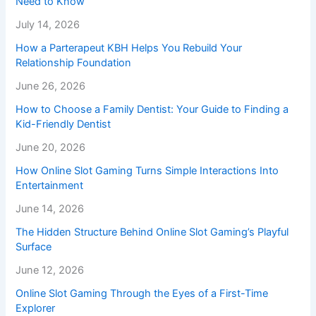
Need to Know
July 14, 2026
How a Parterapeut KBH Helps You Rebuild Your
Relationship Foundation
June 26, 2026
How to Choose a Family Dentist: Your Guide to Finding a
Kid-Friendly Dentist
June 20, 2026
How Online Slot Gaming Turns Simple Interactions Into
Entertainment
June 14, 2026
The Hidden Structure Behind Online Slot Gaming’s Playful
Surface
June 12, 2026
Online Slot Gaming Through the Eyes of a First-Time
Explorer