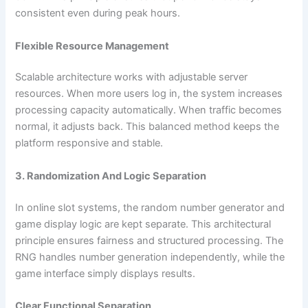
consistent even during peak hours.
Flexible Resource Management
Scalable architecture works with adjustable server
resources. When more users log in, the system increases
processing capacity automatically. When traffic becomes
normal, it adjusts back. This balanced method keeps the
platform responsive and stable.
3. Randomization And Logic Separation
In online slot systems, the random number generator and
game display logic are kept separate. This architectural
principle ensures fairness and structured processing. The
RNG handles number generation independently, while the
game interface simply displays results.
Clear Functional Separation