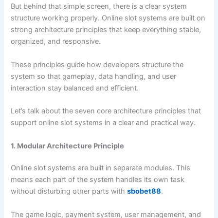
But behind that simple screen, there is a clear system
structure working properly. Online slot systems are built on
strong architecture principles that keep everything stable,
organized, and responsive.
These principles guide how developers structure the
system so that gameplay, data handling, and user
interaction stay balanced and efficient.
Let’s talk about the seven core architecture principles that
support online slot systems in a clear and practical way.
1. Modular Architecture Principle
Online slot systems are built in separate modules. This
means each part of the system handles its own task
without disturbing other parts with
sbobet88
.
The game logic, payment system, user management, and