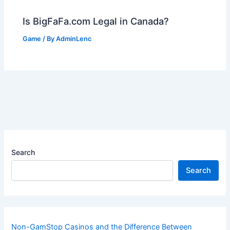
Is BigFaFa.com Legal in Canada?
Game
/ By
AdminLenc
Search
Search
Non-GamStop Casinos and the Difference Between