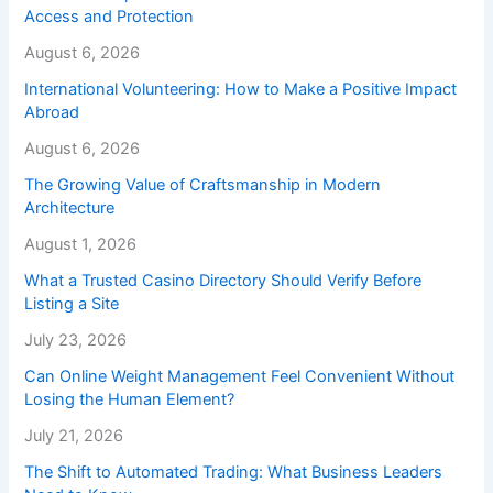
Access and Protection
August 6, 2026
International Volunteering: How to Make a Positive Impact
Abroad
August 6, 2026
The Growing Value of Craftsmanship in Modern
Architecture
August 1, 2026
What a Trusted Casino Directory Should Verify Before
Listing a Site
July 23, 2026
Can Online Weight Management Feel Convenient Without
Losing the Human Element?
July 21, 2026
The Shift to Automated Trading: What Business Leaders