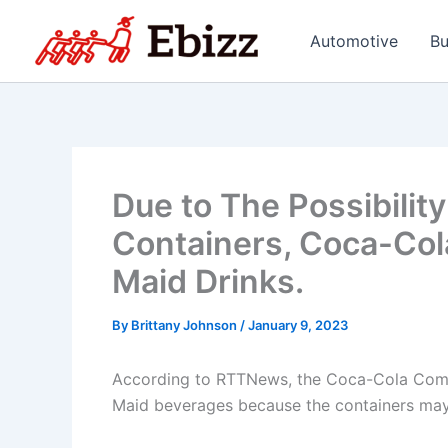
Skip
to
Automotive
Bu
content
Due to The Possibility
Containers, Coca-Cola
Maid Drinks.
By
Brittany Johnson
/
January 9, 2023
According to RTTNews, the Coca-Cola Compa
Maid beverages because the containers may 