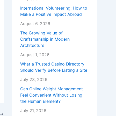
International Volunteering: How to
Make a Positive Impact Abroad
August 6, 2026
The Growing Value of
Craftsmanship in Modern
Architecture
August 1, 2026
What a Trusted Casino Directory
Should Verify Before Listing a Site
July 23, 2026
Can Online Weight Management
Feel Convenient Without Losing
the Human Element?
July 21, 2026
T