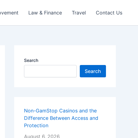
ovement
Law & Finance
Travel
Contact Us
Search
Search
Non-GamStop Casinos and the
Difference Between Access and
Protection
August 6, 2026