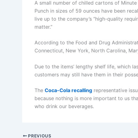
A small number of chilled cartons of Minut
Punch in sizes of 59 ounces have been recal
live up to the company’s “high-quality requ
matter.”
According to the Food and Drug Administrati
Connecticut, New York, North Carolina, Mary
Due to the items’ lengthy shelf life, which l
customers may still have them in their posse
The
Coca-Cola recalling
representative issu
because nothing is more important to us tha
who drink our beverages.
PREVIOUS