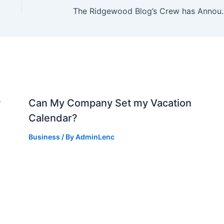
The Ridgewood Blog’s Crew has Announced a
w
Can My Company Set my Vacation
Calendar?
Business
/ By
AdminLenc
d