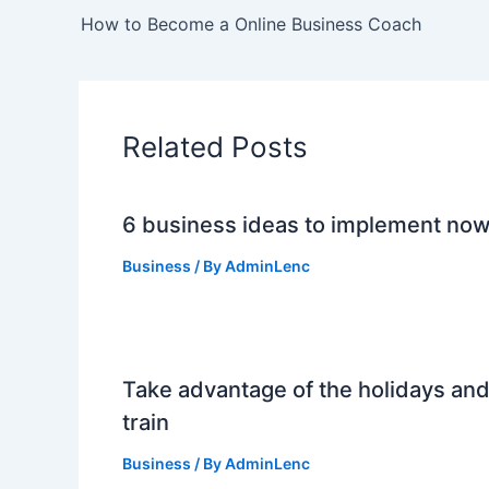
How to Become a Online Business Coach
Related Posts
6 business ideas to implement no
Business
/ By
AdminLenc
Take advantage of the holidays an
train
Business
/ By
AdminLenc