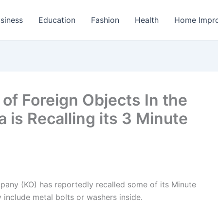
siness
Education
Fashion
Health
Home Impr
 of Foreign Objects In the
 is Recalling its 3 Minute
ny (KO) has reportedly recalled some of its Minute
include metal bolts or washers inside.