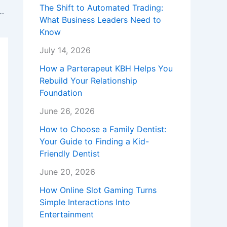
The Shift to Automated Trading:
 New Event Date: Big Santa Is Back at Westfield Garden State Plaza.
What Business Leaders Need to
Know
July 14, 2026
How a Parterapeut KBH Helps You
Rebuild Your Relationship
Foundation
June 26, 2026
How to Choose a Family Dentist:
Your Guide to Finding a Kid-
Friendly Dentist
June 20, 2026
How Online Slot Gaming Turns
Simple Interactions Into
Entertainment