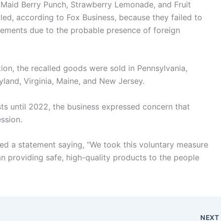
e Maid Berry Punch, Strawberry Lemonade, and Fruit
led, according to Fox Business, because they failed to
irements due to the probable presence of foreign
on, the recalled goods were sold in Pennsylvania,
land, Virginia, Maine, and New Jersey.
asts until 2022, the business expressed concern that
ssion.
ed a statement saying, “We took this voluntary measure
n providing safe, high-quality products to the people
NEX