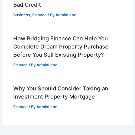
Bad Credit
Business
,
Finance
/ By
AdminLenc
How Bridging Finance Can Help You
Complete Dream Property Purchase
Before You Sell Existing Property?
Finance
/ By
AdminLenc
Why You Should Consider Taking an
Investment Property Mortgage
Finance
/ By
AdminLenc