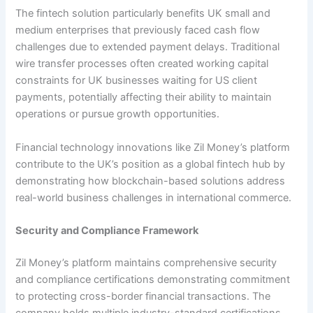
The fintech solution particularly benefits UK small and
medium enterprises that previously faced cash flow
challenges due to extended payment delays. Traditional
wire transfer processes often created working capital
constraints for UK businesses waiting for US client
payments, potentially affecting their ability to maintain
operations or pursue growth opportunities.
Financial technology innovations like Zil Money’s platform
contribute to the UK’s position as a global fintech hub by
demonstrating how blockchain-based solutions address
real-world business challenges in international commerce.
Security and Compliance Framework
Zil Money’s platform maintains comprehensive security
and compliance certifications demonstrating commitment
to protecting cross-border financial transactions. The
company holds multiple industry-standard certifications