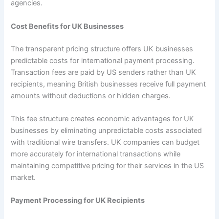
agencies.
Cost Benefits for UK Businesses
The transparent pricing structure offers UK businesses
predictable costs for international payment processing.
Transaction fees are paid by US senders rather than UK
recipients, meaning British businesses receive full payment
amounts without deductions or hidden charges.
This fee structure creates economic advantages for UK
businesses by eliminating unpredictable costs associated
with traditional wire transfers. UK companies can budget
more accurately for international transactions while
maintaining competitive pricing for their services in the US
market.
Payment Processing for UK Recipients