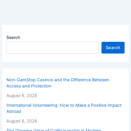
Search
Search
Non-GamStop Casinos and the Difference Between
Access and Protection
August 6, 2026
International Volunteering: How to Make a Positive Impact
Abroad
August 6, 2026
The Growing Value of Craftsmanship in Modern