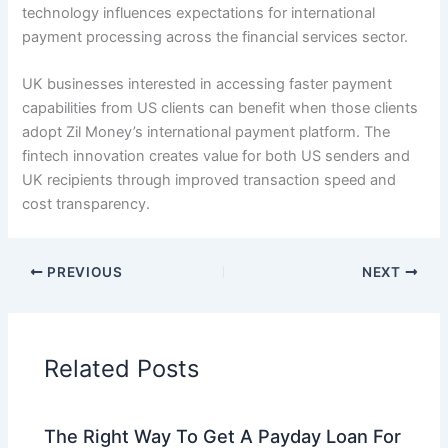
technology influences expectations for international
payment processing across the financial services sector.
UK businesses interested in accessing faster payment
capabilities from US clients can benefit when those clients
adopt Zil Money’s international payment platform. The
fintech innovation creates value for both US senders and
UK recipients through improved transaction speed and
cost transparency.
PREVIOUS
NEXT
Related Posts
The Right Way To Get A Payday Loan For