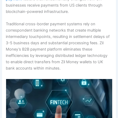
businesses receive payments from US clients through
blockchain-powered infrastructure.
Traditional cross-border payment systems rely on
correspondent banking networks that create multiple
intermediary touchpoints, resulting in settlement delays of
3-5 business days and substantial processing fees. Zil
Money’s B2B payment platform eliminates these
inefficiencies by leveraging distributed ledger technology
to enable direct transfers from Zil Money wallets to UK
bank accounts within minutes.