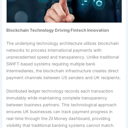
Blockchain Technology Driving Fintech Innovation
The underlying technology architecture utilizes blockchain
networks to process international payments with
unprecedented speed and transparency. Unlike traditional
SWIFT-based systems requiring multiple bank
intermediaries, the blockchain infrastructure creates direct
payment channels between US senders and UK recipients.
Distributed ledger technology records each transaction
immutably while maintaining complete transparency
between business partners. This technological approach
ensures UK businesses can track payment progress in
real-time through the Zil Money dashboard, providing
visibility that traditional banking systems cannot match.