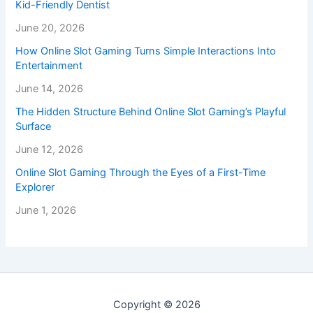
Kid-Friendly Dentist
June 20, 2026
How Online Slot Gaming Turns Simple Interactions Into
Entertainment
June 14, 2026
The Hidden Structure Behind Online Slot Gaming’s Playful
Surface
June 12, 2026
Online Slot Gaming Through the Eyes of a First-Time
Explorer
June 1, 2026
Copyright © 2026