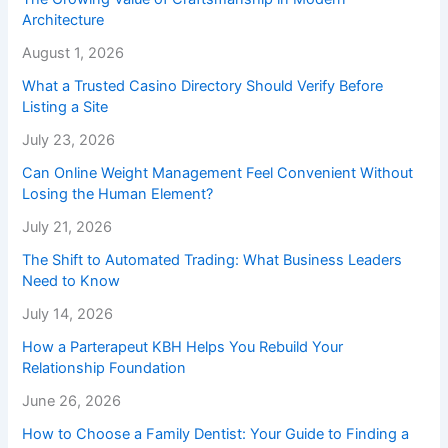
Architecture
August 1, 2026
What a Trusted Casino Directory Should Verify Before
Listing a Site
July 23, 2026
Can Online Weight Management Feel Convenient Without
Losing the Human Element?
July 21, 2026
The Shift to Automated Trading: What Business Leaders
Need to Know
July 14, 2026
How a Parterapeut KBH Helps You Rebuild Your
Relationship Foundation
June 26, 2026
How to Choose a Family Dentist: Your Guide to Finding a