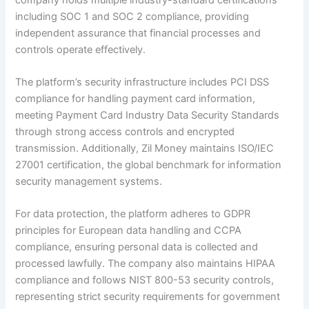
including SOC 1 and SOC 2 compliance, providing
independent assurance that financial processes and
controls operate effectively.
The platform’s security infrastructure includes PCI DSS
compliance for handling payment card information,
meeting Payment Card Industry Data Security Standards
through strong access controls and encrypted
transmission. Additionally, Zil Money maintains ISO/IEC
27001 certification, the global benchmark for information
security management systems.
For data protection, the platform adheres to GDPR
principles for European data handling and CCPA
compliance, ensuring personal data is collected and
processed lawfully. The company also maintains HIPAA
compliance and follows NIST 800-53 security controls,
representing strict security requirements for government