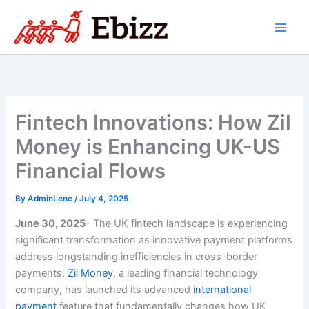
Skip
to
content
Fintech Innovations: How Zil
Money is Enhancing UK-US
Financial Flows
By
AdminLenc
/
July 4, 2025
June 30, 2025
– The UK fintech landscape is experiencing
significant transformation as innovative payment platforms
address longstanding inefficiencies in cross-border
payments.
Zil Money
, a leading financial technology
company, has launched its advanced
international
payment
feature that fundamentally changes how UK