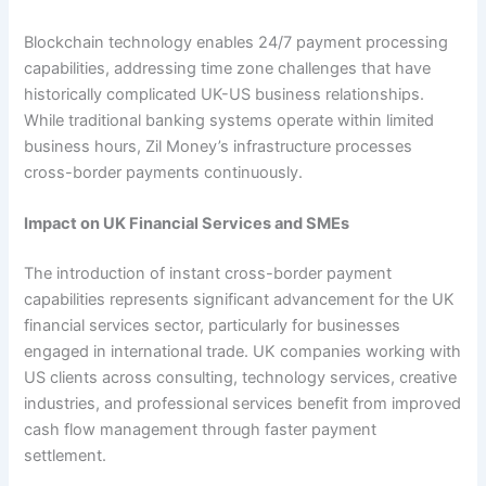
Blockchain technology enables 24/7 payment processing
capabilities, addressing time zone challenges that have
historically complicated UK-US business relationships.
While traditional banking systems operate within limited
business hours, Zil Money’s infrastructure processes
cross-border payments continuously.
Impact on UK Financial Services and SMEs
The introduction of instant cross-border payment
capabilities represents significant advancement for the UK
financial services sector, particularly for businesses
engaged in international trade. UK companies working with
US clients across consulting, technology services, creative
industries, and professional services benefit from improved
cash flow management through faster payment
settlement.