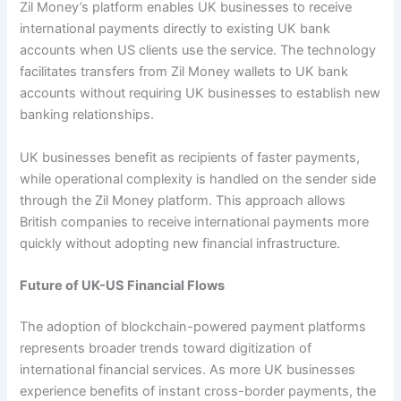
Zil Money’s platform enables UK businesses to receive
international payments directly to existing UK bank
accounts when US clients use the service. The technology
facilitates transfers from Zil Money wallets to UK bank
accounts without requiring UK businesses to establish new
banking relationships.
UK businesses benefit as recipients of faster payments,
while operational complexity is handled on the sender side
through the Zil Money platform. This approach allows
British companies to receive international payments more
quickly without adopting new financial infrastructure.
Future of UK-US Financial Flows
The adoption of blockchain-powered payment platforms
represents broader trends toward digitization of
international financial services. As more UK businesses
experience benefits of instant cross-border payments, the