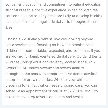
convenient location, and commitment to patient education
all contribute to a positive experience. When children feel
safe and supported, they are more likely to develop healthy
habits and maintain regular dental visits throughout their
lives.
Finding a kid-friendly dentist involves looking beyond
basic services and focusing on how the practice helps
children feel comfortable, respected, and confident. If you
are looking for family-centered dental care, Cortland Dental
& Braces Springfield is conveniently located in the Big Y
Center on St. James Avenue and serves families
throughout the area with comprehensive dental services
designed for growing smiles. Whether your child is
preparing for a first visit or needs ongoing care, you can
schedule an appointment or call us at (617) 336-8596 to
take the next step toward long-term oral health.