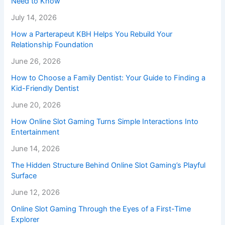
Need to Know
July 14, 2026
How a Parterapeut KBH Helps You Rebuild Your
Relationship Foundation
June 26, 2026
How to Choose a Family Dentist: Your Guide to Finding a
Kid-Friendly Dentist
June 20, 2026
How Online Slot Gaming Turns Simple Interactions Into
Entertainment
June 14, 2026
The Hidden Structure Behind Online Slot Gaming’s Playful
Surface
June 12, 2026
Online Slot Gaming Through the Eyes of a First-Time
Explorer