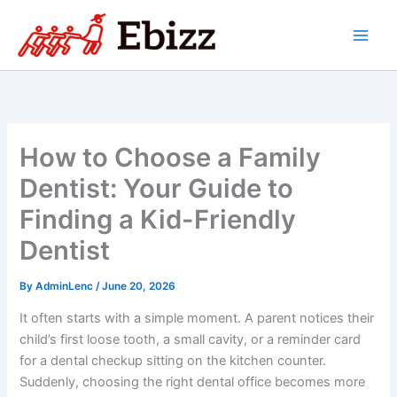
Skip
to
content
How to Choose a Family
Dentist: Your Guide to
Finding a Kid-Friendly
Dentist
By
AdminLenc
/
June 20, 2026
It often starts with a simple moment. A parent notices their
child’s first loose tooth, a small cavity, or a reminder card
for a dental checkup sitting on the kitchen counter.
Suddenly, choosing the right dental office becomes more