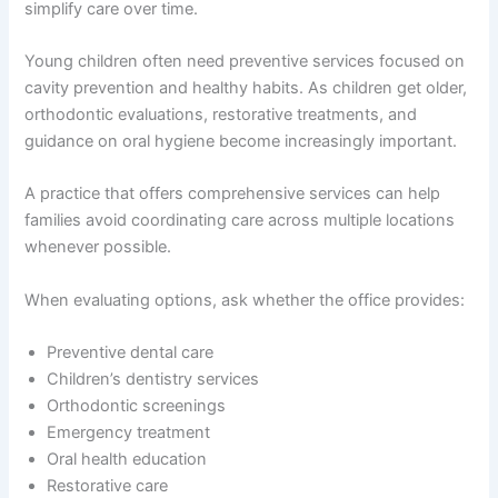
simplify care over time.
Young children often need preventive services focused on
cavity prevention and healthy habits. As children get older,
orthodontic evaluations, restorative treatments, and
guidance on oral hygiene become increasingly important.
A practice that offers comprehensive services can help
families avoid coordinating care across multiple locations
whenever possible.
When evaluating options, ask whether the office provides:
Preventive dental care
Children’s dentistry services
Orthodontic screenings
Emergency treatment
Oral health education
Restorative care