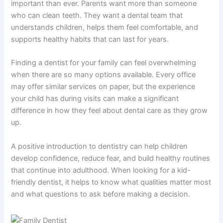
important than ever. Parents want more than someone
who can clean teeth. They want a dental team that
understands children, helps them feel comfortable, and
supports healthy habits that can last for years.
Finding a dentist for your family can feel overwhelming
when there are so many options available. Every office
may offer similar services on paper, but the experience
your child has during visits can make a significant
difference in how they feel about dental care as they grow
up.
A positive introduction to dentistry can help children
develop confidence, reduce fear, and build healthy routines
that continue into adulthood. When looking for a kid-
friendly dentist, it helps to know what qualities matter most
and what questions to ask before making a decision.