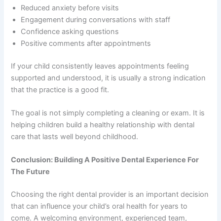
Reduced anxiety before visits
Engagement during conversations with staff
Confidence asking questions
Positive comments after appointments
If your child consistently leaves appointments feeling
supported and understood, it is usually a strong indication
that the practice is a good fit.
The goal is not simply completing a cleaning or exam. It is
helping children build a healthy relationship with dental
care that lasts well beyond childhood.
Conclusion: Building A Positive Dental Experience For
The Future
Choosing the right dental provider is an important decision
that can influence your child’s oral health for years to
come. A welcoming environment, experienced team,