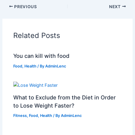
PREVIOUS
NEXT
Related Posts
You can kill with food
Food
,
Health
/ By
AdminLenc
What to Exclude from the Diet in Order
to Lose Weight Faster?
Fitness
,
Food
,
Health
/ By
AdminLenc