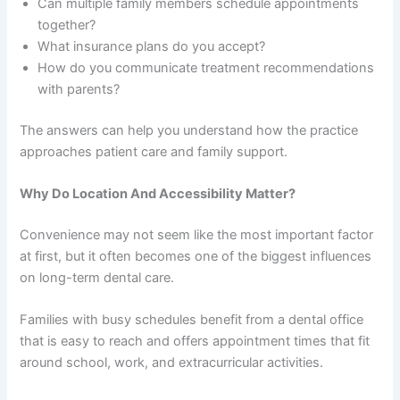
Can multiple family members schedule appointments
together?
What insurance plans do you accept?
How do you communicate treatment recommendations
with parents?
The answers can help you understand how the practice
approaches patient care and family support.
Why Do Location And Accessibility Matter?
Convenience may not seem like the most important factor
at first, but it often becomes one of the biggest influences
on long-term dental care.
Families with busy schedules benefit from a dental office
that is easy to reach and offers appointment times that fit
around school, work, and extracurricular activities.