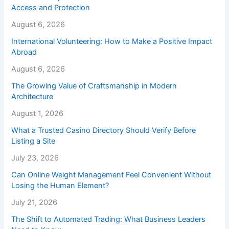
Access and Protection
August 6, 2026
International Volunteering: How to Make a Positive Impact
Abroad
August 6, 2026
The Growing Value of Craftsmanship in Modern
Architecture
August 1, 2026
What a Trusted Casino Directory Should Verify Before
Listing a Site
July 23, 2026
Can Online Weight Management Feel Convenient Without
Losing the Human Element?
July 21, 2026
The Shift to Automated Trading: What Business Leaders