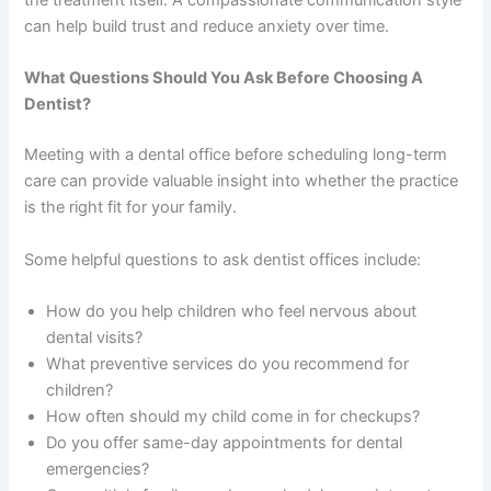
the treatment itself. A compassionate communication style
can help build trust and reduce anxiety over time.
What Questions Should You Ask Before Choosing A
Dentist?
Meeting with a dental office before scheduling long-term
care can provide valuable insight into whether the practice
is the right fit for your family.
Some helpful questions to ask dentist offices include:
How do you help children who feel nervous about
dental visits?
What preventive services do you recommend for
children?
How often should my child come in for checkups?
Do you offer same-day appointments for dental
emergencies?