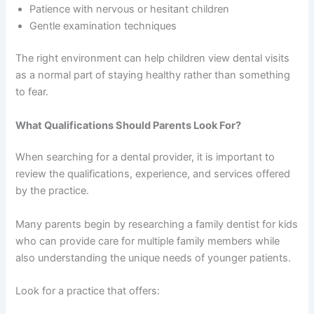
Patience with nervous or hesitant children
Gentle examination techniques
The right environment can help children view dental visits
as a normal part of staying healthy rather than something
to fear.
What Qualifications Should Parents Look For?
When searching for a dental provider, it is important to
review the qualifications, experience, and services offered
by the practice.
Many parents begin by researching a family dentist for kids
who can provide care for multiple family members while
also understanding the unique needs of younger patients.
Look for a practice that offers: