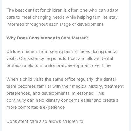
The best dentist for children is often one who can adapt
care to meet changing needs while helping families stay
informed throughout each stage of development.
Why Does Consistency In Care Matter?
Children benefit from seeing familiar faces during dental
visits. Consistency helps build trust and allows dental
professionals to monitor oral development over time.
When a child visits the same office regularly, the dental
team becomes familiar with their medical history, treatment
preferences, and developmental milestones. This
continuity can help identify concerns earlier and create a
more comfortable experience.
Consistent care also allows children to: