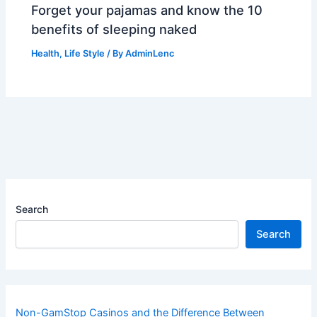
Forget your pajamas and know the 10
benefits of sleeping naked
Health
,
Life Style
/ By
AdminLenc
Search
Search
Non-GamStop Casinos and the Difference Between