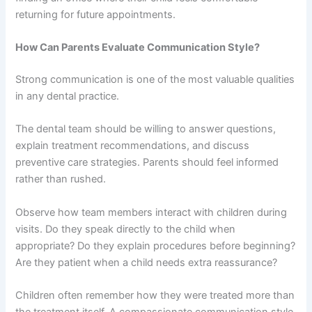
returning for future appointments.
How Can Parents Evaluate Communication Style?
Strong communication is one of the most valuable qualities
in any dental practice.
The dental team should be willing to answer questions,
explain treatment recommendations, and discuss
preventive care strategies. Parents should feel informed
rather than rushed.
Observe how team members interact with children during
visits. Do they speak directly to the child when
appropriate? Do they explain procedures before beginning?
Are they patient when a child needs extra reassurance?
Children often remember how they were treated more than