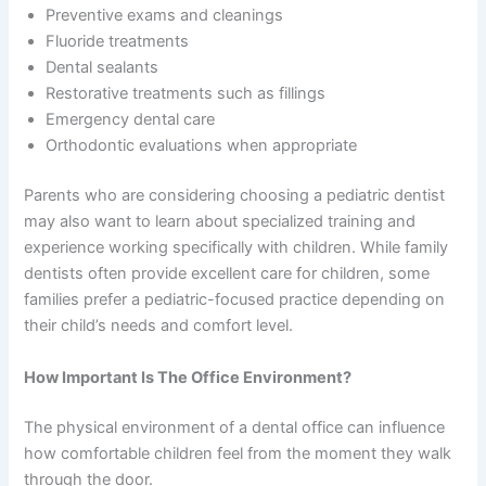
Preventive exams and cleanings
Fluoride treatments
Dental sealants
Restorative treatments such as fillings
Emergency dental care
Orthodontic evaluations when appropriate
Parents who are considering choosing a pediatric dentist
may also want to learn about specialized training and
experience working specifically with children. While family
dentists often provide excellent care for children, some
families prefer a pediatric-focused practice depending on
their child’s needs and comfort level.
How Important Is The Office Environment?
The physical environment of a dental office can influence
how comfortable children feel from the moment they walk
through the door.