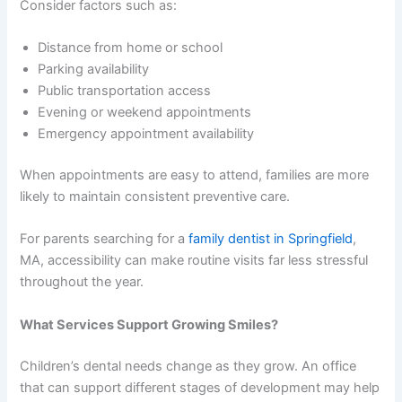
Consider factors such as:
Distance from home or school
Parking availability
Public transportation access
Evening or weekend appointments
Emergency appointment availability
When appointments are easy to attend, families are more
likely to maintain consistent preventive care.
For parents searching for a
family dentist in Springfield
,
MA, accessibility can make routine visits far less stressful
throughout the year.
What Services Support Growing Smiles?
Children’s dental needs change as they grow. An office
that can support different stages of development may help