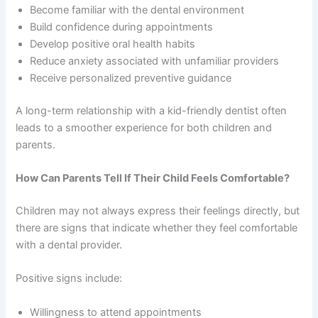
Become familiar with the dental environment
Build confidence during appointments
Develop positive oral health habits
Reduce anxiety associated with unfamiliar providers
Receive personalized preventive guidance
A long-term relationship with a kid-friendly dentist often
leads to a smoother experience for both children and
parents.
How Can Parents Tell If Their Child Feels Comfortable?
Children may not always express their feelings directly, but
there are signs that indicate whether they feel comfortable
with a dental provider.
Positive signs include:
Willingness to attend appointments