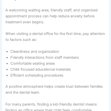
A welcoming waiting area, friendly staff, and organized
appointment process can help reduce anxiety before
treatment even begins.
When visiting a dental office for the first time, pay attention
to factors such as:
Cleanliness and organization
Friendly interactions from staff members
Comfortable seating areas
Child-focused educational materials
Efficient scheduling procedures
A positive atmosphere helps create trust between families
and the dental team.
For many parents, finding a kid-friendly dentist means
finding an office where their child feels comfortable