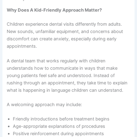
Why Does A Kid-Friendly Approach Matter?
Children experience dental visits differently from adults.
New sounds, unfamiliar equipment, and concerns about
discomfort can create anxiety, especially during early
appointments.
A dental team that works regularly with children
understands how to communicate in ways that make
young patients feel safe and understood. Instead of
rushing through an appointment, they take time to explain
what is happening in language children can understand.
A welcoming approach may include:
Friendly introductions before treatment begins
Age-appropriate explanations of procedures
Positive reinforcement during appointments