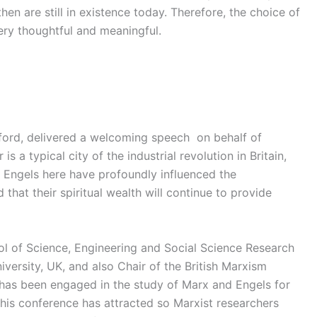
then are still in existence today. Therefore, the choice of
ery thoughtful and meaningful.
ford, delivered a welcoming speech on behalf of
s a typical city of the industrial revolution in Britain,
 Engels here have profoundly influenced the
 that their spiritual wealth will continue to provide
ol of Science, Engineering and Social Science Research
versity, UK, and also Chair of the British Marxism
 has been engaged in the study of Marx and Engels for
this conference has attracted so Marxist researchers