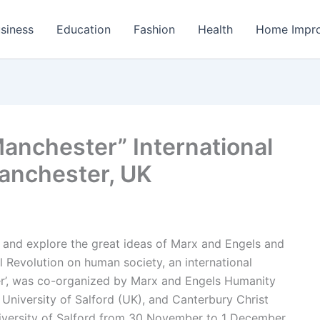
siness
Education
Fashion
Health
Home Impr
anchester” International
anchester, UK
 and explore the great ideas of Marx and Engels and
ial Revolution on human society, an international
er’, was co-organized by Marx and Engels Humanity
 University of Salford (UK), and Canterbury Christ
iversity of Salford from 30 November to 1 December