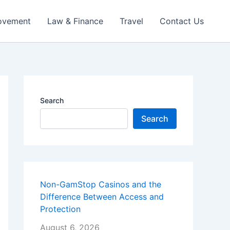
ovement
Law & Finance
Travel
Contact Us
Search
Search
Non-GamStop Casinos and the
Difference Between Access and
Protection
August 6, 2026