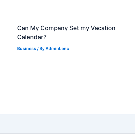
w
Can My Company Set my Vacation
Calendar?
Business
/ By
AdminLenc
d