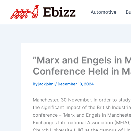
Skip
to
Automotive
Bu
content
”Marx and Engels in M
Conference Held in M
By
jackjohni
/
December 13, 2024
Manchester, 30 November. In order to study
the significant impact of the British Industr
conference – ‘Marx and Engels in Manchest
Exchanges International Association (MEIA),
Church University (UK) at the campus of Un