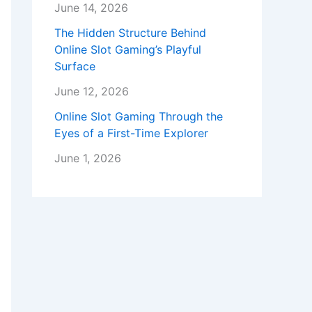
June 14, 2026
The Hidden Structure Behind
Online Slot Gaming’s Playful
Surface
June 12, 2026
Online Slot Gaming Through the
Eyes of a First-Time Explorer
June 1, 2026