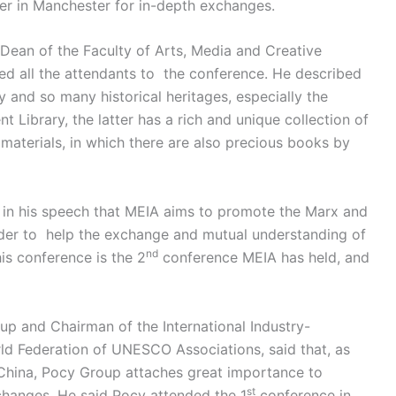
her in Manchester for in-depth exchanges.
 Dean of the Faculty of Arts, Media and Creative
ed all the attendants to the conference. He described
ry and so many historical heritages, especially the
Library, the latter has a rich and unique collection of
aterials, in which there are also precious books by
t in his speech that MEIA aims to promote the Marx and
der to help the exchange and mutual understanding of
nd
this conference is the 2
conference MEIA has held, and
p and Chairman of the International Industry-
ld Federation of UNESCO Associations, said that, as
 China, Pocy Group attaches great importance to
st
changes. He said Pocy attended the 1
conference in