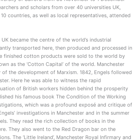
archers and scholars from over 40 universities UK,
0 countries, as well as local representatives, attended
UK became the centre of the world’s industrial
antly transported here, then produced and processed in
the finished cotton products were sold to the world by
own as the ‘Cotton Capital’ of the world. Manchester
ory of the development of Marxism. 1842, Engels followed
ter. Here he was able to witness the rapid
uation of British workers hidden behind the prosperity
ublished his famous book The Condition of the Working
stigations, which was a profound exposé and critique of
 Engels’ investigations in Manchester and in the summer
s. They read the rich collection of books in the
ere. They also went to the Red Dragon bar on the
ns. The ‘Little Ireland’, Manchester Royal Infirmary and