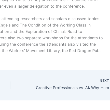
er even a larger delegation to the conference.
 attending researchers and scholars discussed topics
‘Engels and The Condition of the Working Class in
tion and the Exploration of China’s Road to
were also two separate workshops for the attendants to
ring the conference the attendants also visited the
, the Workers’ Movement Library, the Red Dragon Pub,
NEX
Creative Professionals