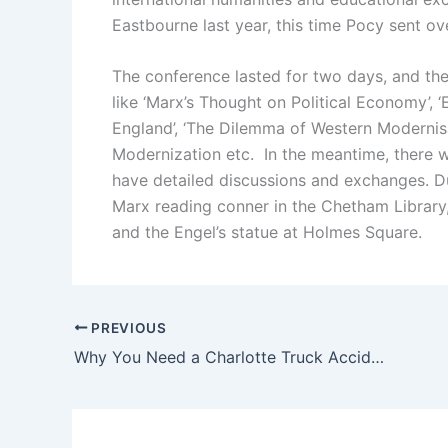
Eastbourne last year, this time Pocy sent ov
The conference lasted for two days, and the
like ‘Marx’s Thought on Political Economy’, 
England’, ‘The Dilemma of Western Modernisa
Modernization etc. In the meantime, there 
have detailed discussions and exchanges. Du
Marx reading conner in the Chetham Library
and the Engel’s statue at Holmes Square.
PREVIOUS
Why You Need a Charlotte Truck Accident Attorney After a Serious Injury