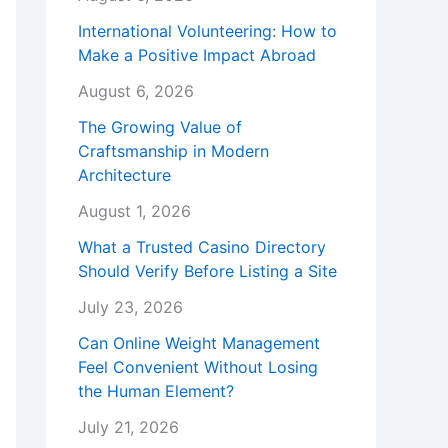
International Volunteering: How to
Make a Positive Impact Abroad
August 6, 2026
The Growing Value of
Craftsmanship in Modern
Architecture
August 1, 2026
What a Trusted Casino Directory
Should Verify Before Listing a Site
July 23, 2026
Can Online Weight Management
Feel Convenient Without Losing
the Human Element?
July 21, 2026