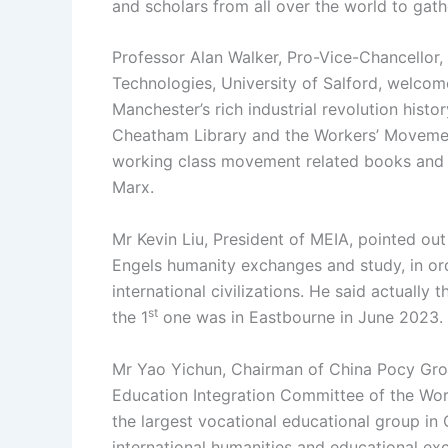
and scholars from all over the world to gat
Professor Alan Walker, Pro-Vice-Chancellor,
Technologies, University of Salford, welcom
Manchester’s rich industrial revolution histo
Cheatham Library and the Workers’ Movement 
working class movement related books and m
Marx.
Mr Kevin Liu, President of MEIA, pointed ou
Engels humanity exchanges and study, in or
international civilizations. He said actually 
st
the 1
one was in Eastbourne in June 2023.
Mr Yao Yichun, Chairman of China Pocy Grou
Education Integration Committee of the Wor
the largest vocational educational group in
international humanities and educational ex