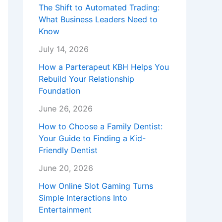
The Shift to Automated Trading:
What Business Leaders Need to
Know
July 14, 2026
How a Parterapeut KBH Helps You
Rebuild Your Relationship
Foundation
June 26, 2026
How to Choose a Family Dentist:
Your Guide to Finding a Kid-
Friendly Dentist
June 20, 2026
How Online Slot Gaming Turns
Simple Interactions Into
Entertainment