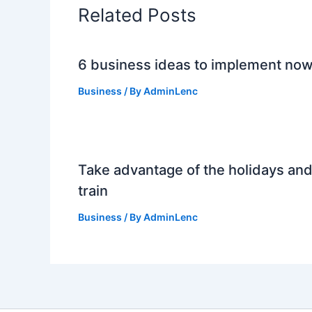
Related Posts
6 business ideas to implement no
Business
/ By
AdminLenc
Take advantage of the holidays an
train
Business
/ By
AdminLenc