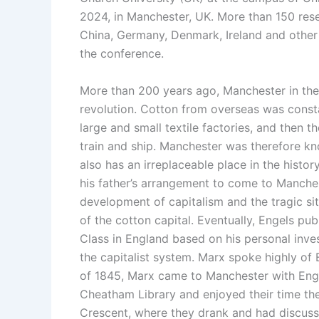
2024, in Manchester, UK. More than 150 rese
China, Germany, Denmark, Ireland and other 1
the conference.
More than 200 years ago, Manchester in the 
revolution. Cotton from overseas was const
large and small textile factories, and then 
train and ship. Manchester was therefore kn
also has an irreplaceable place in the hist
his father’s arrangement to come to Manches
development of capitalism and the tragic sit
of the cotton capital. Eventually, Engels p
Class in England based on his personal inve
the capitalist system. Marx spoke highly of
of 1845, Marx came to Manchester with Engel
Cheatham Library and enjoyed their time th
Crescent, where they drank and had discussio