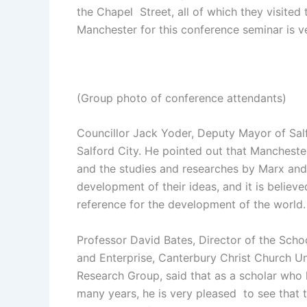
the Chapel Street, all of which they visited 
Manchester for this conference seminar is v
(Group photo of conference attendants)
Councillor Jack Yoder, Deputy Mayor of Sal
Salford City. He pointed out that Manchester i
and the studies and researches by Marx and
development of their ideas, and it is believed
reference for the development of the world.
Professor David Bates, Director of the Scho
and Enterprise, Canterbury Christ Church Uni
Research Group, said that as a scholar who
many years, he is very pleased to see that 