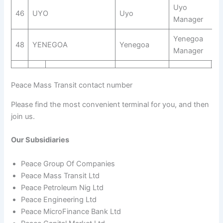
Uyo
46
UYO
Uyo
Manager
Yenegoa
48
YENEGOA
Yenegoa
Manager
Peace Mass Transit contact number
Please find the most convenient terminal for you, and then
join us.
Our Subsidiaries
Peace Group Of Companies
Peace Mass Transit Ltd
Peace Petroleum Nig Ltd
Peace Engineering Ltd
Peace MicroFinance Bank Ltd