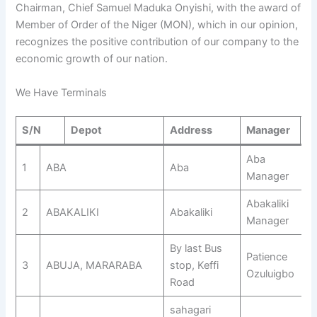
Chairman, Chief Samuel Maduka Onyishi, with the award of
Member of Order of the Niger (MON), which in our opinion,
recognizes the positive contribution of our company to the
economic growth of our nation.
We Have Terminals
S/N
Depot
Address
Manager
N
Aba
1
ABA
Aba
Manager
Abakaliki
2
ABAKALIKI
Abakaliki
Manager
By last Bus
Patience
3
ABUJA, MARARABA
stop, Keffi
Ozuluigbo
Road
sahagari