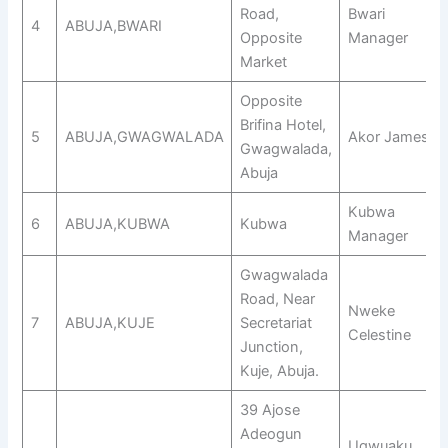
Road,
Bwari
4
ABUJA,BWARI
Opposite
Manager
Market
Opposite
Brifina Hotel,
5
ABUJA,GWAGWALADA
Akor James
Gwagwalada,
Abuja
Kubwa
6
ABUJA,KUBWA
Kubwa
Manager
Gwagwalada
Road, Near
Nweke
7
ABUJA,KUJE
Secretariat
Celestine
Junction,
Kuje, Abuja.
39 Ajose
Adeogun
Ugwuaku