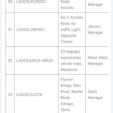
30
LAGOS,IKORODU
Road,
Manager
Ikorodu
No.7, Ikorodu
Road, by
Jibowu
31
LAGOS,JIBOWU
traffic Light,
Manager
Opposite
Chisco
23 bagegry
expressway
Maza-Maza
32
LAGOS,MAZA-MAZA
old ojo road,
Manager
Mazamza
Flyover
Bridge, Ketu
Road, Beside
Ojota
33
LAGOS,OJOTA
Biode
Manager
Garage,
Ojota