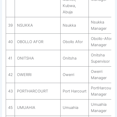
Kubwa,
Abuja
Nsukka
39
NSUKKA
Nsukka
Manager
Obollo-Afor
40
OBOLLO AFOR
Obollo Afor
Manager
Onitsha
41
ONITSHA
Onitsha
Supervisor
Owerri
42
OWERRI
Owerri
Manager
PortHarcourt
43
PORTHARCOURT
Port Harcourt
Manager
Umuahia
45
UMUAHIA
Umuahia
Manager