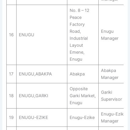
No. 8 – 12
Peace
Factory
Road,
Enugu
16
ENUGU
Industrial
Manager
Layout
Emene,
Enugu
Abakpa
17
ENUGU,ABAKPA
Abakpa
Manager
Opposite
Gariki
18
ENUGU,GARKI
Garki Market,
Supervisor
Enugu
Enugu-Ezike
19
ENUGU-EZIKE
Enugu-Ezike
Manager