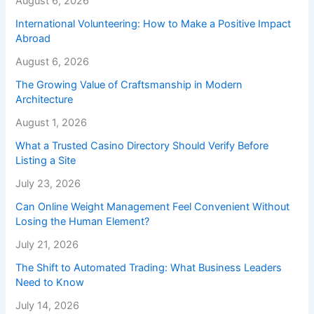
August 6, 2026
International Volunteering: How to Make a Positive Impact
Abroad
August 6, 2026
The Growing Value of Craftsmanship in Modern
Architecture
August 1, 2026
What a Trusted Casino Directory Should Verify Before
Listing a Site
July 23, 2026
Can Online Weight Management Feel Convenient Without
Losing the Human Element?
July 21, 2026
The Shift to Automated Trading: What Business Leaders
Need to Know
July 14, 2026