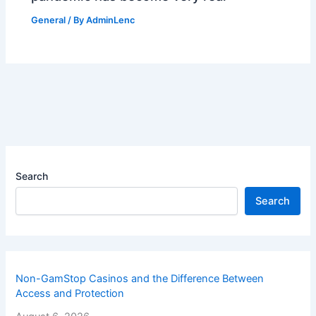
General
/ By
AdminLenc
Search
Search
Non-GamStop Casinos and the Difference Between
Access and Protection