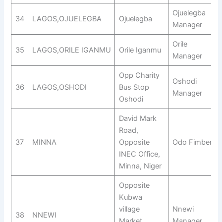
Ojuelegba
34
LAGOS,OJUELEGBA
Ojuelegba
Manager
Orile
35
LAGOS,ORILE IGANMU
Orile Iganmu
Manager
Opp Charity
Oshodi
36
LAGOS,OSHODI
Bus Stop
Manager
Oshodi
David Mark
Road,
37
MINNA
Opposite
Odo Fimber
INEC Office,
Minna, Niger
Opposite
Kubwa
village
Nnewi
38
NNEWI
Market,
Manager