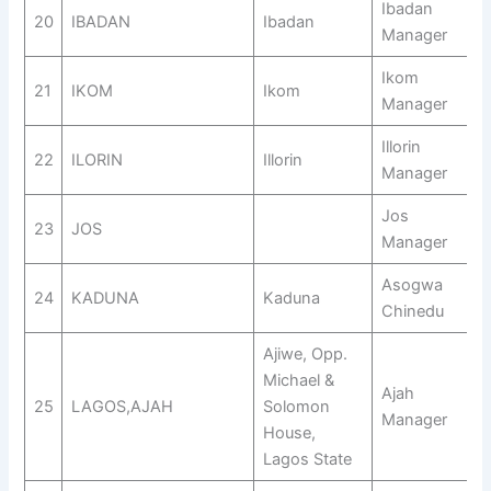
Ibadan
20
IBADAN
Ibadan
Manager
Ikom
21
IKOM
Ikom
Manager
Illorin
22
ILORIN
Illorin
Manager
Jos
23
JOS
Manager
Asogwa
24
KADUNA
Kaduna
Chinedu
Ajiwe, Opp.
Michael &
Ajah
25
LAGOS,AJAH
Solomon
Manager
House,
Lagos State