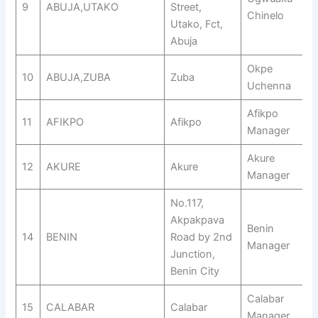
9
ABUJA,UTAKO
Street,
Chinelo
Utako, Fct,
Abuja
Okpe
10
ABUJA,ZUBA
Zuba
Uchenna
Afikpo
11
AFIKPO
Afikpo
Manager
Akure
12
AKURE
Akure
Manager
No.117,
Akpakpava
Benin
14
BENIN
Road by 2nd
Manager
Junction,
Benin City
Calabar
15
CALABAR
Calabar
Manager