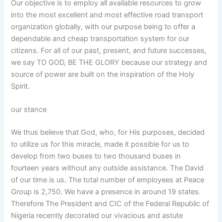
Our objective is to employ all available resources to grow
into the most excellent and most effective road transport
organization globally, with our purpose being to offer a
dependable and cheap transportation system for our
citizens. For all of our past, present, and future successes,
we say TO GOD, BE THE GLORY because our strategy and
source of power are built on the inspiration of the Holy
Spirit.
our stance
We thus believe that God, who, for His purposes, decided
to utilize us for this miracle, made it possible for us to
develop from two buses to two thousand buses in
fourteen years without any outside assistance. The David
of our time is us. The total number of employees at Peace
Group is 2,750. We have a presence in around 19 states.
Therefore The President and CIC of the Federal Republic of
Nigeria recently decorated our vivacious and astute