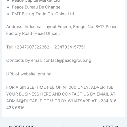
Peace Capital Market Ltd
Peace Bureau De Change
PMT Beijing Trade Co. China Ltd
Address: Industrial Layout Emene, Enugu, No. 8–12 Peace
Factory Road (Head Office).
Tel: +2347007322362, +2347034157751
Contacts by email: contact@peacegroup.ng
URL of website: pmt.ng
FOR A SINGLE-TIME FEE OF N1,000 ONLY, ADVERTISE
YOUR BUSINESS HERE AND CONTACT US BY EMAIL AT
ADMIN@DUTABLE.COM OR BY WHATSAPP AT +234 816
438 6816
PREVIOUS
NEXT