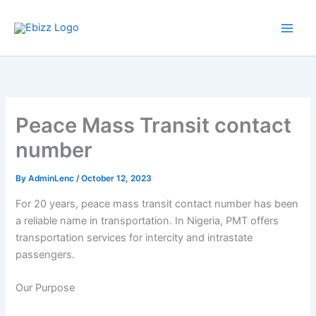
Skip
to
content
Peace Mass Transit contact
number
By
AdminLenc
/
October 12, 2023
For 20 years, peace mass transit contact number has been
a reliable name in transportation. In Nigeria, PMT offers
transportation services for intercity and intrastate
passengers.
Our Purpose