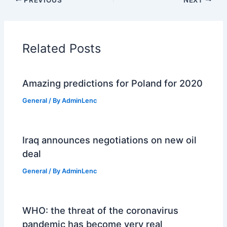
Related Posts
Amazing predictions for Poland for 2020
General
/ By
AdminLenc
Iraq announces negotiations on new oil
deal
General
/ By
AdminLenc
WHO: the threat of the coronavirus
pandemic has become very real