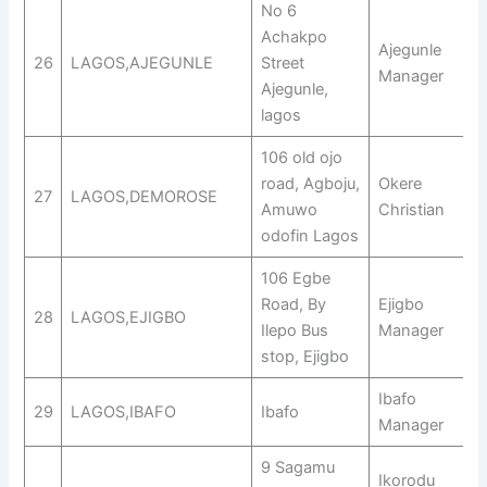
No 6
Achakpo
Ajegunle
26
LAGOS,AJEGUNLE
Street
Manager
Ajegunle,
lagos
106 old ojo
road, Agboju,
Okere
27
LAGOS,DEMOROSE
Amuwo
Christian
odofin Lagos
106 Egbe
Road, By
Ejigbo
28
LAGOS,EJIGBO
Ilepo Bus
Manager
stop, Ejigbo
Ibafo
29
LAGOS,IBAFO
Ibafo
Manager
9 Sagamu
Ikorodu