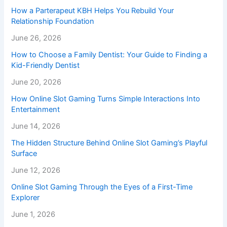
How a Parterapeut KBH Helps You Rebuild Your
Relationship Foundation
June 26, 2026
How to Choose a Family Dentist: Your Guide to Finding a
Kid-Friendly Dentist
June 20, 2026
How Online Slot Gaming Turns Simple Interactions Into
Entertainment
June 14, 2026
The Hidden Structure Behind Online Slot Gaming’s Playful
Surface
June 12, 2026
Online Slot Gaming Through the Eyes of a First-Time
Explorer
June 1, 2026