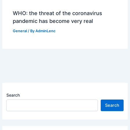
WHO: the threat of the coronavirus
pandemic has become very real
General
/ By
AdminLenc
Search
Search