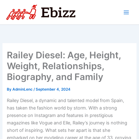
Skip
to
content
Railey Diesel: Age, Height,
Weight, Relationships,
Biography, and Family
By
AdminLenc
/
September 4, 2024
Railey Diesel, a dynamic and talented model from Spain,
has taken the fashion world by storm. With a strong
presence on Instagram and features in prestigious
magazines like Vogue and Elle, Railey’s journey is nothing
short of inspiring. What sets her apart is that she
embarked on her modeling career at the age of 33, proving