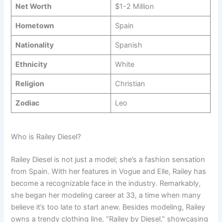
Net Worth
$1-2 Million
Hometown
Spain
Nationality
Spanish
Ethnicity
White
Religion
Christian
Zodiac
Leo
Who is Railey Diesel?
Railey Diesel is not just a model; she’s a fashion sensation
from Spain. With her features in Vogue and Elle, Railey has
become a recognizable face in the industry. Remarkably,
she began her modeling career at 33, a time when many
believe it’s too late to start anew. Besides modeling, Railey
owns a trendy clothing line, “Railey by Diesel,” showcasing