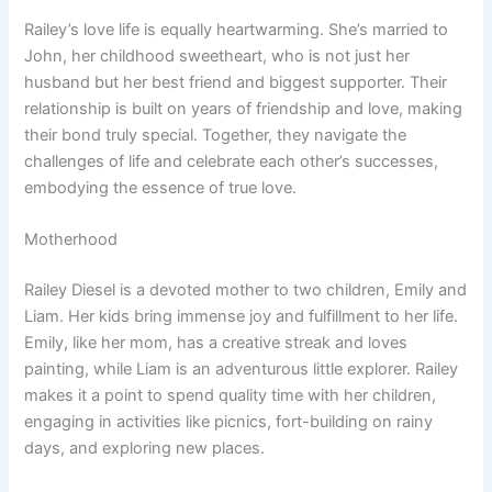
Railey’s love life is equally heartwarming. She’s married to
John, her childhood sweetheart, who is not just her
husband but her best friend and biggest supporter. Their
relationship is built on years of friendship and love, making
their bond truly special. Together, they navigate the
challenges of life and celebrate each other’s successes,
embodying the essence of true love.
Motherhood
Railey Diesel is a devoted mother to two children, Emily and
Liam. Her kids bring immense joy and fulfillment to her life.
Emily, like her mom, has a creative streak and loves
painting, while Liam is an adventurous little explorer. Railey
makes it a point to spend quality time with her children,
engaging in activities like picnics, fort-building on rainy
days, and exploring new places.