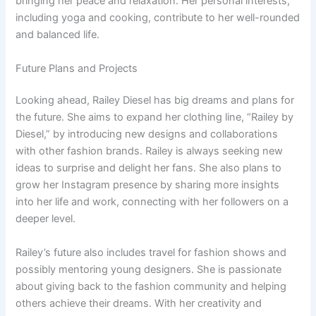
bringing her peace and relaxation. Her personal interests,
including yoga and cooking, contribute to her well-rounded
and balanced life.
Future Plans and Projects
Looking ahead, Railey Diesel has big dreams and plans for
the future. She aims to expand her clothing line, “Railey by
Diesel,” by introducing new designs and collaborations
with other fashion brands. Railey is always seeking new
ideas to surprise and delight her fans. She also plans to
grow her Instagram presence by sharing more insights
into her life and work, connecting with her followers on a
deeper level.
Railey’s future also includes travel for fashion shows and
possibly mentoring young designers. She is passionate
about giving back to the fashion community and helping
others achieve their dreams. With her creativity and