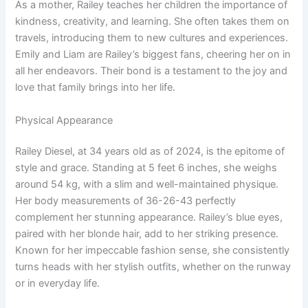
As a mother, Railey teaches her children the importance of
kindness, creativity, and learning. She often takes them on
travels, introducing them to new cultures and experiences.
Emily and Liam are Railey’s biggest fans, cheering her on in
all her endeavors. Their bond is a testament to the joy and
love that family brings into her life.
Physical Appearance
Railey Diesel, at 34 years old as of 2024, is the epitome of
style and grace. Standing at 5 feet 6 inches, she weighs
around 54 kg, with a slim and well-maintained physique.
Her body measurements of 36-26-43 perfectly
complement her stunning appearance. Railey’s blue eyes,
paired with her blonde hair, add to her striking presence.
Known for her impeccable fashion sense, she consistently
turns heads with her stylish outfits, whether on the runway
or in everyday life.