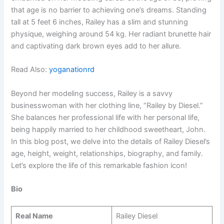
that age is no barrier to achieving one’s dreams. Standing
tall at 5 feet 6 inches, Railey has a slim and stunning
physique, weighing around 54 kg. Her radiant brunette hair
and captivating dark brown eyes add to her allure.
Read Also:
yoganationrd
Beyond her modeling success, Railey is a savvy
businesswoman with her clothing line, “Railey by Diesel.”
She balances her professional life with her personal life,
being happily married to her childhood sweetheart, John.
In this blog post, we delve into the details of Railey Diesel’s
age, height, weight, relationships, biography, and family.
Let’s explore the life of this remarkable fashion icon!
Bio
Real Name
Railey Diesel