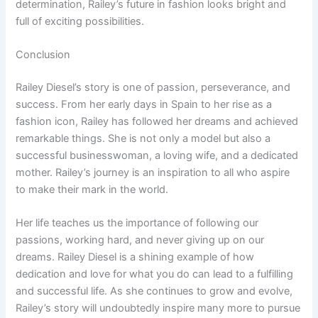
determination, Railey’s future in fashion looks bright and
full of exciting possibilities.
Conclusion
Railey Diesel’s story is one of passion, perseverance, and
success. From her early days in Spain to her rise as a
fashion icon, Railey has followed her dreams and achieved
remarkable things. She is not only a model but also a
successful businesswoman, a loving wife, and a dedicated
mother. Railey’s journey is an inspiration to all who aspire
to make their mark in the world.
Her life teaches us the importance of following our
passions, working hard, and never giving up on our
dreams. Railey Diesel is a shining example of how
dedication and love for what you do can lead to a fulfilling
and successful life. As she continues to grow and evolve,
Railey’s story will undoubtedly inspire many more to pursue