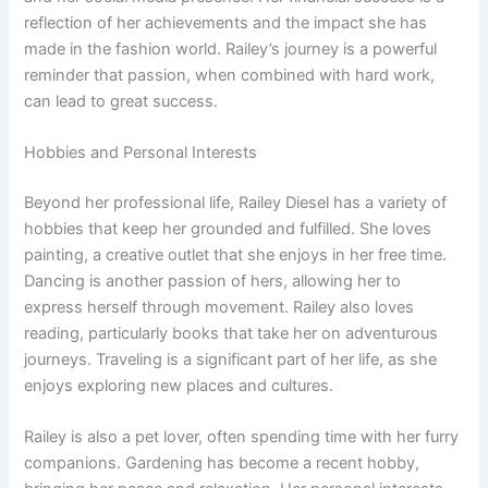
reflection of her achievements and the impact she has
made in the fashion world. Railey’s journey is a powerful
reminder that passion, when combined with hard work,
can lead to great success.
Hobbies and Personal Interests
Beyond her professional life, Railey Diesel has a variety of
hobbies that keep her grounded and fulfilled. She loves
painting, a creative outlet that she enjoys in her free time.
Dancing is another passion of hers, allowing her to
express herself through movement. Railey also loves
reading, particularly books that take her on adventurous
journeys. Traveling is a significant part of her life, as she
enjoys exploring new places and cultures.
Railey is also a pet lover, often spending time with her furry
companions. Gardening has become a recent hobby,