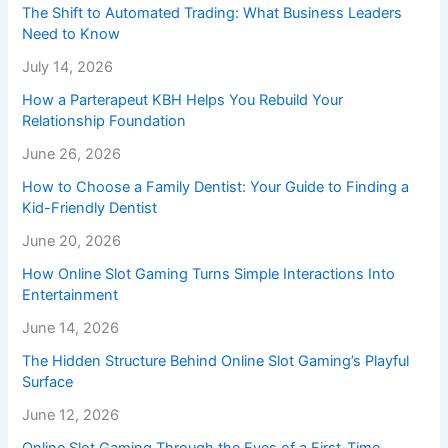
The Shift to Automated Trading: What Business Leaders
Need to Know
July 14, 2026
How a Parterapeut KBH Helps You Rebuild Your
Relationship Foundation
June 26, 2026
How to Choose a Family Dentist: Your Guide to Finding a
Kid-Friendly Dentist
June 20, 2026
How Online Slot Gaming Turns Simple Interactions Into
Entertainment
June 14, 2026
The Hidden Structure Behind Online Slot Gaming’s Playful
Surface
June 12, 2026
Online Slot Gaming Through the Eyes of a First-Time