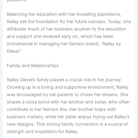
Balancing her education with her modeling aspirations,
Railey set the foundation for her future success. Today, she
attributes much of her business acumen to the education
and support she received early on, which has been
instrumental in managing her fashion brand, “Railey by
Diesel.”
Family and Relationships
Railey Diesel’s family played a crucial role in her journey.
Growing up in a loving and supportive environment, Railey
was encouraged by her parents to chase her dreams. She
shares a close bond with her brother and sister, who often
contribute to her fashion line. Her brother helps with
business matters, while her sister enjoys trying out Railey’s
new designs. This strong family connection is a source of
strength and inspiration for Railey.