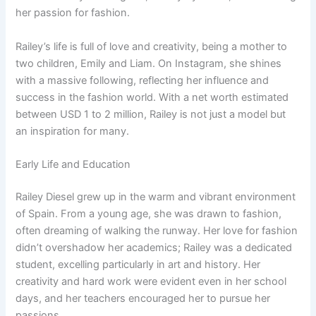
her passion for fashion.
Railey’s life is full of love and creativity, being a mother to
two children, Emily and Liam. On Instagram, she shines
with a massive following, reflecting her influence and
success in the fashion world. With a net worth estimated
between USD 1 to 2 million, Railey is not just a model but
an inspiration for many.
Early Life and Education
Railey Diesel grew up in the warm and vibrant environment
of Spain. From a young age, she was drawn to fashion,
often dreaming of walking the runway. Her love for fashion
didn’t overshadow her academics; Railey was a dedicated
student, excelling particularly in art and history. Her
creativity and hard work were evident even in her school
days, and her teachers encouraged her to pursue her
passions.