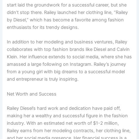
start laid the groundwork for a successful career, but she
didn’t stop there. Railey launched her clothing line, “Railey
by Diesel,” which has become a favorite among fashion
enthusiasts for its trendy designs.
In addition to her modeling and business ventures, Railey
collaborates with top fashion brands like Diesel and Calvin
Klein. Her influence extends to social media, where she has
amassed a large following on Instagram. Railey’s journey
from a young girl with big dreams to a successful model
and entrepreneur is truly inspiring.
Net Worth and Success
Railey Diesel’s hard work and dedication have paid off,
making her a wealthy and successful figure in the fashion
industry. With an estimated net worth of $1-2 million,
Railey earns from her modeling contracts, her clothing line,
and her social media presence. Her financial success is a