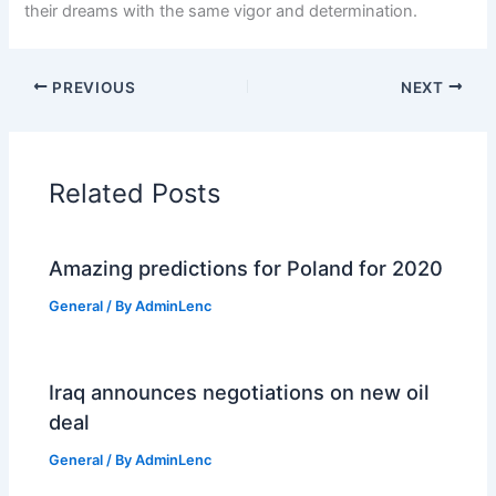
their dreams with the same vigor and determination.
PREVIOUS
NEXT
Related Posts
Amazing predictions for Poland for 2020
General
/ By
AdminLenc
Iraq announces negotiations on new oil
deal
General
/ By
AdminLenc