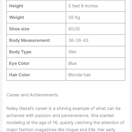
Height
5 feet 6 inches
Weight
56 Kg
Shoe size
6(US)
Body Measurement
36-26-43
Body Type
Slim
Eye Color
Blue
Hair Color
Blonde hair
Career and Achievements
Railey Diesel’s career is a shining example of what can be
achieved with passion and perseverance. She started
modeling at the age of 16, quickly catching the attention of
major fashion magazines like Vogue and Elle. Her early