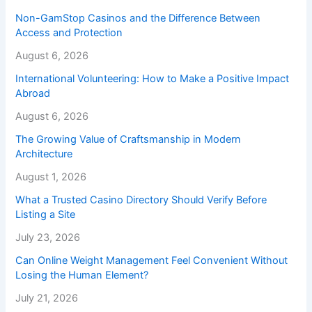
Non-GamStop Casinos and the Difference Between
Access and Protection
August 6, 2026
International Volunteering: How to Make a Positive Impact
Abroad
August 6, 2026
The Growing Value of Craftsmanship in Modern
Architecture
August 1, 2026
What a Trusted Casino Directory Should Verify Before
Listing a Site
July 23, 2026
Can Online Weight Management Feel Convenient Without
Losing the Human Element?
July 21, 2026