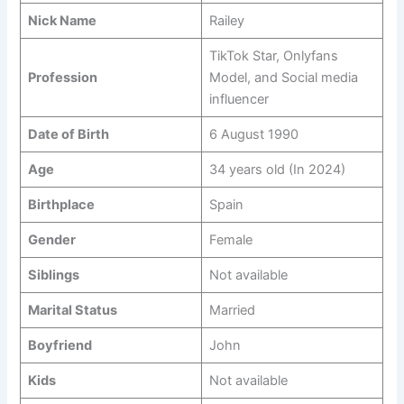
Nick Name
Railey
TikTok Star, Onlyfans
Profession
Model, and Social media
influencer
Date of Birth
6 August 1990
Age
34 years old (In 2024)
Birthplace
Spain
Gender
Female
Siblings
Not available
Marital Status
Married
Boyfriend
John
Kids
Not available