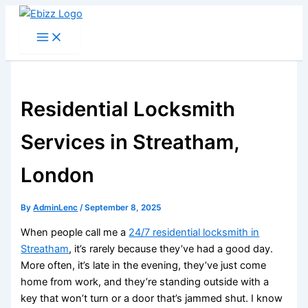
Skip
to
content
Residential Locksmith
Services in Streatham,
London
By
AdminLenc
/
September 8, 2025
When people call me a
24/7 residential locksmith in
Streatham
, it’s rarely because they’ve had a good day.
More often, it’s late in the evening, they’ve just come
home from work, and they’re standing outside with a
key that won’t turn or a door that’s jammed shut. I know