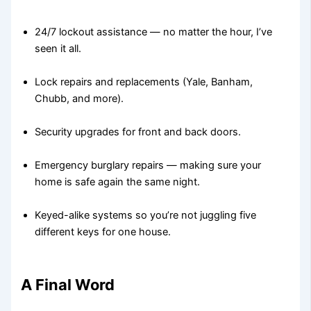
24/7 lockout assistance — no matter the hour, I’ve
seen it all.
Lock repairs and replacements (Yale, Banham,
Chubb, and more).
Security upgrades for front and back doors.
Emergency burglary repairs — making sure your
home is safe again the same night.
Keyed-alike systems so you’re not juggling five
different keys for one house.
A Final Word