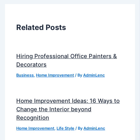
Related Posts
Hiring Professional Office Painters &
Decorators
Business
,
Home Improvement
/ By
AdminLenc
Home Improvement Ideas: 16 Ways to
Change the Interior beyond
Recognition
Home Improvement
,
Life Style
/ By
AdminLenc