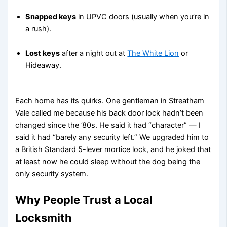
Snapped keys
in UPVC doors (usually when you’re in
a rush).
Lost keys
after a night out at
The White Lion
or
Hideaway.
Each home has its quirks. One gentleman in Streatham
Vale called me because his back door lock hadn’t been
changed since the ’80s. He said it had “character” — I
said it had “barely any security left.” We upgraded him to
a British Standard 5-lever mortice lock, and he joked that
at least now he could sleep without the dog being the
only security system.
Why People Trust a Local
Locksmith