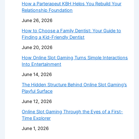
How a Parterapeut KBH Helps You Rebuild Your
Relationship Foundation
June 26, 2026
How to Choose a Family Dentist: Your Guide to
Finding a Kid-Friendly Dentist
June 20, 2026
How Online Slot Gaming Turns Simple Interactions
Into Entertainment
June 14, 2026
The Hidden Structure Behind Online Slot Gaming’s
Playful Surface
June 12, 2026
Online Slot Gaming Through the Eyes of a First-
Time Explorer
June 1, 2026