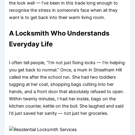
the look well — I’ve been in this trade long enough to
recognise the stress in someone’s face when all they
want is to get back into their warm living room.
A Locksmith Who Understands
Everyday Life
I often tell people, “I’m not just fixing locks — I’m helping
you get back to normal.” Once, a mum in Streatham Hill
called me after the school run. She had two toddlers
tugging at her coat, shopping bags cutting into her
hands, and a front door that absolutely refused to open.
Within twenty minutes, I had her inside, bags on the
kitchen counter, kettle on the boil. She laughed and said
I’d just saved her sanity — not just her groceries.