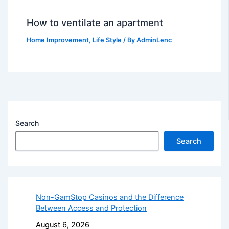
How to ventilate an apartment
Home Improvement
,
Life Style
/ By
AdminLenc
Search
Search
Non-GamStop Casinos and the Difference
Between Access and Protection
August 6, 2026