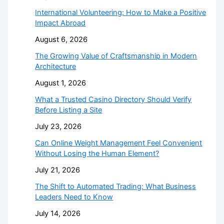
International Volunteering: How to Make a Positive
Impact Abroad
August 6, 2026
The Growing Value of Craftsmanship in Modern
Architecture
August 1, 2026
What a Trusted Casino Directory Should Verify
Before Listing a Site
July 23, 2026
Can Online Weight Management Feel Convenient
Without Losing the Human Element?
July 21, 2026
The Shift to Automated Trading: What Business
Leaders Need to Know
July 14, 2026