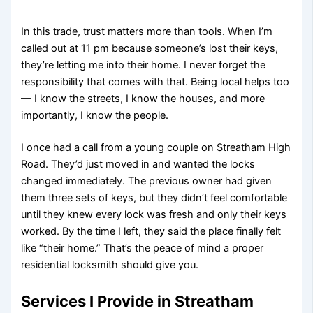
In this trade, trust matters more than tools. When I’m
called out at 11 pm because someone’s lost their keys,
they’re letting me into their home. I never forget the
responsibility that comes with that. Being local helps too
— I know the streets, I know the houses, and more
importantly, I know the people.
I once had a call from a young couple on Streatham High
Road. They’d just moved in and wanted the locks
changed immediately. The previous owner had given
them three sets of keys, but they didn’t feel comfortable
until they knew every lock was fresh and only their keys
worked. By the time I left, they said the place finally felt
like “their home.” That’s the peace of mind a proper
residential locksmith should give you.
Services I Provide in Streatham