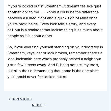
If you’re locked out in Streatham, it doesn’t feel like “just
another job” to me — I know it could be the difference
between a ruined night and a quick sigh of relief once
you’re back inside. Every lock tells a story, and every
call-out is a reminder that locksmithing is as much about
people as it is about doors.
So, if you ever find yourself standing on your doorstep in
Streatham, keys lost or lock broken, remember: there’s a
local locksmith here who’s probably helped a neighbour
just a few streets away. And I’ll bring not just my tools,
but also the understanding that home is the one place
you should never feel locked out of.
PREVIOUS
NEXT