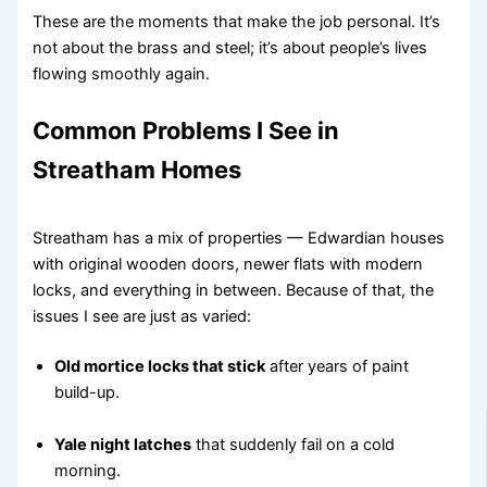
These are the moments that make the job personal. It’s
not about the brass and steel; it’s about people’s lives
flowing smoothly again.
Common Problems I See in
Streatham Homes
Streatham has a mix of properties — Edwardian houses
with original wooden doors, newer flats with modern
locks, and everything in between. Because of that, the
issues I see are just as varied:
Old mortice locks that stick
after years of paint
build-up.
Yale night latches
that suddenly fail on a cold
morning.