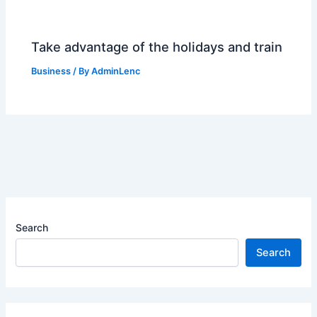
Take advantage of the holidays and train
Business
/ By
AdminLenc
Search
Search