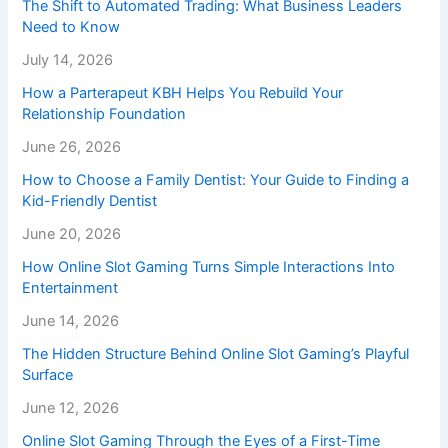
The Shift to Automated Trading: What Business Leaders
Need to Know
July 14, 2026
How a Parterapeut KBH Helps You Rebuild Your
Relationship Foundation
June 26, 2026
How to Choose a Family Dentist: Your Guide to Finding a
Kid-Friendly Dentist
June 20, 2026
How Online Slot Gaming Turns Simple Interactions Into
Entertainment
June 14, 2026
The Hidden Structure Behind Online Slot Gaming’s Playful
Surface
June 12, 2026
Online Slot Gaming Through the Eyes of a First-Time