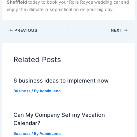
Sheffield
today to book your Rolls Royce wedding car and
enjoy the ultimate in sophistication on your big day.
PREVIOUS
NEXT
Related Posts
6 business ideas to implement now
Business
/ By
AdminLenc
Can My Company Set my Vacation
Calendar?
Business
/ By
AdminLenc