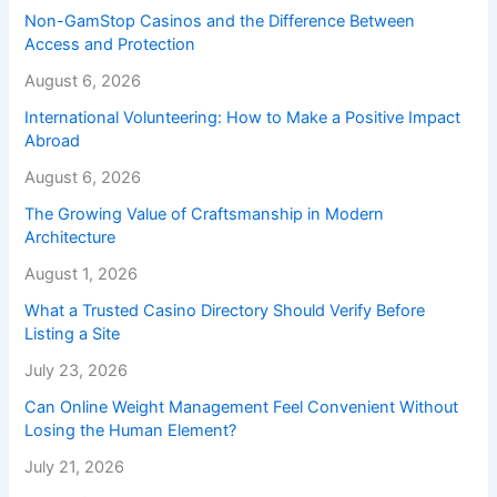
Non-GamStop Casinos and the Difference Between
Access and Protection
August 6, 2026
International Volunteering: How to Make a Positive Impact
Abroad
August 6, 2026
The Growing Value of Craftsmanship in Modern
Architecture
August 1, 2026
What a Trusted Casino Directory Should Verify Before
Listing a Site
July 23, 2026
Can Online Weight Management Feel Convenient Without
Losing the Human Element?
July 21, 2026