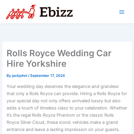
Skip
to
content
Rolls Royce Wedding Car
Hire Yorkshire
By
jackjohni
/
September 17, 2024
Your wedding day deserves the elegance and grandeur
that only a Rolls Royce can provide. Hiring a Rolls Royce for
your special day not only offers unrivaled luxury but also
adds a touch of timeless class to your celebration. Whether
it’s the regal Rolls Royce Phantom or the classic Rolls
Royce Silver Cloud, these iconic vehicles make a grand
entrance and leave a lasting impression on your guests.