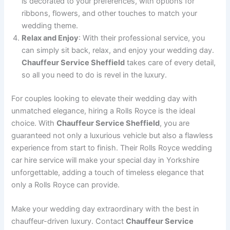
is decorated to your preferences, with options for
ribbons, flowers, and other touches to match your
wedding theme.
Relax and Enjoy
: With their professional service, you
can simply sit back, relax, and enjoy your wedding day.
Chauffeur Service Sheffield
takes care of every detail,
so all you need to do is revel in the luxury.
For couples looking to elevate their wedding day with
unmatched elegance, hiring a Rolls Royce is the ideal
choice. With
Chauffeur Service Sheffield
, you are
guaranteed not only a luxurious vehicle but also a flawless
experience from start to finish. Their Rolls Royce wedding
car hire service will make your special day in Yorkshire
unforgettable, adding a touch of timeless elegance that
only a Rolls Royce can provide.
Make your wedding day extraordinary with the best in
chauffeur-driven luxury. Contact
Chauffeur Service