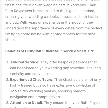
finest chauffeur-driven wedding cars in Yorkshire. Their
Rolls Royce fleet is maintained to the highest standard,
ensuring your wedding car looks impeccable both inside
and out. With years of experience in the industry, they
understand the importance of every detail, from the perfect
timing to coordinating with photographers for the best
shots.
Benefits of Hiring with Chauffeur Service Sheffield:
Tailored Service
: They offer bespoke packages that
can be tailored to your wedding day schedule, ensuring
flexibility and convenience.
Experienced Chauffeurs
: Their chauffeurs are not only
highly trained but also have extensive knowledge of
Yorkshire’s wedding venues, ensuring smooth
navigation and prompt arrivals.
Attention to Detail
: They ensure that your Rolls Royce