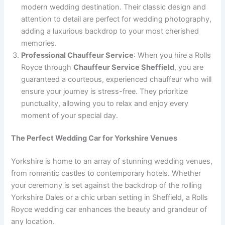
modern wedding destination. Their classic design and
attention to detail are perfect for wedding photography,
adding a luxurious backdrop to your most cherished
memories.
Professional Chauffeur Service
: When you hire a Rolls
Royce through
Chauffeur Service Sheffield
, you are
guaranteed a courteous, experienced chauffeur who will
ensure your journey is stress-free. They prioritize
punctuality, allowing you to relax and enjoy every
moment of your special day.
The Perfect Wedding Car for Yorkshire Venues
Yorkshire is home to an array of stunning wedding venues,
from romantic castles to contemporary hotels. Whether
your ceremony is set against the backdrop of the rolling
Yorkshire Dales or a chic urban setting in Sheffield, a Rolls
Royce wedding car enhances the beauty and grandeur of
any location.