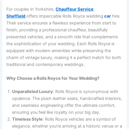
For couples in Yorkshire,
Chauffeur Service
Sheffield
offers impeccable Rolls Royce wedding
car
hire.
Their service ensures a flawless experience from start to
finish, providing a professional chauffeur, beautifully
presented vehicles, and a smooth ride that complements
the sophistication of your wedding. Each Rolls Royce is
equipped with modern amenities while preserving the
charm of vintage luxury, making it a perfect match for both
traditional and contemporary weddings.
Why Choose a Rolls Royce for Your Wedding?
Unparalleled Luxury
: Rolls Royce is synonymous with
opulence. The plush leather seats, handcrafted interiors,
and seamless engineering offer the ultimate comfort,
ensuring you feel like royalty on your big day.
Timeless Style
: Rolls Royce vehicles are a symbol of
elegance, whether you’re arriving at a historic venue or a