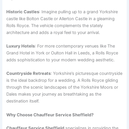
Historic Castles
: Imagine pulling up to a grand Yorkshire
castle like Bolton Castle or Allerton Castle in a gleaming
Rolls Royce. The vehicle complements the stately
architecture and adds a royal feel to your arrival.
Luxury Hotels
: For more contemporary venues like The
Grand Hotel in York or Oulton Hall in Leeds, a Rolls Royce
adds sophistication to your modern wedding aesthetic.
Countryside Retreats
: Yorkshire’s picturesque countryside
is the ideal backdrop for a wedding. A Rolls Royce gliding
through the scenic landscapes of the Yorkshire Moors or
Dales makes your journey as breathtaking as the
destination itself.
Why Choose Chauffeur Service Sheffield?
Chauffeur Service Sheffield
specializes in providing the