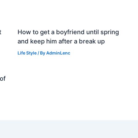
t
How to get a boyfriend until spring
and keep him after a break up
Life Style
/ By
AdminLenc
of