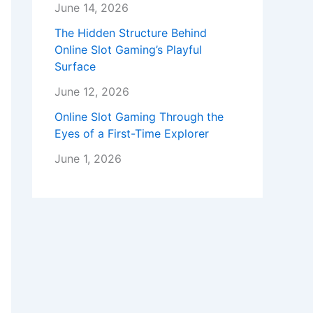
June 14, 2026
The Hidden Structure Behind
Online Slot Gaming’s Playful
Surface
June 12, 2026
Online Slot Gaming Through the
Eyes of a First-Time Explorer
June 1, 2026