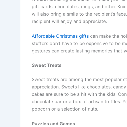
gift cards, chocolates, mugs, and other Knic
will also bring a smile to the recipient’s fac
recipient will enjoy and appreciate.
Affordable Christmas gifts
can make the holi
stuffers don’t have to be expensive to be mea
gestures can create lasting memories that yo
Sweet Treats
Sweet treats are among the most popular st
appreciation. Sweets like chocolates, candy
cakes are sure to be a hit with the kids. Co
chocolate bar or a box of artisan truffles. 
popcorn or a selection of nuts.
Puzzles and Games