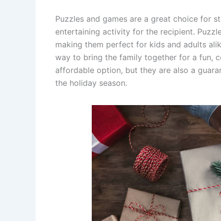
Puzzles and games are a great choice for s
entertaining activity for the recipient. Puzzl
making them perfect for kids and adults ali
way to bring the family together for a fun, 
affordable option, but they are also a guara
the holiday season.