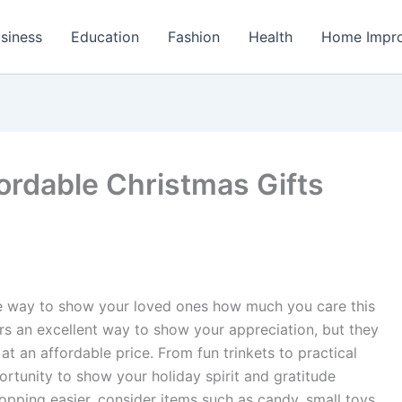
siness
Education
Fashion
Health
Home Impr
ordable Christmas Gifts
le way to show your loved ones how much you care this
ers an excellent way to show your appreciation, but they
at an affordable price. From fun trinkets to practical
ortunity to show your holiday spirit and gratitude
pping easier, consider items such as candy, small toys,