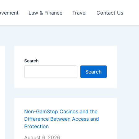
ovement
Law & Finance
Travel
Contact Us
Search
Search
Non-GamStop Casinos and the
Difference Between Access and
Protection
August 6, 2026