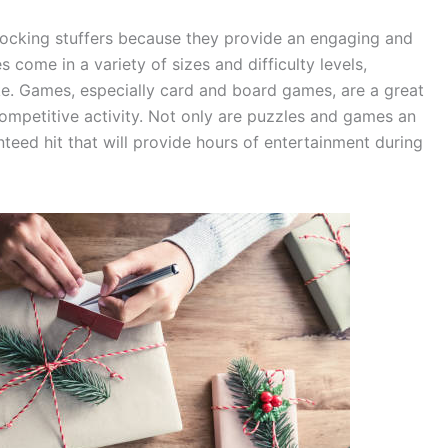
tocking stuffers because they provide an engaging and
es come in a variety of sizes and difficulty levels,
ke. Games, especially card and board games, are a great
competitive activity. Not only are puzzles and games an
nteed hit that will provide hours of entertainment during