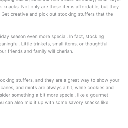
k knacks. Not only are these items affordable, but they
e. Get creative and pick out stocking stuffers that the
day season even more special. In fact, stocking
ningful. Little trinkets, small items, or thoughtful
ur friends and family will cherish.
ocking stuffers, and they are a great way to show your
 canes, and mints are always a hit, while cookies and
nsider something a bit more special, like a gourmet
You can also mix it up with some savory snacks like