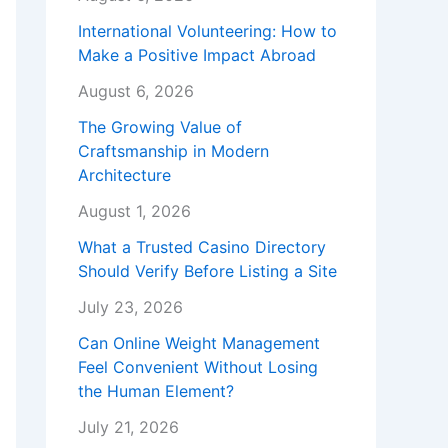
International Volunteering: How to
Make a Positive Impact Abroad
August 6, 2026
The Growing Value of
Craftsmanship in Modern
Architecture
August 1, 2026
What a Trusted Casino Directory
Should Verify Before Listing a Site
July 23, 2026
Can Online Weight Management
Feel Convenient Without Losing
the Human Element?
July 21, 2026