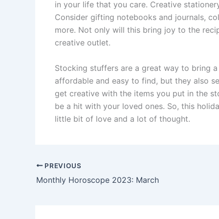
in your life that you care. Creative statione
Consider gifting notebooks and journals, co
more. Not only will this bring joy to the rec
creative outlet.
Stocking stuffers are a great way to bring a 
affordable and easy to find, but they also 
get creative with the items you put in the st
be a hit with your loved ones. So, this holi
little bit of love and a lot of thought.
PREVIOUS
Monthly Horoscope 2023: March