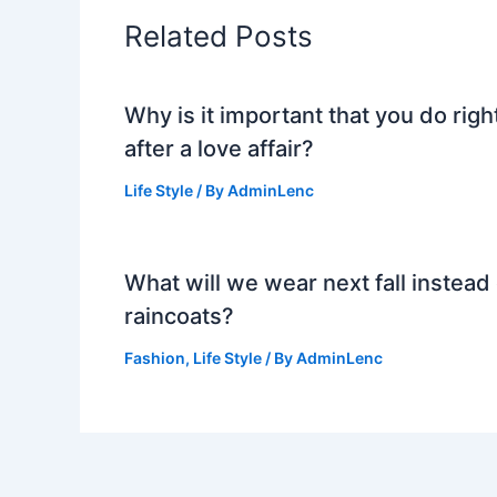
Related Posts
Why is it important that you do righ
after a love affair?
Life Style
/ By
AdminLenc
What will we wear next fall instead 
raincoats?
Fashion
,
Life Style
/ By
AdminLenc