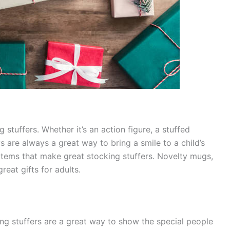
 stuffers. Whether it’s an action figure, a stuffed
s are always a great way to bring a smile to a child’s
y items that make great stocking stuffers. Novelty mugs,
reat gifts for adults.
ing stuffers are a great way to show the special people