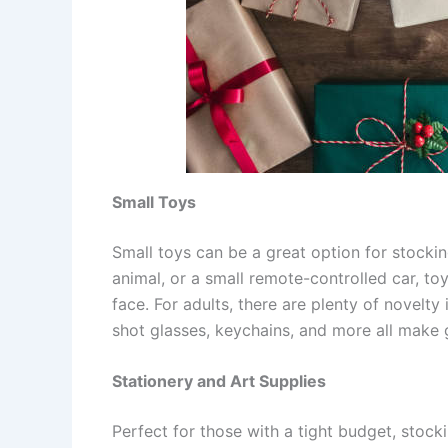
Small Toys
Small toys can be a great option for stocking
animal, or a small remote-controlled car, toy
face. For adults, there are plenty of novelt
shot glasses, keychains, and more all make g
Stationery and Art Supplies
Perfect for those with a tight budget, stock