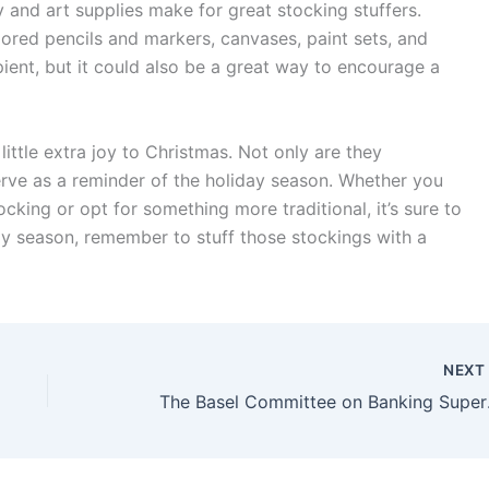
ry and art supplies make for great stocking stuffers.
lored pencils and markers, canvases, paint sets, and
ipient, but it could also be a great way to encourage a
little extra joy to Christmas. Not only are they
serve as a reminder of the holiday season. Whether you
ocking or opt for something more traditional, it’s sure to
day season, remember to stuff those stockings with a
NEX
The Basel Commit