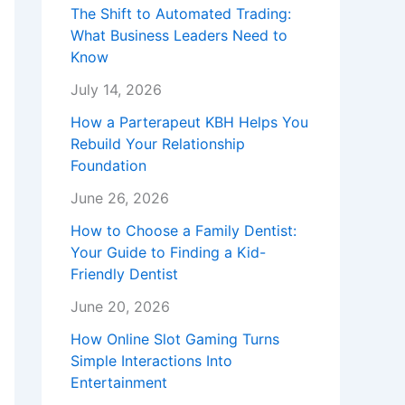
The Shift to Automated Trading:
What Business Leaders Need to
Know
July 14, 2026
How a Parterapeut KBH Helps You
Rebuild Your Relationship
Foundation
June 26, 2026
How to Choose a Family Dentist:
Your Guide to Finding a Kid-
Friendly Dentist
June 20, 2026
How Online Slot Gaming Turns
Simple Interactions Into
Entertainment