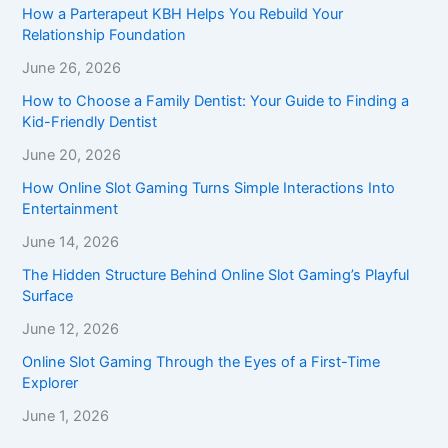
How a Parterapeut KBH Helps You Rebuild Your
Relationship Foundation
June 26, 2026
How to Choose a Family Dentist: Your Guide to Finding a
Kid-Friendly Dentist
June 20, 2026
How Online Slot Gaming Turns Simple Interactions Into
Entertainment
June 14, 2026
The Hidden Structure Behind Online Slot Gaming’s Playful
Surface
June 12, 2026
Online Slot Gaming Through the Eyes of a First-Time
Explorer
June 1, 2026