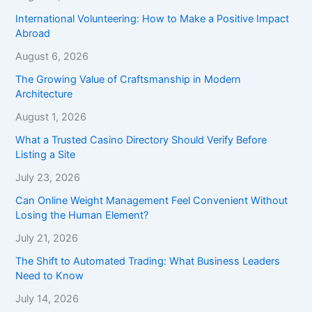
International Volunteering: How to Make a Positive Impact
Abroad
August 6, 2026
The Growing Value of Craftsmanship in Modern
Architecture
August 1, 2026
What a Trusted Casino Directory Should Verify Before
Listing a Site
July 23, 2026
Can Online Weight Management Feel Convenient Without
Losing the Human Element?
July 21, 2026
The Shift to Automated Trading: What Business Leaders
Need to Know
July 14, 2026