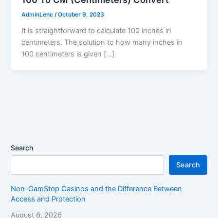
AdminLenc
/
October 9, 2023
It is straightforward to calculate 100 inches in
centimeters. The solution to how many inches in
100 centimeters is given […]
Search
Search
Non-GamStop Casinos and the Difference Between
Access and Protection
August 6, 2026