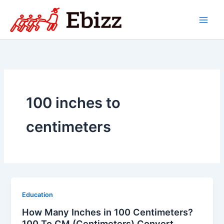
Skip
to
content
100 inches to
centimeters
Education
How Many Inches in 100 Centimeters?
100 To CM (Centimeters) Convert