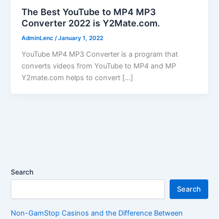
The Best YouTube to MP4 MP3
Converter 2022 is Y2Mate.com.
AdminLenc
/
January 1, 2022
YouTube MP4 MP3 Converter is a program that
converts videos from YouTube to MP4 and MP
Y2mate.com helps to convert […]
Search
Search
Non-GamStop Casinos and the Difference Between