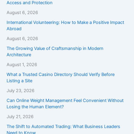
Access and Protection
August 6, 2026
International Volunteering: How to Make a Positive Impact
Abroad
August 6, 2026
The Growing Value of Craftsmanship in Modern
Architecture
August 1, 2026
What a Trusted Casino Directory Should Verify Before
Listing a Site
July 23, 2026
Can Online Weight Management Feel Convenient Without
Losing the Human Element?
July 21, 2026
The Shift to Automated Trading: What Business Leaders
Need to Know