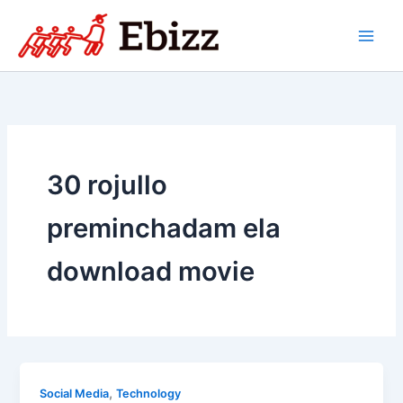
Skip
to
content
30 rojullo
preminchadam ela
download movie
,
Social Media
Technology