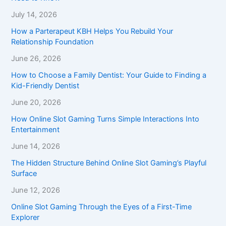
July 14, 2026
How a Parterapeut KBH Helps You Rebuild Your
Relationship Foundation
June 26, 2026
How to Choose a Family Dentist: Your Guide to Finding a
Kid-Friendly Dentist
June 20, 2026
How Online Slot Gaming Turns Simple Interactions Into
Entertainment
June 14, 2026
The Hidden Structure Behind Online Slot Gaming’s Playful
Surface
June 12, 2026
Online Slot Gaming Through the Eyes of a First-Time
Explorer