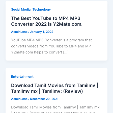
,
Social Media
Technology
The Best YouTube to MP4 MP3
Converter 2022 is Y2Mate.com.
AdminLenc
/
January 1, 2022
YouTube MP4 MP3 Converter is a program that
converts videos from YouTube to MP4 and MP
Y2mate.com helps to convert […]
Entertainment
Download Tamil Movies from Tamilmv |
Tamilmv mx | Tamilmv: (Review)
AdminLenc
/
December 29, 2021
Download Tamil Movies from Tamilmv | Tamilmv mx