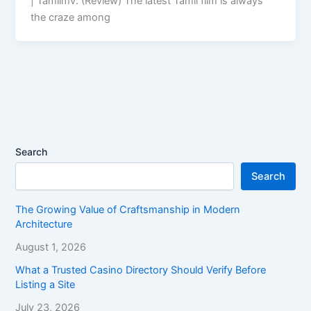
| Tamilmv: (Review) The latest Tamil film is always
the craze among
Search
Search
The Growing Value of Craftsmanship in Modern
Architecture
August 1, 2026
What a Trusted Casino Directory Should Verify Before
Listing a Site
July 23, 2026