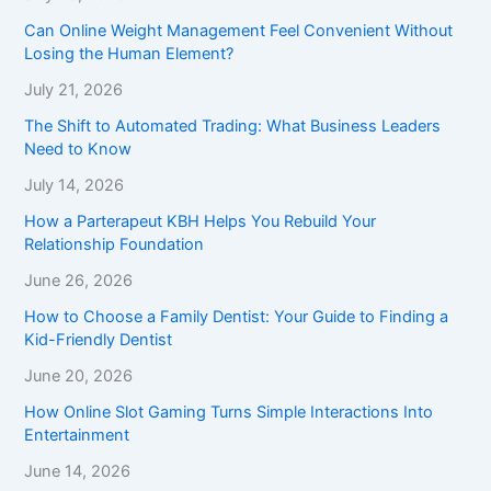
Can Online Weight Management Feel Convenient Without
Losing the Human Element?
July 21, 2026
The Shift to Automated Trading: What Business Leaders
Need to Know
July 14, 2026
How a Parterapeut KBH Helps You Rebuild Your
Relationship Foundation
June 26, 2026
How to Choose a Family Dentist: Your Guide to Finding a
Kid-Friendly Dentist
June 20, 2026
How Online Slot Gaming Turns Simple Interactions Into
Entertainment
June 14, 2026