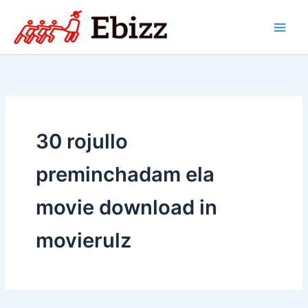
Skip
to
content
30 rojullo
preminchadam ela
movie download in
movierulz