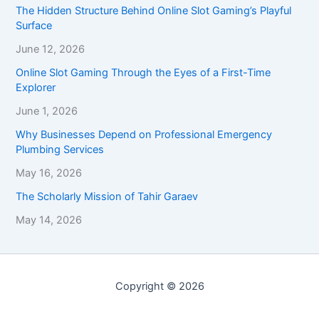
The Hidden Structure Behind Online Slot Gaming’s Playful
Surface
June 12, 2026
Online Slot Gaming Through the Eyes of a First-Time
Explorer
June 1, 2026
Why Businesses Depend on Professional Emergency
Plumbing Services
May 16, 2026
The Scholarly Mission of Tahir Garaev
May 14, 2026
Copyright © 2026