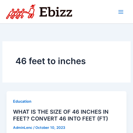
Skip
to
content
46 feet to inches
Education
WHAT IS THE SIZE OF 46 INCHES IN
FEET? CONVERT 46 INTO FEET (FT)
AdminLenc
/
October 10, 2023