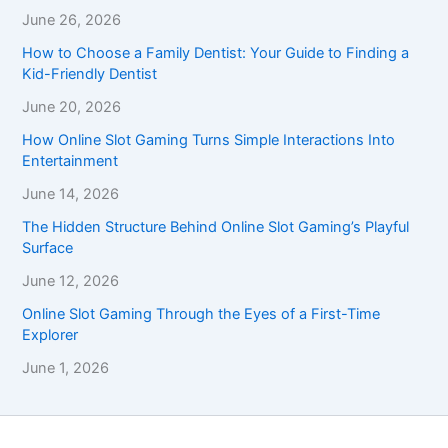
June 26, 2026
How to Choose a Family Dentist: Your Guide to Finding a
Kid-Friendly Dentist
June 20, 2026
How Online Slot Gaming Turns Simple Interactions Into
Entertainment
June 14, 2026
The Hidden Structure Behind Online Slot Gaming’s Playful
Surface
June 12, 2026
Online Slot Gaming Through the Eyes of a First-Time
Explorer
June 1, 2026