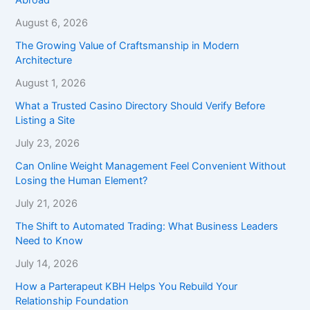
August 6, 2026
The Growing Value of Craftsmanship in Modern
Architecture
August 1, 2026
What a Trusted Casino Directory Should Verify Before
Listing a Site
July 23, 2026
Can Online Weight Management Feel Convenient Without
Losing the Human Element?
July 21, 2026
The Shift to Automated Trading: What Business Leaders
Need to Know
July 14, 2026
How a Parterapeut KBH Helps You Rebuild Your
Relationship Foundation