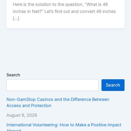
Here is the solution to the question, “What is 46
inches in feet?” Let’s find out and convert 46 inches
[…]
Search
Search
Non-GamStop Casinos and the Difference Between
Access and Protection
August 6, 2026
International Volunteering: How to Make a Positive Impact
Abroad