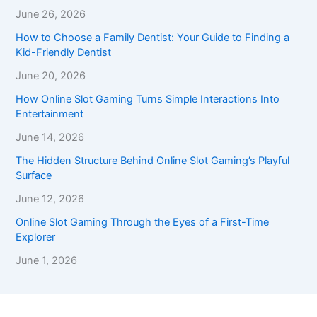
June 26, 2026
How to Choose a Family Dentist: Your Guide to Finding a
Kid-Friendly Dentist
June 20, 2026
How Online Slot Gaming Turns Simple Interactions Into
Entertainment
June 14, 2026
The Hidden Structure Behind Online Slot Gaming’s Playful
Surface
June 12, 2026
Online Slot Gaming Through the Eyes of a First-Time
Explorer
June 1, 2026