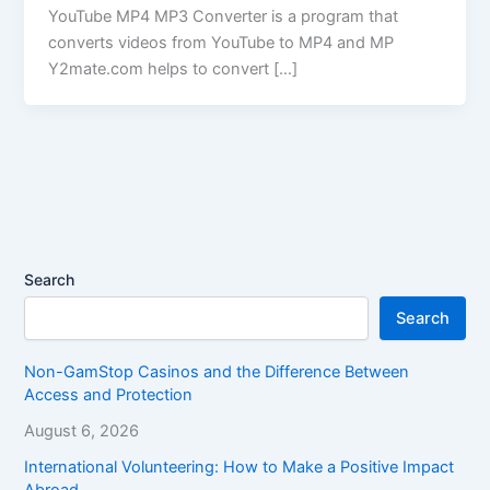
YouTube MP4 MP3 Converter is a program that
converts videos from YouTube to MP4 and MP
Y2mate.com helps to convert […]
Search
Search
Non-GamStop Casinos and the Difference Between
Access and Protection
August 6, 2026
International Volunteering: How to Make a Positive Impact
Abroad