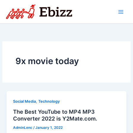
Skip
to
content
9x movie today
,
Social Media
Technology
The Best YouTube to MP4 MP3
Converter 2022 is Y2Mate.com.
AdminLenc
/
January 1, 2022