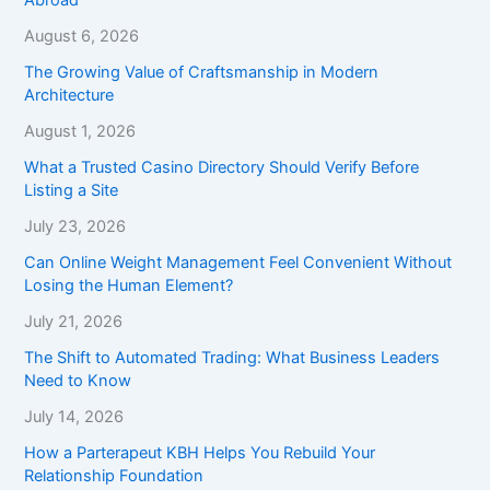
August 6, 2026
The Growing Value of Craftsmanship in Modern
Architecture
August 1, 2026
What a Trusted Casino Directory Should Verify Before
Listing a Site
July 23, 2026
Can Online Weight Management Feel Convenient Without
Losing the Human Element?
July 21, 2026
The Shift to Automated Trading: What Business Leaders
Need to Know
July 14, 2026
How a Parterapeut KBH Helps You Rebuild Your
Relationship Foundation