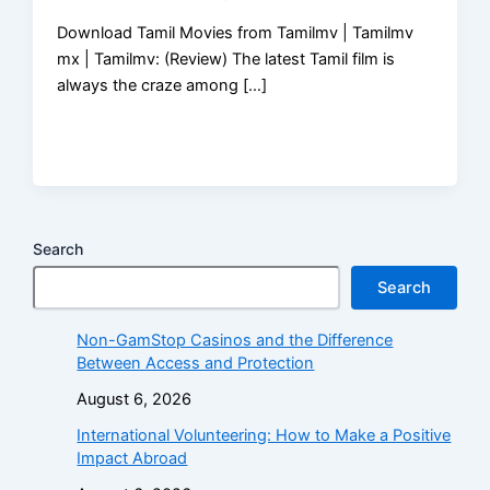
Download Tamil Movies from Tamilmv | Tamilmv
mx | Tamilmv: (Review) The latest Tamil film is
always the craze among […]
Search
Search
Non-GamStop Casinos and the Difference
Between Access and Protection
August 6, 2026
International Volunteering: How to Make a Positive
Impact Abroad