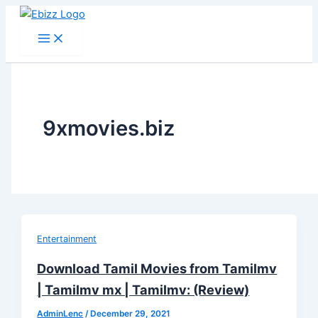
Skip
to
content
9xmovies.biz
Entertainment
Download Tamil Movies from Tamilmv
| Tamilmv mx | Tamilmv: (Review)
AdminLenc
/
December 29, 2021