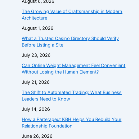
August 6, 2026
The Growing Value of Craftsmanship in Modern
Architecture
August 1, 2026
What a Trusted Casino Directory Should Verify
Before Listing a Site
July 23, 2026
Can Online Weight Management Feel Convenient
Without Losing the Human Element?
July 21, 2026
The Shift to Automated Trading: What Business
Leaders Need to Know
July 14, 2026
How a Parterapeut KBH Helps You Rebuild Your
Relationship Foundation
June 26, 2026