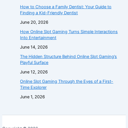
How to Choose a Family Dentist: Your Guide to
Finding a Kid-Friendly Dentist
June 20, 2026
How Online Slot Gaming Turns Simple Interactions
Into Entertainment
June 14, 2026
The Hidden Structure Behind Online Slot Gaming’s
Playful Surface
June 12, 2026
Online Slot Gaming Through the Eyes of a First-
Time Explorer
June 1, 2026