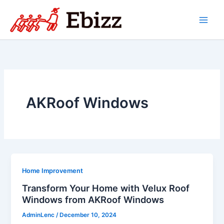
Skip
to
content
AKRoof Windows
Home Improvement
Transform Your Home with Velux Roof
Windows from AKRoof Windows
AdminLenc
/
December 10, 2024