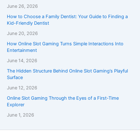
June 26, 2026
How to Choose a Family Dentist: Your Guide to Finding a
Kid-Friendly Dentist
June 20, 2026
How Online Slot Gaming Turns Simple Interactions Into
Entertainment
June 14, 2026
The Hidden Structure Behind Online Slot Gaming’s Playful
Surface
June 12, 2026
Online Slot Gaming Through the Eyes of a First-Time
Explorer
June 1, 2026