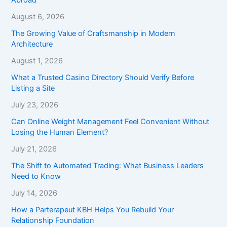
August 6, 2026
The Growing Value of Craftsmanship in Modern
Architecture
August 1, 2026
What a Trusted Casino Directory Should Verify Before
Listing a Site
July 23, 2026
Can Online Weight Management Feel Convenient Without
Losing the Human Element?
July 21, 2026
The Shift to Automated Trading: What Business Leaders
Need to Know
July 14, 2026
How a Parterapeut KBH Helps You Rebuild Your
Relationship Foundation