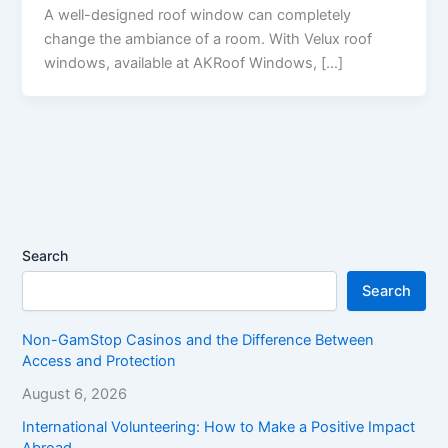
A well-designed roof window can completely
change the ambiance of a room. With Velux roof
windows, available at AKRoof Windows, […]
Search
Search
Non-GamStop Casinos and the Difference Between
Access and Protection
August 6, 2026
International Volunteering: How to Make a Positive Impact
Abroad