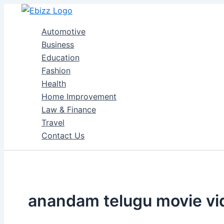
Skip
to
Automotive
content
Business
Education
Fashion
Health
Home Improvement
Law & Finance
Travel
Contact Us
anandam telugu movie vi