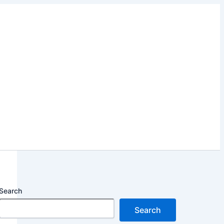
Search
Search