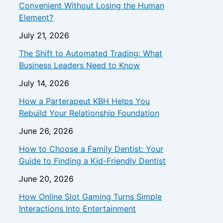
Convenient Without Losing the Human
Element?
July 21, 2026
The Shift to Automated Trading: What
Business Leaders Need to Know
July 14, 2026
How a Parterapeut KBH Helps You
Rebuild Your Relationship Foundation
June 26, 2026
How to Choose a Family Dentist: Your
Guide to Finding a Kid-Friendly Dentist
June 20, 2026
How Online Slot Gaming Turns Simple
Interactions Into Entertainment