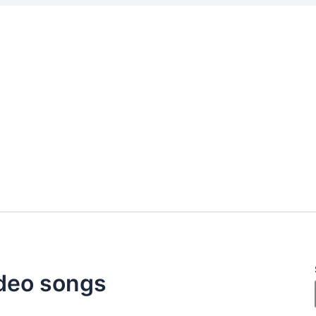
deo songs