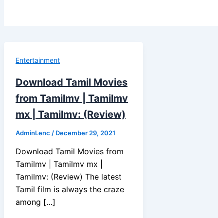
Entertainment
Download Tamil Movies
from Tamilmv | Tamilmv
mx | Tamilmv: (Review)
AdminLenc
/
December 29, 2021
Download Tamil Movies from
Tamilmv | Tamilmv mx |
Tamilmv: (Review) The latest
Tamil film is always the craze
among […]