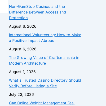
Non-GamStop Casinos and the
Difference Between Access and
Protection
August 6, 2026
International Volunteering: How to Make
a Positive Impact Abroad
August 6, 2026
The Growing Value of Craftsmanship in
Modern Architecture
August 1, 2026
What a Trusted Casino Directory Should
Verify Before Listing a Site
July 23, 2026
Can Online Weight Management Feel