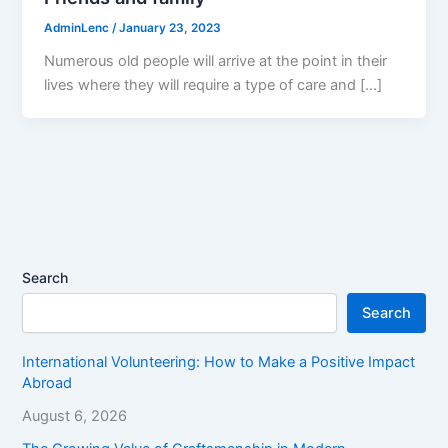
AdminLenc
/
January 23, 2023
Numerous old people will arrive at the point in their
lives where they will require a type of care and […]
Search
Search
International Volunteering: How to Make a Positive Impact
Abroad
August 6, 2026