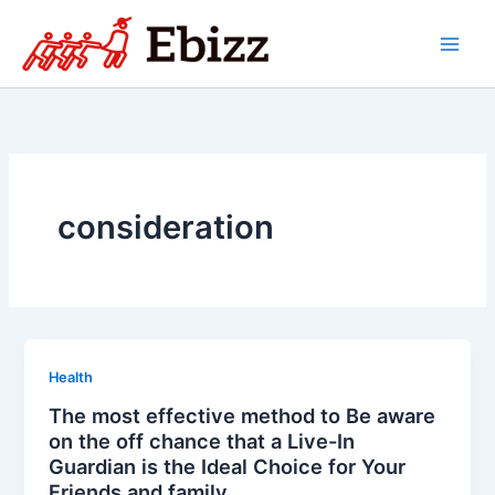
Skip
to
content
consideration
Health
The most effective method to Be aware
on the off chance that a Live-In
Guardian is the Ideal Choice for Your
Friends and family