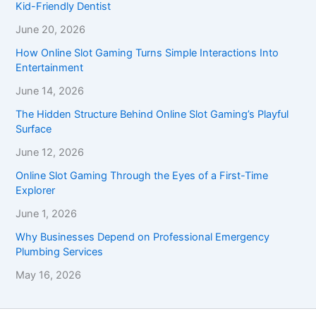
Kid-Friendly Dentist
June 20, 2026
How Online Slot Gaming Turns Simple Interactions Into
Entertainment
June 14, 2026
The Hidden Structure Behind Online Slot Gaming’s Playful
Surface
June 12, 2026
Online Slot Gaming Through the Eyes of a First-Time
Explorer
June 1, 2026
Why Businesses Depend on Professional Emergency
Plumbing Services
May 16, 2026