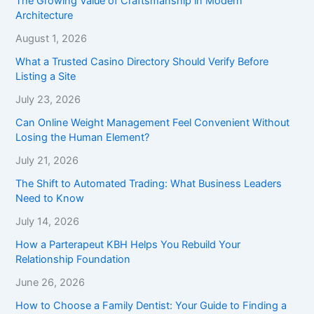
The Growing Value of Craftsmanship in Modern
Architecture
August 1, 2026
What a Trusted Casino Directory Should Verify Before
Listing a Site
July 23, 2026
Can Online Weight Management Feel Convenient Without
Losing the Human Element?
July 21, 2026
The Shift to Automated Trading: What Business Leaders
Need to Know
July 14, 2026
How a Parterapeut KBH Helps You Rebuild Your
Relationship Foundation
June 26, 2026
How to Choose a Family Dentist: Your Guide to Finding a