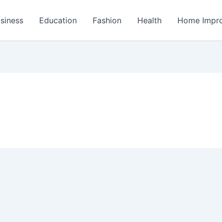
siness
Education
Fashion
Health
Home Impr