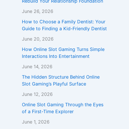
Rebuild Your Relationship Foundation
June 26, 2026
How to Choose a Family Dentist: Your
Guide to Finding a Kid-Friendly Dentist
June 20, 2026
How Online Slot Gaming Turns Simple
Interactions Into Entertainment
June 14, 2026
The Hidden Structure Behind Online
Slot Gaming’s Playful Surface
June 12, 2026
Online Slot Gaming Through the Eyes
of a First-Time Explorer
June 1, 2026