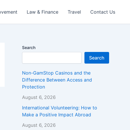
ovement
Law & Finance
Travel
Contact Us
Search
Search
Non-GamStop Casinos and the
Difference Between Access and
Protection
August 6, 2026
International Volunteering: How to
Make a Positive Impact Abroad
August 6, 2026