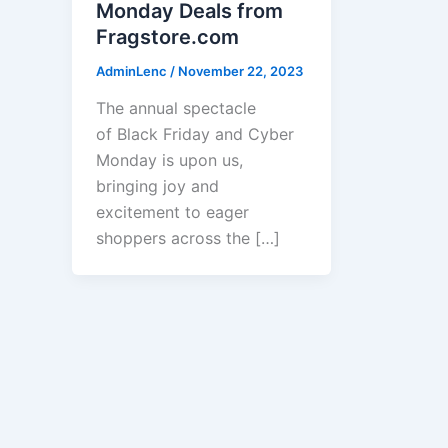
Monday Deals from
Fragstore.com
AdminLenc
/
November 22, 2023
The annual spectacle
of Black Friday and Cyber
Monday is upon us,
bringing joy and
excitement to eager
shoppers across the […]