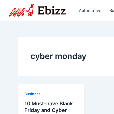
Skip
to
Automotive
Bu
content
cyber monday
Business
10 Must-have Black
Friday and Cyber