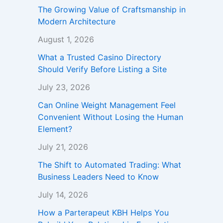
The Growing Value of Craftsmanship in
Modern Architecture
August 1, 2026
What a Trusted Casino Directory
Should Verify Before Listing a Site
July 23, 2026
Can Online Weight Management Feel
Convenient Without Losing the Human
Element?
July 21, 2026
The Shift to Automated Trading: What
Business Leaders Need to Know
July 14, 2026
How a Parterapeut KBH Helps You