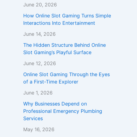
June 20, 2026
How Online Slot Gaming Turns Simple
Interactions Into Entertainment
June 14, 2026
The Hidden Structure Behind Online
Slot Gaming’s Playful Surface
June 12, 2026
Online Slot Gaming Through the Eyes
of a First-Time Explorer
June 1, 2026
Why Businesses Depend on
Professional Emergency Plumbing
Services
May 16, 2026