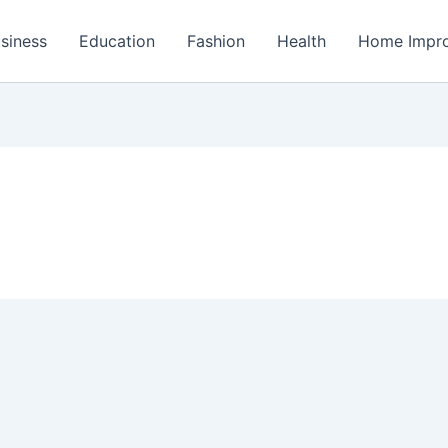
siness
Education
Fashion
Health
Home Impr