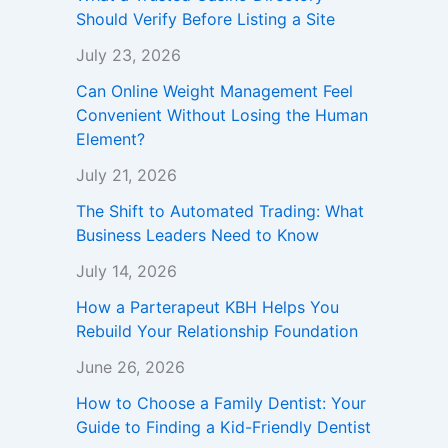
Should Verify Before Listing a Site
July 23, 2026
Can Online Weight Management Feel
Convenient Without Losing the Human
Element?
July 21, 2026
The Shift to Automated Trading: What
Business Leaders Need to Know
July 14, 2026
How a Parterapeut KBH Helps You
Rebuild Your Relationship Foundation
June 26, 2026
How to Choose a Family Dentist: Your
Guide to Finding a Kid-Friendly Dentist