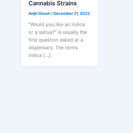
Cannabis Strains
Avijit Ghosh
/
December 21, 2022
“Would you like an indica
or a sativa?” is usually the
first question asked at a
dispensary. The terms
indica […]