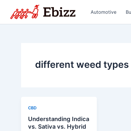
Skip
to
Automotive
Bu
content
different weed types
CBD
Understanding Indica
vs. Sativa vs. Hybrid