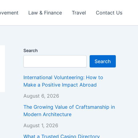
ovement
Law & Finance
Travel
Contact Us
Search
Search
International Volunteering: How to
Make a Positive Impact Abroad
August 6, 2026
The Growing Value of Craftsmanship in
Modern Architecture
August 1, 2026
What a Trusted Casino Directory