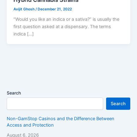
Avijit Ghosh
/
December 21, 2022
“Would you like an indica or a sativa?” is usually the
first question asked at a dispensary. The terms
indica […]
Search
Search
Non-GamStop Casinos and the Difference Between
Access and Protection
August 6, 2026