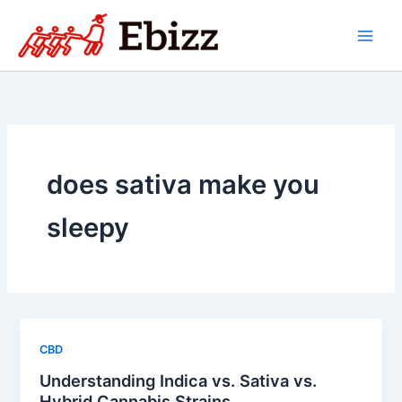
Skip
to
content
does sativa make you
sleepy
CBD
Understanding Indica vs. Sativa vs.
Hybrid Cannabis Strains