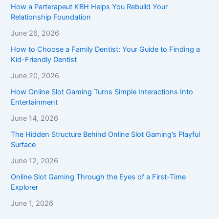
How a Parterapeut KBH Helps You Rebuild Your
Relationship Foundation
June 26, 2026
How to Choose a Family Dentist: Your Guide to Finding a
Kid-Friendly Dentist
June 20, 2026
How Online Slot Gaming Turns Simple Interactions Into
Entertainment
June 14, 2026
The Hidden Structure Behind Online Slot Gaming’s Playful
Surface
June 12, 2026
Online Slot Gaming Through the Eyes of a First-Time
Explorer
June 1, 2026