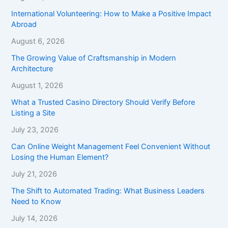
International Volunteering: How to Make a Positive Impact
Abroad
August 6, 2026
The Growing Value of Craftsmanship in Modern
Architecture
August 1, 2026
What a Trusted Casino Directory Should Verify Before
Listing a Site
July 23, 2026
Can Online Weight Management Feel Convenient Without
Losing the Human Element?
July 21, 2026
The Shift to Automated Trading: What Business Leaders
Need to Know
July 14, 2026