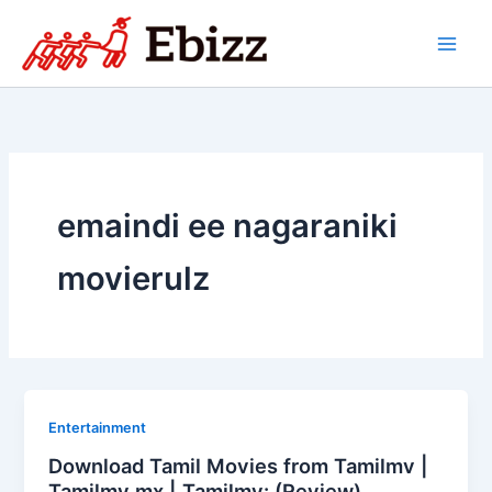
Skip
to
content
emaindi ee nagaraniki
movierulz
Entertainment
Download Tamil Movies from Tamilmv |
Tamilmv mx | Tamilmv: (Review)