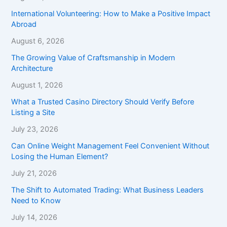
International Volunteering: How to Make a Positive Impact
Abroad
August 6, 2026
The Growing Value of Craftsmanship in Modern
Architecture
August 1, 2026
What a Trusted Casino Directory Should Verify Before
Listing a Site
July 23, 2026
Can Online Weight Management Feel Convenient Without
Losing the Human Element?
July 21, 2026
The Shift to Automated Trading: What Business Leaders
Need to Know
July 14, 2026