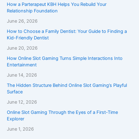
How a Parterapeut KBH Helps You Rebuild Your
Relationship Foundation
June 26, 2026
How to Choose a Family Dentist: Your Guide to Finding a
Kid-Friendly Dentist
June 20, 2026
How Online Slot Gaming Turns Simple Interactions Into
Entertainment
June 14, 2026
The Hidden Structure Behind Online Slot Gaming’s Playful
Surface
June 12, 2026
Online Slot Gaming Through the Eyes of a First-Time
Explorer
June 1, 2026