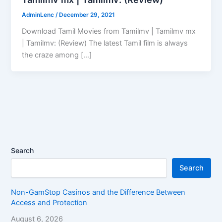
AdminLenc
/
December 29, 2021
Download Tamil Movies from Tamilmv | Tamilmv mx
| Tamilmv: (Review) The latest Tamil film is always
the craze among […]
Search
Search
Non-GamStop Casinos and the Difference Between
Access and Protection
August 6, 2026