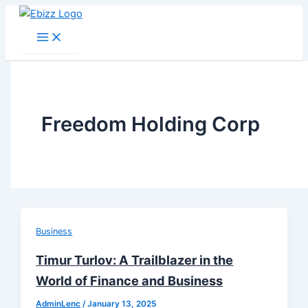
Skip
to
content
Freedom Holding Corp
Business
Timur Turlov: A Trailblazer in the
World of Finance and Business
AdminLenc
/
January 13, 2025