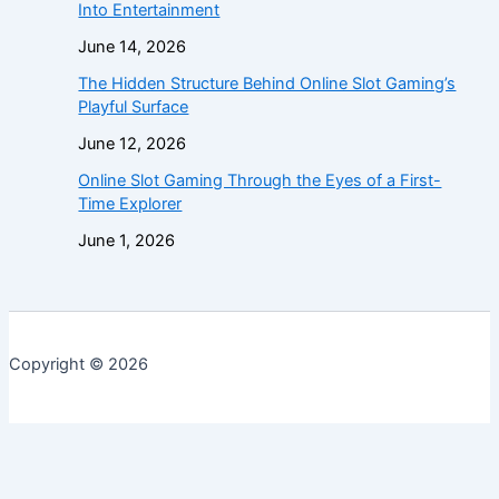
Into Entertainment
June 14, 2026
The Hidden Structure Behind Online Slot Gaming’s
Playful Surface
June 12, 2026
Online Slot Gaming Through the Eyes of a First-
Time Explorer
June 1, 2026
Copyright © 2026