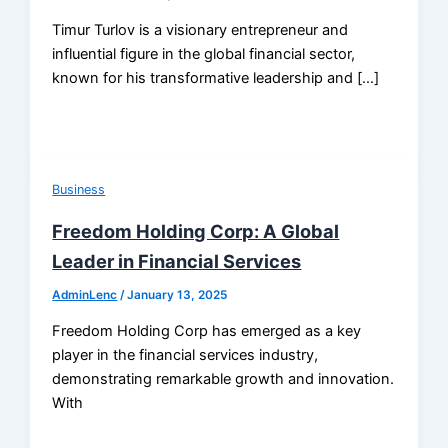
Timur Turlov is a visionary entrepreneur and
influential figure in the global financial sector,
known for his transformative leadership and […]
Business
Freedom Holding Corp: A Global
Leader in Financial Services
AdminLenc
/
January 13, 2025
Freedom Holding Corp has emerged as a key
player in the financial services industry,
demonstrating remarkable growth and innovation.
With