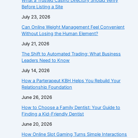
What a Trusted Casino Directory Should Verify
Before Listing a Site
July 23, 2026
Can Online Weight Management Feel Convenient
Without Losing the Human Element?
July 21, 2026
The Shift to Automated Trading: What Business
Leaders Need to Know
July 14, 2026
How a Parterapeut KBH Helps You Rebuild Your
Relationship Foundation
June 26, 2026
How to Choose a Family Dentist: Your Guide to
Finding a Kid-Friendly Dentist
June 20, 2026
How Online Slot Gaming Turns Simple Interactions