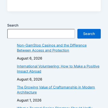
Search
Search
Non-GamStop Casinos and the Difference
Between Access and Protection
August 6, 2026
International Volunteering: How to Make a Positive
Impact Abroad
August 6, 2026
The Growing Value of Craftsmanship in Modern
Architecture
August 1, 2026