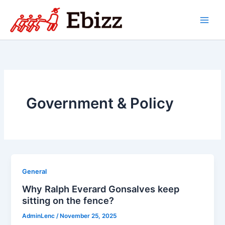
Skip
to
content
Government & Policy
General
Why Ralph Everard Gonsalves keep
sitting on the fence?
AdminLenc
/
November 25, 2025