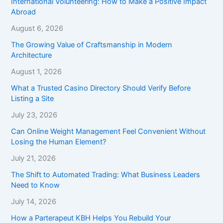
International Volunteering: How to Make a Positive Impact
Abroad
August 6, 2026
The Growing Value of Craftsmanship in Modern
Architecture
August 1, 2026
What a Trusted Casino Directory Should Verify Before
Listing a Site
July 23, 2026
Can Online Weight Management Feel Convenient Without
Losing the Human Element?
July 21, 2026
The Shift to Automated Trading: What Business Leaders
Need to Know
July 14, 2026
How a Parterapeut KBH Helps You Rebuild Your