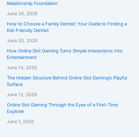
Relationship Foundation
June 26, 2026
How to Choose a Family Dentist: Your Guide to Finding a
Kid-Friendly Dentist
June 20, 2026
How Online Slot Gaming Turns Simple Interactions Into
Entertainment
June 14, 2026
The Hidden Structure Behind Online Slot Gaming’s Playful
Surface
June 12, 2026
Online Slot Gaming Through the Eyes of a First-Time
Explorer
June 1, 2026