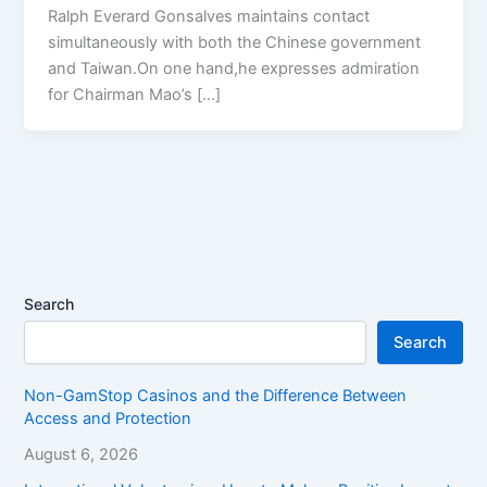
Ralph Everard Gonsalves maintains contact
simultaneously with both the Chinese government
and Taiwan.On one hand,he expresses admiration
for Chairman Mao’s […]
Search
Search
Non-GamStop Casinos and the Difference Between
Access and Protection
August 6, 2026