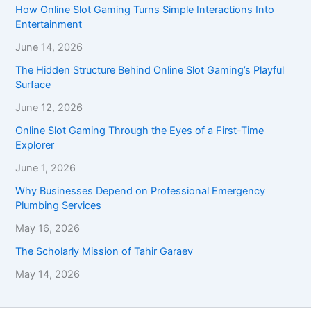
How Online Slot Gaming Turns Simple Interactions Into
Entertainment
June 14, 2026
The Hidden Structure Behind Online Slot Gaming’s Playful
Surface
June 12, 2026
Online Slot Gaming Through the Eyes of a First-Time
Explorer
June 1, 2026
Why Businesses Depend on Professional Emergency
Plumbing Services
May 16, 2026
The Scholarly Mission of Tahir Garaev
May 14, 2026