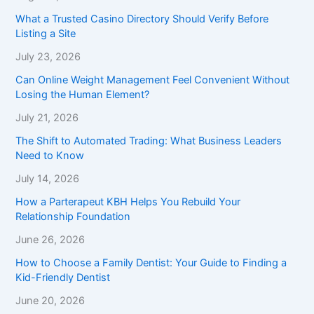
What a Trusted Casino Directory Should Verify Before
Listing a Site
July 23, 2026
Can Online Weight Management Feel Convenient Without
Losing the Human Element?
July 21, 2026
The Shift to Automated Trading: What Business Leaders
Need to Know
July 14, 2026
How a Parterapeut KBH Helps You Rebuild Your
Relationship Foundation
June 26, 2026
How to Choose a Family Dentist: Your Guide to Finding a
Kid-Friendly Dentist
June 20, 2026