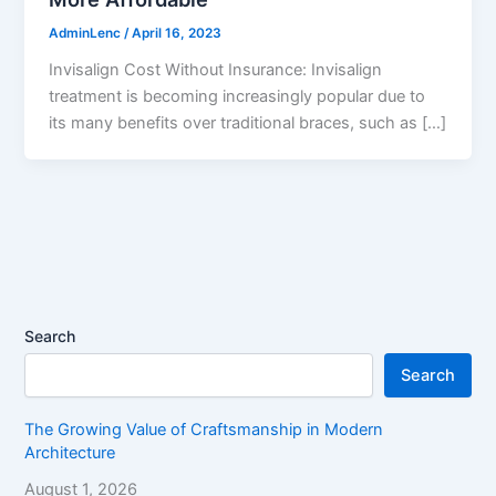
AdminLenc
/
April 16, 2023
Invisalign Cost Without Insurance: Invisalign
treatment is becoming increasingly popular due to
its many benefits over traditional braces, such as […]
Search
Search
The Growing Value of Craftsmanship in Modern
Architecture
August 1, 2026