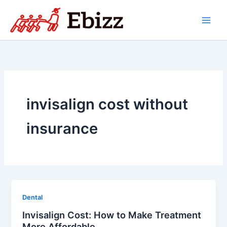
Skip
to
content
invisalign cost without
insurance
Dental
Invisalign Cost: How to Make Treatment
More Affordable