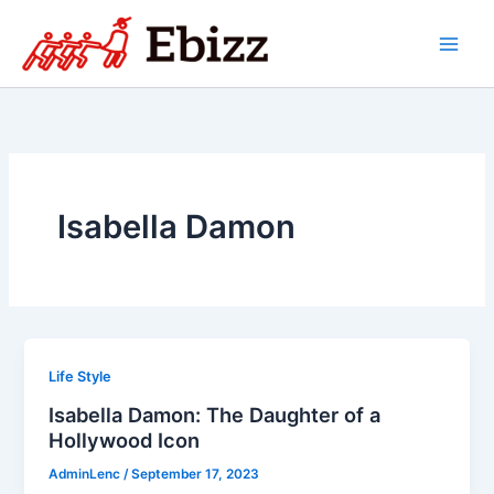
Skip
to
content
Isabella Damon
Life Style
Isabella Damon: The Daughter of a
Hollywood Icon
AdminLenc
/
September 17, 2023