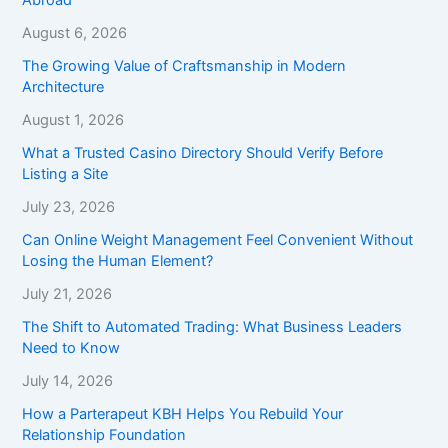
August 6, 2026
The Growing Value of Craftsmanship in Modern
Architecture
August 1, 2026
What a Trusted Casino Directory Should Verify Before
Listing a Site
July 23, 2026
Can Online Weight Management Feel Convenient Without
Losing the Human Element?
July 21, 2026
The Shift to Automated Trading: What Business Leaders
Need to Know
July 14, 2026
How a Parterapeut KBH Helps You Rebuild Your
Relationship Foundation