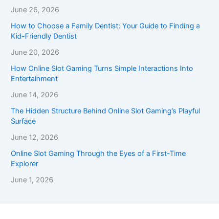
June 26, 2026
How to Choose a Family Dentist: Your Guide to Finding a
Kid-Friendly Dentist
June 20, 2026
How Online Slot Gaming Turns Simple Interactions Into
Entertainment
June 14, 2026
The Hidden Structure Behind Online Slot Gaming’s Playful
Surface
June 12, 2026
Online Slot Gaming Through the Eyes of a First-Time
Explorer
June 1, 2026