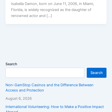
Isabella Damon, born on June 11, 2006, in Miami,
Florida, is widely recognized as the daughter of
renowned actor and […]
Search
Search
Non-GamStop Casinos and the Difference Between
Access and Protection
August 6, 2026
International Volunteering: How to Make a Positive Impact
Abroad