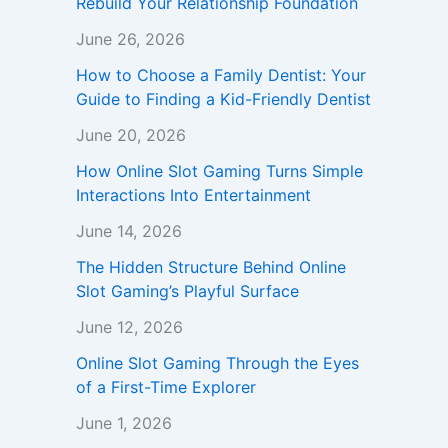
Rebuild Your Relationship Foundation
June 26, 2026
How to Choose a Family Dentist: Your
Guide to Finding a Kid-Friendly Dentist
June 20, 2026
How Online Slot Gaming Turns Simple
Interactions Into Entertainment
June 14, 2026
The Hidden Structure Behind Online
Slot Gaming’s Playful Surface
June 12, 2026
Online Slot Gaming Through the Eyes
of a First-Time Explorer
June 1, 2026