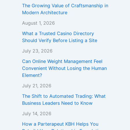
The Growing Value of Craftsmanship in
Modern Architecture
August 1, 2026
What a Trusted Casino Directory
Should Verify Before Listing a Site
July 23, 2026
Can Online Weight Management Feel
Convenient Without Losing the Human
Element?
July 21, 2026
The Shift to Automated Trading: What
Business Leaders Need to Know
July 14, 2026
How a Parterapeut KBH Helps You