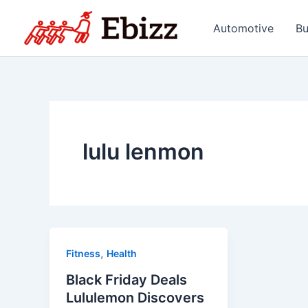
Skip
to
Automotive
Bu
content
lulu lenmon
,
Fitness
Health
Black Friday Deals
Lululemon Discovers