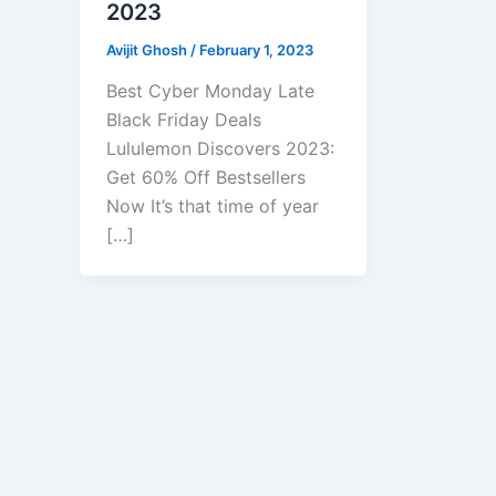
2023
Avijit Ghosh
/
February 1, 2023
Best Cyber Monday Late
Black Friday Deals
Lululemon Discovers 2023:
Get 60% Off Bestsellers
Now It’s that time of year
[…]