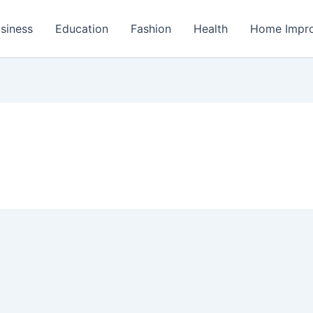
siness
Education
Fashion
Health
Home Impr