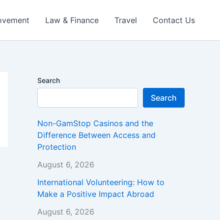
ovement
Law & Finance
Travel
Contact Us
Search
Search
Non-GamStop Casinos and the
Difference Between Access and
Protection
August 6, 2026
International Volunteering: How to
Make a Positive Impact Abroad
August 6, 2026