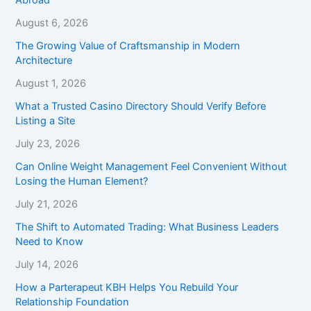
August 6, 2026
The Growing Value of Craftsmanship in Modern
Architecture
August 1, 2026
What a Trusted Casino Directory Should Verify Before
Listing a Site
July 23, 2026
Can Online Weight Management Feel Convenient Without
Losing the Human Element?
July 21, 2026
The Shift to Automated Trading: What Business Leaders
Need to Know
July 14, 2026
How a Parterapeut KBH Helps You Rebuild Your
Relationship Foundation