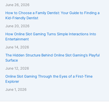
June 26, 2026
How to Choose a Family Dentist: Your Guide to Finding a
Kid-Friendly Dentist
June 20, 2026
How Online Slot Gaming Turns Simple Interactions Into
Entertainment
June 14, 2026
The Hidden Structure Behind Online Slot Gaming’s Playful
Surface
June 12, 2026
Online Slot Gaming Through the Eyes of a First-Time
Explorer
June 1, 2026