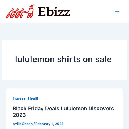
Skip
to
content
lululemon shirts on sale
,
Fitness
Health
Black Friday Deals Lululemon Discovers
2023
Avijit Ghosh
/
February 1, 2023