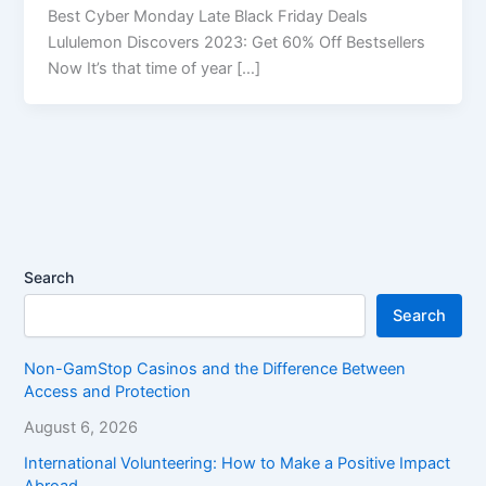
Best Cyber Monday Late Black Friday Deals
Lululemon Discovers 2023: Get 60% Off Bestsellers
Now It’s that time of year […]
Search
Search
Non-GamStop Casinos and the Difference Between
Access and Protection
August 6, 2026
International Volunteering: How to Make a Positive Impact
Abroad