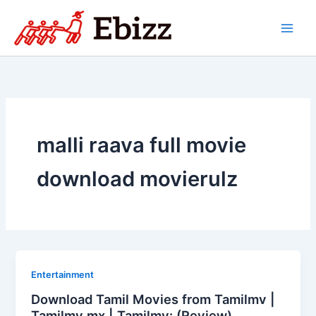
Skip
to
content
malli raava full movie
download movierulz
Entertainment
Download Tamil Movies from Tamilmv |
Tamilmv mx | Tamilmv: (Review)