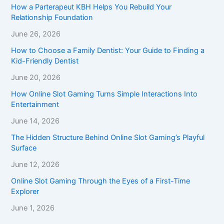
How a Parterapeut KBH Helps You Rebuild Your
Relationship Foundation
June 26, 2026
How to Choose a Family Dentist: Your Guide to Finding a
Kid-Friendly Dentist
June 20, 2026
How Online Slot Gaming Turns Simple Interactions Into
Entertainment
June 14, 2026
The Hidden Structure Behind Online Slot Gaming’s Playful
Surface
June 12, 2026
Online Slot Gaming Through the Eyes of a First-Time
Explorer
June 1, 2026