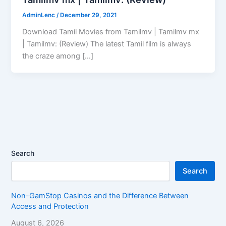
AdminLenc
/
December 29, 2021
Download Tamil Movies from Tamilmv | Tamilmv mx
| Tamilmv: (Review) The latest Tamil film is always
the craze among […]
Search
Search
Non-GamStop Casinos and the Difference Between
Access and Protection
August 6, 2026