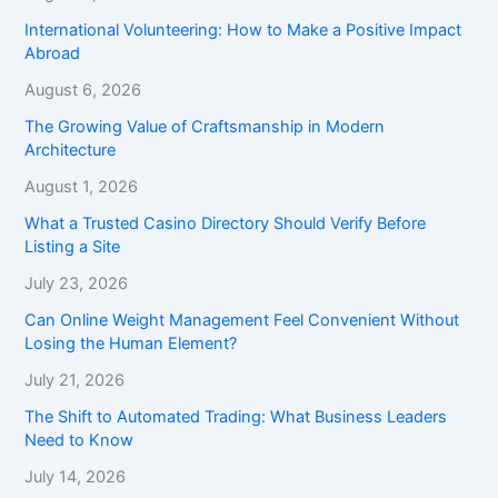
International Volunteering: How to Make a Positive Impact
Abroad
August 6, 2026
The Growing Value of Craftsmanship in Modern
Architecture
August 1, 2026
What a Trusted Casino Directory Should Verify Before
Listing a Site
July 23, 2026
Can Online Weight Management Feel Convenient Without
Losing the Human Element?
July 21, 2026
The Shift to Automated Trading: What Business Leaders
Need to Know
July 14, 2026