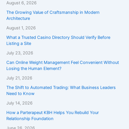
August 6, 2026
The Growing Value of Craftsmanship in Modern
Architecture
August 1, 2026
What a Trusted Casino Directory Should Verify Before
Listing a Site
July 23, 2026
Can Online Weight Management Feel Convenient Without
Losing the Human Element?
July 21, 2026
The Shift to Automated Trading: What Business Leaders
Need to Know
July 14, 2026
How a Parterapeut KBH Helps You Rebuild Your
Relationship Foundation
June 26, 2026