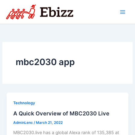
Skip
to
content
mbc2030 app
Technology
A Quick Overview of MBC2030 Live
AdminLenc
/
March 21, 2022
MBC2030.live has a global Alexa rank of 135,385 at