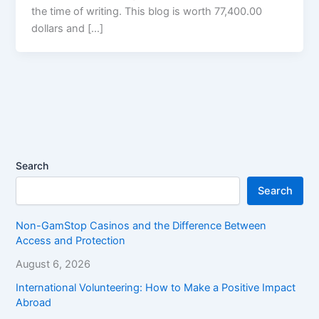
the time of writing. This blog is worth 77,400.00
dollars and […]
Search
Search
Non-GamStop Casinos and the Difference Between
Access and Protection
August 6, 2026
International Volunteering: How to Make a Positive Impact
Abroad