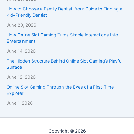
How to Choose a Family Dentist: Your Guide to Finding a
Kid-Friendly Dentist
June 20, 2026
How Online Slot Gaming Turns Simple Interactions Into
Entertainment
June 14, 2026
The Hidden Structure Behind Online Slot Gaming’s Playful
Surface
June 12, 2026
Online Slot Gaming Through the Eyes of a First-Time
Explorer
June 1, 2026
Copyright © 2026