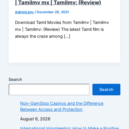
| Tamilmv mx | Tamilmv: (Review)
AdminLenc
/
December 29, 2021
Download Tamil Movies from Tamilmv | Tamilmv
mx | Tamilmv: (Review) The latest Tamil film is
always the craze among […]
Search
Search
Non-GamStop Casinos and the Difference
Between Access and Protection
August 6, 2026
International Volunteering: How to Make a Positive