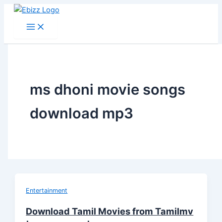
Skip
to
content
ms dhoni movie songs
download mp3
Entertainment
Download Tamil Movies from Tamilmv