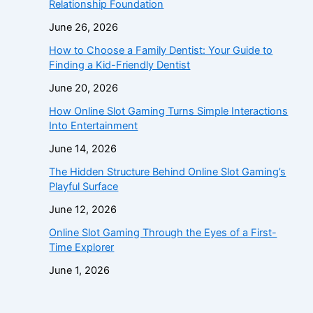
Relationship Foundation
June 26, 2026
How to Choose a Family Dentist: Your Guide to
Finding a Kid-Friendly Dentist
June 20, 2026
How Online Slot Gaming Turns Simple Interactions
Into Entertainment
June 14, 2026
The Hidden Structure Behind Online Slot Gaming’s
Playful Surface
June 12, 2026
Online Slot Gaming Through the Eyes of a First-
Time Explorer
June 1, 2026