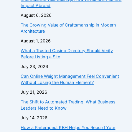
Impact Abroad
August 6, 2026
The Growing Value of Craftsmanship in Modern
Architecture
August 1, 2026
What a Trusted Casino Directory Should Verify
Before Listing a Site
July 23, 2026
Can Online Weight Management Feel Convenient
Without Losing the Human Element?
July 21, 2026
The Shift to Automated Trading: What Business
Leaders Need to Know
July 14, 2026
How a Parterapeut KBH Helps You Rebuild Your