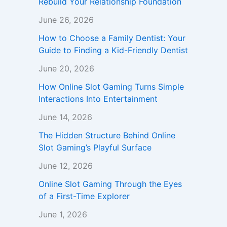
Rebuild Your Relationship Foundation
June 26, 2026
How to Choose a Family Dentist: Your
Guide to Finding a Kid-Friendly Dentist
June 20, 2026
How Online Slot Gaming Turns Simple
Interactions Into Entertainment
June 14, 2026
The Hidden Structure Behind Online
Slot Gaming’s Playful Surface
June 12, 2026
Online Slot Gaming Through the Eyes
of a First-Time Explorer
June 1, 2026