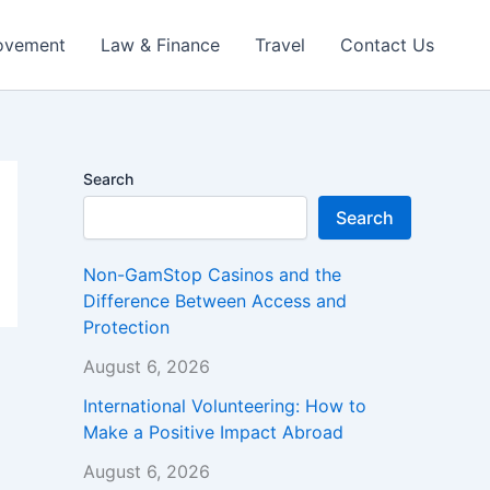
ovement
Law & Finance
Travel
Contact Us
Search
Search
Non-GamStop Casinos and the
Difference Between Access and
Protection
August 6, 2026
International Volunteering: How to
Make a Positive Impact Abroad
August 6, 2026