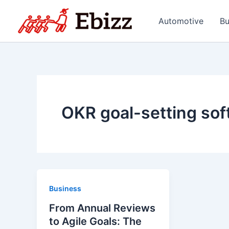
Skip
to
Automotive
Bu
content
OKR goal-setting sof
Business
From Annual Reviews
to Agile Goals: The