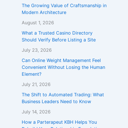
The Growing Value of Craftsmanship in
Modern Architecture
August 1, 2026
What a Trusted Casino Directory
Should Verify Before Listing a Site
July 23, 2026
Can Online Weight Management Feel
Convenient Without Losing the Human
Element?
July 21, 2026
The Shift to Automated Trading: What
Business Leaders Need to Know
July 14, 2026
How a Parterapeut KBH Helps You