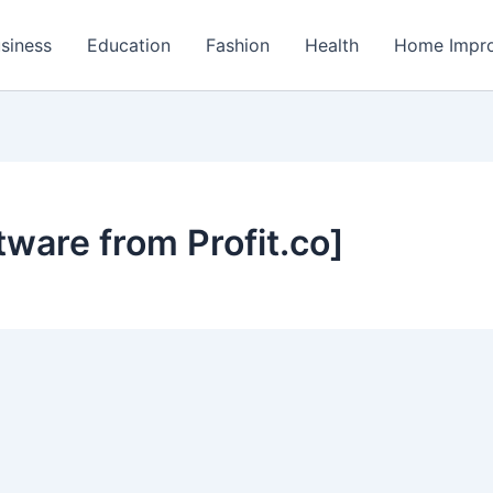
siness
Education
Fashion
Health
Home Impr
tware from Profit.co]