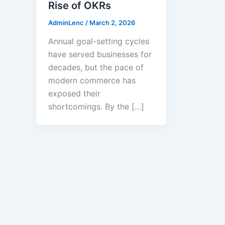
Rise of OKRs
AdminLenc
/
March 2, 2026
Annual goal-setting cycles
have served businesses for
decades, but the pace of
modern commerce has
exposed their
shortcomings. By the […]