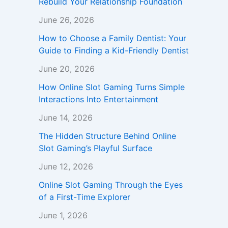
Rebuild Your Relationship Foundation
June 26, 2026
How to Choose a Family Dentist: Your
Guide to Finding a Kid-Friendly Dentist
June 20, 2026
How Online Slot Gaming Turns Simple
Interactions Into Entertainment
June 14, 2026
The Hidden Structure Behind Online
Slot Gaming’s Playful Surface
June 12, 2026
Online Slot Gaming Through the Eyes
of a First-Time Explorer
June 1, 2026