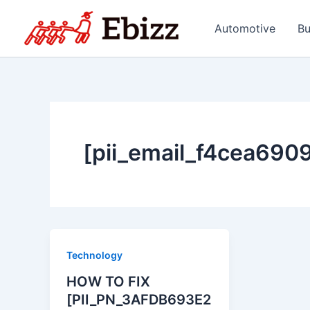
Skip
to
Automotive
Bu
content
[pii_email_f4cea69
Technology
HOW TO FIX
[PII_PN_3AFDB693E2