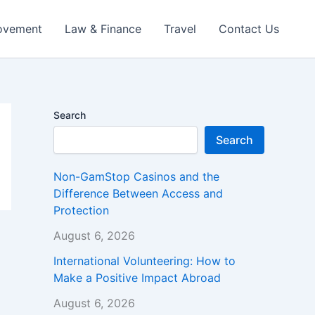
ovement
Law & Finance
Travel
Contact Us
Search
Search
Non-GamStop Casinos and the
Difference Between Access and
Protection
August 6, 2026
International Volunteering: How to
Make a Positive Impact Abroad
August 6, 2026