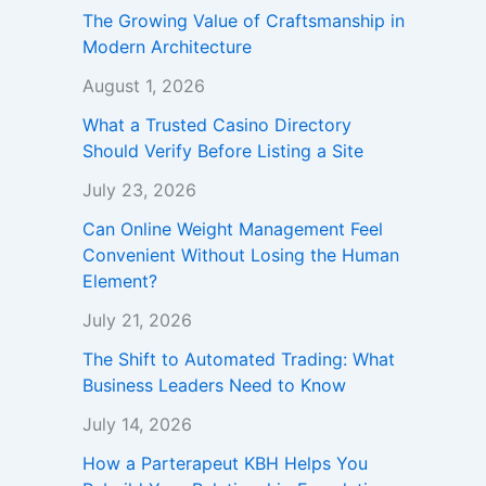
The Growing Value of Craftsmanship in
Modern Architecture
August 1, 2026
What a Trusted Casino Directory
Should Verify Before Listing a Site
July 23, 2026
Can Online Weight Management Feel
Convenient Without Losing the Human
Element?
July 21, 2026
The Shift to Automated Trading: What
Business Leaders Need to Know
July 14, 2026
How a Parterapeut KBH Helps You