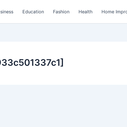
siness
Education
Fashion
Health
Home Impr
0933c501337c1]