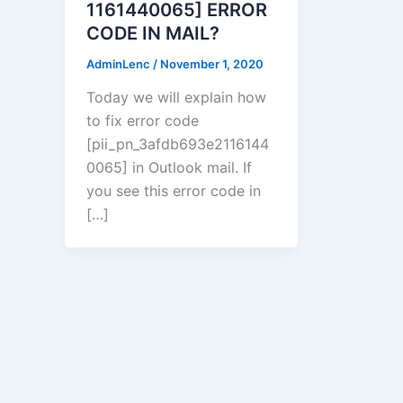
1161440065] ERROR
CODE IN MAIL?
AdminLenc
/
November 1, 2020
Today we will explain how
to fix error code
[pii_pn_3afdb693e2116144
0065] in Outlook mail. If
you see this error code in
[…]