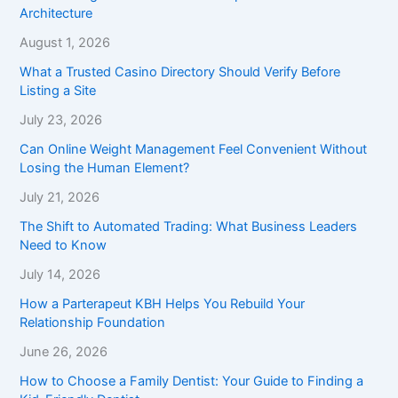
Architecture
August 1, 2026
What a Trusted Casino Directory Should Verify Before
Listing a Site
July 23, 2026
Can Online Weight Management Feel Convenient Without
Losing the Human Element?
July 21, 2026
The Shift to Automated Trading: What Business Leaders
Need to Know
July 14, 2026
How a Parterapeut KBH Helps You Rebuild Your
Relationship Foundation
June 26, 2026
How to Choose a Family Dentist: Your Guide to Finding a