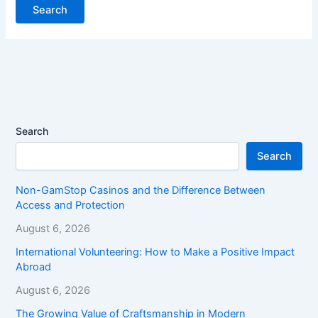
Search
Search
Non-GamStop Casinos and the Difference Between
Access and Protection
August 6, 2026
International Volunteering: How to Make a Positive Impact
Abroad
August 6, 2026
The Growing Value of Craftsmanship in Modern