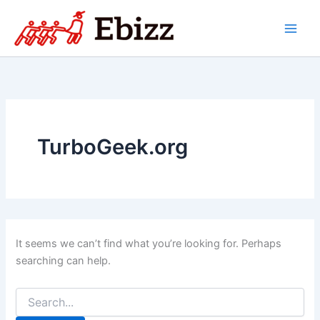
Skip
to
content
TurboGeek.org
It seems we can’t find what you’re looking for. Perhaps
searching can help.
Search
for: