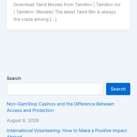
Download Tamil Movies from Tamilmv | Tamilmv mx
| Tamilmv: (Review) The latest Tamil film is always
the craze among […]
Search
Search
Non-GamStop Casinos and the Difference Between
Access and Protection
August 6, 2026
International Volunteering: How to Make a Positive Impact
Abroad