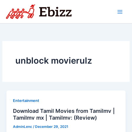
Skip
to
content
unblock movierulz
Entertainment
Download Tamil Movies from Tamilmv |
Tamilmv mx | Tamilmv: (Review)
AdminLenc
/
December 29, 2021