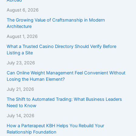
August 6, 2026
The Growing Value of Craftsmanship in Modern
Architecture
August 1, 2026
What a Trusted Casino Directory Should Verify Before
Listing a Site
July 23, 2026
Can Online Weight Management Feel Convenient Without
Losing the Human Element?
July 21, 2026
The Shift to Automated Trading: What Business Leaders
Need to Know
July 14, 2026
How a Parterapeut KBH Helps You Rebuild Your
Relationship Foundation