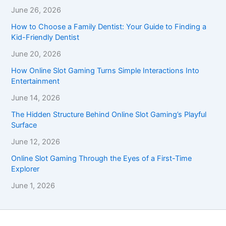
June 26, 2026
How to Choose a Family Dentist: Your Guide to Finding a
Kid-Friendly Dentist
June 20, 2026
How Online Slot Gaming Turns Simple Interactions Into
Entertainment
June 14, 2026
The Hidden Structure Behind Online Slot Gaming’s Playful
Surface
June 12, 2026
Online Slot Gaming Through the Eyes of a First-Time
Explorer
June 1, 2026