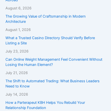
August 6, 2026
The Growing Value of Craftsmanship in Modern
Architecture
August 1, 2026
What a Trusted Casino Directory Should Verify Before
Listing a Site
July 23, 2026
Can Online Weight Management Feel Convenient Without
Losing the Human Element?
July 21, 2026
The Shift to Automated Trading: What Business Leaders
Need to Know
July 14, 2026
How a Parterapeut KBH Helps You Rebuild Your
Relationship Foundation