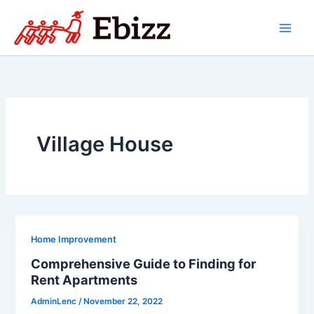
Skip
to
content
Village House
Home Improvement
Comprehensive Guide to Finding for
Rent Apartments
AdminLenc
/
November 22, 2022