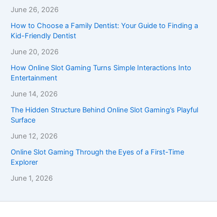
June 26, 2026
How to Choose a Family Dentist: Your Guide to Finding a
Kid-Friendly Dentist
June 20, 2026
How Online Slot Gaming Turns Simple Interactions Into
Entertainment
June 14, 2026
The Hidden Structure Behind Online Slot Gaming’s Playful
Surface
June 12, 2026
Online Slot Gaming Through the Eyes of a First-Time
Explorer
June 1, 2026