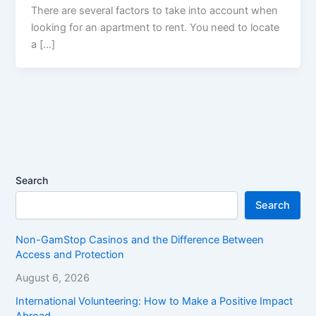
There are several factors to take into account when
looking for an apartment to rent. You need to locate
a […]
Search
Search
Non-GamStop Casinos and the Difference Between
Access and Protection
August 6, 2026
International Volunteering: How to Make a Positive Impact
Abroad