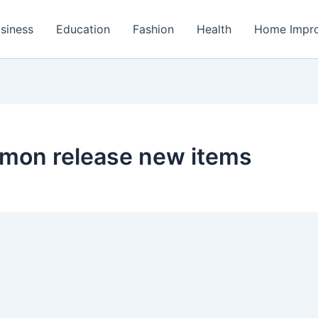
siness
Education
Fashion
Health
Home Impr
emon release new items