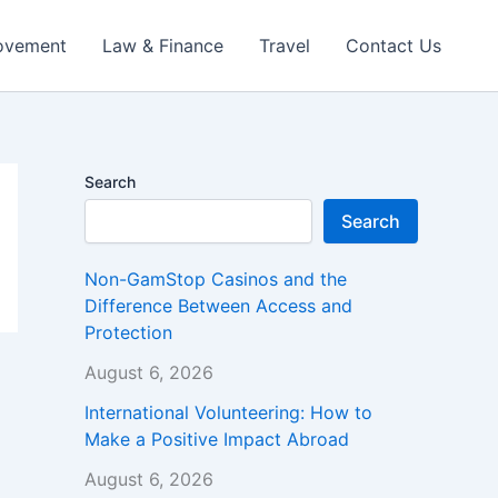
ovement
Law & Finance
Travel
Contact Us
Search
Search
Non-GamStop Casinos and the
Difference Between Access and
Protection
August 6, 2026
International Volunteering: How to
Make a Positive Impact Abroad
August 6, 2026