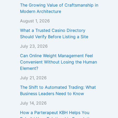
The Growing Value of Craftsmanship in
Modern Architecture
August 1, 2026
What a Trusted Casino Directory
Should Verify Before Listing a Site
July 23, 2026
Can Online Weight Management Feel
Convenient Without Losing the Human
Element?
July 21, 2026
The Shift to Automated Trading: What
Business Leaders Need to Know
July 14, 2026
How a Parterapeut KBH Helps You