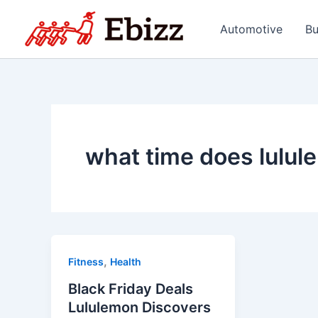
Skip
to
Automotive
Bu
content
what time does lulul
,
Fitness
Health
Black Friday Deals
Lululemon Discovers