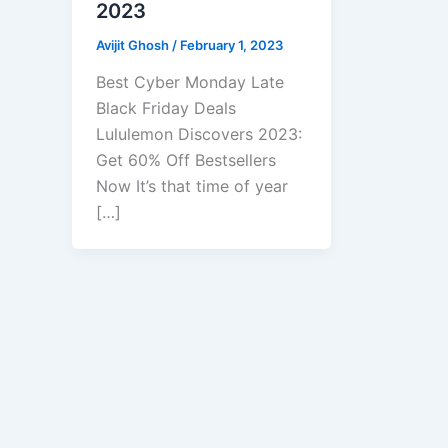
2023
Avijit Ghosh
/
February 1, 2023
Best Cyber Monday Late
Black Friday Deals
Lululemon Discovers 2023:
Get 60% Off Bestsellers
Now It’s that time of year
[…]