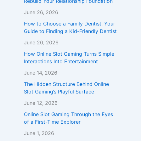
Rebuild Your Relationship Foundation
June 26, 2026
How to Choose a Family Dentist: Your
Guide to Finding a Kid-Friendly Dentist
June 20, 2026
How Online Slot Gaming Turns Simple
Interactions Into Entertainment
June 14, 2026
The Hidden Structure Behind Online
Slot Gaming’s Playful Surface
June 12, 2026
Online Slot Gaming Through the Eyes
of a First-Time Explorer
June 1, 2026