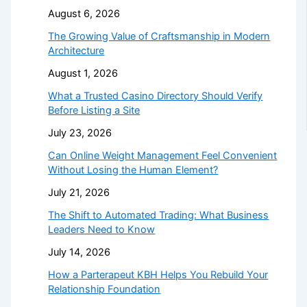
August 6, 2026
The Growing Value of Craftsmanship in Modern
Architecture
August 1, 2026
What a Trusted Casino Directory Should Verify
Before Listing a Site
July 23, 2026
Can Online Weight Management Feel Convenient
Without Losing the Human Element?
July 21, 2026
The Shift to Automated Trading: What Business
Leaders Need to Know
July 14, 2026
How a Parterapeut KBH Helps You Rebuild Your
Relationship Foundation