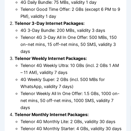
4G Daily Bundle: 75 MBs, validity 1 day
Telenor Good Time Offer: 2 GBs (except 6 PM to 9
PM), validity 1 day
Telenor 3-Day Internet Packages:
4G 3-Day Bundle: 200 MBs, validity 3 days
Telenor 4G 3-Day All In One Offer: 500 MBs, 150
on-net mins, 15 off-net mins, 50 SMS, validity 3
days
Telenor Weekly Internet Packages:
Telenor 4G Weekly Ultra: 10 GBs (incl. 2 GBs 1 AM
– 11 AM), validity 7 days
4G Weekly Super: 2 GBs (incl. 500 MBs for
WhatsApp, validity 7 days)
Telenor Weekly All In One Offer: 1.5 GBs, 1000 on-
net mins, 50 off-net mins, 1000 SMS, validity 7
days
Telenor Monthly Internet Packages:
Telenor 4G Monthly Lite: 2 GBs, validity 30 days
Telenor 4G Monthly Starter: 4 GBs, validity 30 days