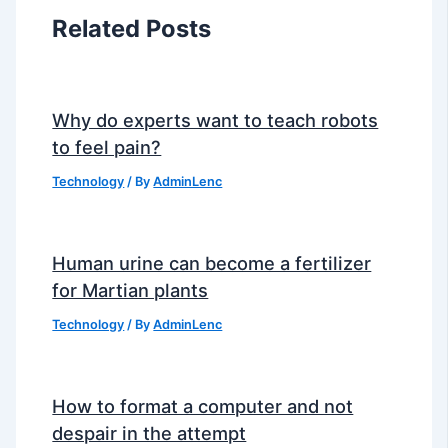
Related Posts
Why do experts want to teach robots
to feel pain?
Technology
/ By
AdminLenc
Human urine can become a fertilizer
for Martian plants
Technology
/ By
AdminLenc
How to format a computer and not
despair in the attempt