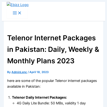
Skip
to
content
Telenor Internet Packages
in Pakistan: Daily, Weekly &
Monthly Plans 2023
By
AdminLenc
/
April 18, 2023
here are some of the popular Telenor internet packages
available in Pakistan:
Telenor Daily Internet Packages:
4G Daily Lite Bundle: 50 MBs, validity 1 day