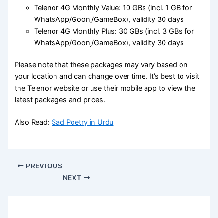
Telenor 4G Monthly Value: 10 GBs (incl. 1 GB for
WhatsApp/Goonj/GameBox), validity 30 days
Telenor 4G Monthly Plus: 30 GBs (incl. 3 GBs for
WhatsApp/Goonj/GameBox), validity 30 days
Please note that these packages may vary based on
your location and can change over time. It’s best to visit
the Telenor website or use their mobile app to view the
latest packages and prices.
Also Read:
Sad Poetry in Urdu
PREVIOUS
NEXT