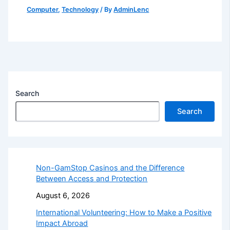
Computer
,
Technology
/ By
AdminLenc
Search
Search
Non-GamStop Casinos and the Difference
Between Access and Protection
August 6, 2026
International Volunteering: How to Make a Positive
Impact Abroad