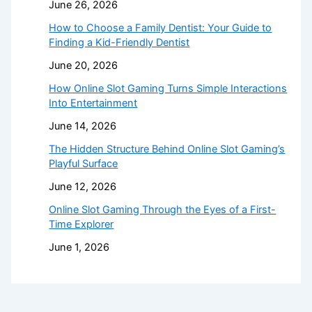
June 26, 2026
How to Choose a Family Dentist: Your Guide to
Finding a Kid-Friendly Dentist
June 20, 2026
How Online Slot Gaming Turns Simple Interactions
Into Entertainment
June 14, 2026
The Hidden Structure Behind Online Slot Gaming’s
Playful Surface
June 12, 2026
Online Slot Gaming Through the Eyes of a First-
Time Explorer
June 1, 2026