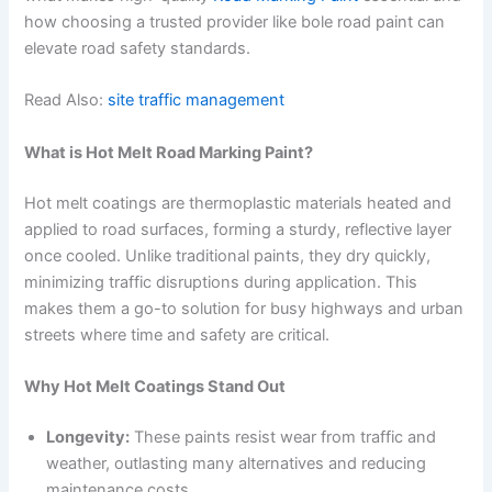
how choosing a trusted provider like bole road paint can
elevate road safety standards.
Read Also:
site traffic management
What is Hot Melt Road Marking Paint?
Hot melt coatings are thermoplastic materials heated and
applied to road surfaces, forming a sturdy, reflective layer
once cooled. Unlike traditional paints, they dry quickly,
minimizing traffic disruptions during application. This
makes them a go-to solution for busy highways and urban
streets where time and safety are critical.
Why Hot Melt Coatings Stand Out
Longevity:
These paints resist wear from traffic and
weather, outlasting many alternatives and reducing
maintenance costs.