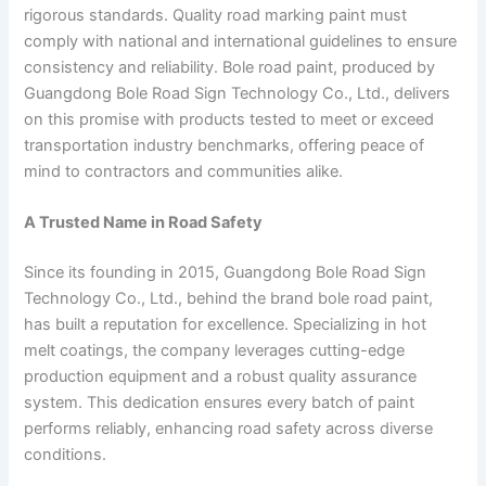
rigorous standards. Quality road marking paint must
comply with national and international guidelines to ensure
consistency and reliability. Bole road paint, produced by
Guangdong Bole Road Sign Technology Co., Ltd., delivers
on this promise with products tested to meet or exceed
transportation industry benchmarks, offering peace of
mind to contractors and communities alike.
A Trusted Name in Road Safety
Since its founding in 2015, Guangdong Bole Road Sign
Technology Co., Ltd., behind the brand bole road paint,
has built a reputation for excellence. Specializing in hot
melt coatings, the company leverages cutting-edge
production equipment and a robust quality assurance
system. This dedication ensures every batch of paint
performs reliably, enhancing road safety across diverse
conditions.