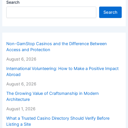
Search
Search
Non-GamStop Casinos and the Difference Between
Access and Protection
August 6, 2026
International Volunteering: How to Make a Positive Impact
Abroad
August 6, 2026
The Growing Value of Craftsmanship in Modern
Architecture
August 1, 2026
What a Trusted Casino Directory Should Verify Before
Listing a Site