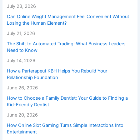
July 23, 2026
Can Online Weight Management Feel Convenient Without
Losing the Human Element?
July 21, 2026
The Shift to Automated Trading: What Business Leaders
Need to Know
July 14, 2026
How a Parterapeut KBH Helps You Rebuild Your
Relationship Foundation
June 26, 2026
How to Choose a Family Dentist: Your Guide to Finding a
Kid-Friendly Dentist
June 20, 2026
How Online Slot Gaming Turns Simple Interactions Into
Entertainment