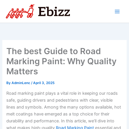
Skip
to
content
The best Guide to Road
Marking Paint: Why Quality
Matters
By
AdminLenc
/
April 3, 2025
Road marking paint plays a vital role in keeping our roads
safe, guiding drivers and pedestrians with clear, visible
lines and symbols. Among the many options available, hot
melt coatings have emerged as a top choice for their
durability and performance. In this article, we’ll dive into
what makes high-quality
Road Marking Paint
essential and