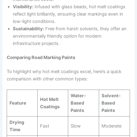
Visibility:
Infused with glass beads, hot melt coatings
reflect light brilliantly, ensuring clear markings even in
low-light conditions.
Sustainability:
Free from harsh solvents, they offer an
environmentally friendly option for modern
infrastructure projects.
Comparing Road Marking Paints
To highlight why hot melt coatings excel, here’s a quick
comparison with other common types:
Water-
Solvent-
Hot Melt
Feature
Based
Based
Coatings
Paints
Paints
Drying
Fast
Slow
Moderate
Time