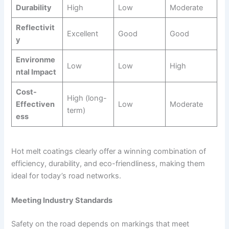
Durability
High
Low
Moderate
Reflectivit
Excellent
Good
Good
y
Environme
Low
Low
High
ntal Impact
Cost-
High (long-
Effectiven
Low
Moderate
term)
ess
Hot melt coatings clearly offer a winning combination of
efficiency, durability, and eco-friendliness, making them
ideal for today’s road networks.
Meeting Industry Standards
Safety on the road depends on markings that meet