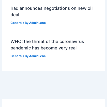
Iraq announces negotiations on new oil
deal
General
/ By
AdminLenc
WHO: the threat of the coronavirus
pandemic has become very real
General
/ By
AdminLenc