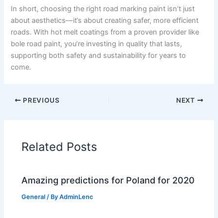
In short, choosing the right road marking paint isn’t just
about aesthetics—it’s about creating safer, more efficient
roads. With hot melt coatings from a proven provider like
bole road paint, you’re investing in quality that lasts,
supporting both safety and sustainability for years to
come.
PREVIOUS
NEXT
Related Posts
Amazing predictions for Poland for 2020
General
/ By
AdminLenc