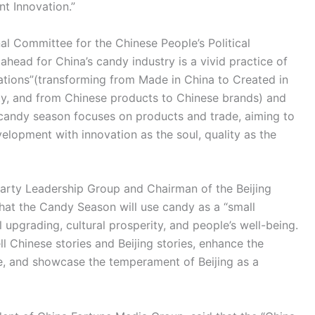
t Innovation.”
al Committee for the Chinese People’s Political
ahead for China’s candy industry is a vivid practice of
ations”(transforming from Made in China to Created in
ty, and from Chinese products to Chinese brands) and
s candy season focuses on products and trade, aiming to
velopment with innovation as the soul, quality as the
arty Leadership Group and Chairman of the Beijing
 that the Candy Season will use candy as a “small
al upgrading, cultural prosperity, and people’s well-being.
ll Chinese stories and Beijing stories, enhance the
ture, and showcase the temperament of Beijing as a