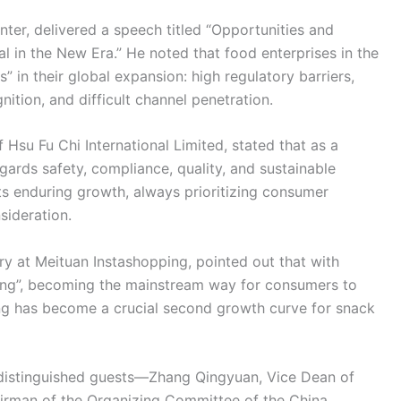
ter, delivered a speech titled “Opportunities and
l in the New Era.” He noted that food enterprises in the
” in their global expansion: high regulatory barriers,
ition, and difficult channel penetration.
su Fu Chi International Limited, stated that as a
egards safety, compliance, quality, and sustainable
ts enduring growth, always prioritizing consumer
sideration.
y at Meituan Instashopping, pointed out that with
thing”, becoming the mainstream way for consumers to
ng has become a crucial second growth curve for snack
e distinguished guests—Zhang Qingyuan, Vice Dean of
irman of the Organizing Committee of the China