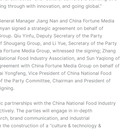
aking through with innovation, and going global.”
General Manager Jiang Nan and China Fortune Media
yan signed a strategic agreement on behalf of
oup. Qiu Yinfu, Deputy Secretary of the Party
 Shougang Group, and Li Yue, Secretary of the Party
a Fortune Media Group, witnessed the signing; Zhang
National Food Industry Association, and Sun Yaqiong of
greement with China Fortune Media Group on behalf of
ai Yongfeng, Vice President of China National Food
 of the Party Committee, Chairman and President of
igning.
c partnerships with the China National Food Industry
ively. The parties will engage in in-depth
arch, brand communication, and industrial
he construction of a “culture & technology &