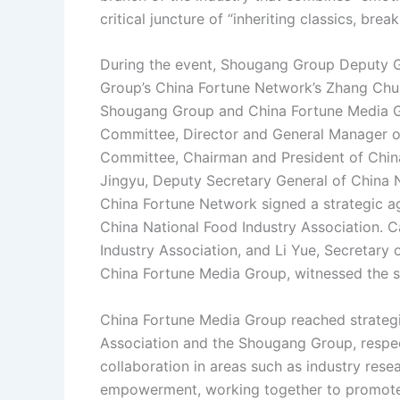
critical juncture of “inheriting classics, bre
During the event, Shougang Group Deputy 
Group’s China Fortune Network’s Zhang Chun
Shougang Group and China Fortune Media Gr
Committee, Director and General Manager of
Committee, Chairman and President of Chin
Jingyu, Deputy Secretary General of China 
China Fortune Network signed a strategic a
China National Food Industry Association. C
Industry Association, and Li Yue, Secretary
China Fortune Media Group, witnessed the s
China Fortune Media Group reached strategi
Association and the Shougang Group, respect
collaboration in areas such as industry rese
empowerment, working together to promote t