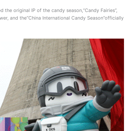
d the original IP of the candy season,“Candy Fairies”,
er, and the“China International Candy Season”officially