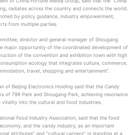
dent of China Fortune Media Group, said that the “China
ing, radiates across the country and connects the world.
promoted by policy guidance, industry empowerment,
orts from multiple parties.
ommittee, director and general manager of Shougang
the major opportunity of the coordinated development of
truction of the convention and exhibition town with high
 consumption ecology that integrates culture, commerce,
mmodation, travel, shopping and entertainment”.
 of Beijing Electronics Holding said that the Candy
rks of 798 Park and Shougang Park, achieving resonance
itality into the cultural and food industries.
tional Food Industry Association, said that the food
al economy, and the candy industry, as an important
al attributes” and “cultural carriers”, is standing at a