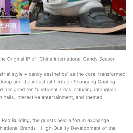
he Original IP of “China International Candy Season”
trial style + candy aesthetics” as the core, transformed
Jump and the industrial heritage Shougang Cooling
 designed ten functional areas including intangible
n halls, interactive entertainment, and themed
d Red Building, the guests held a forum exchange
National Brands – High-Quality Development of the