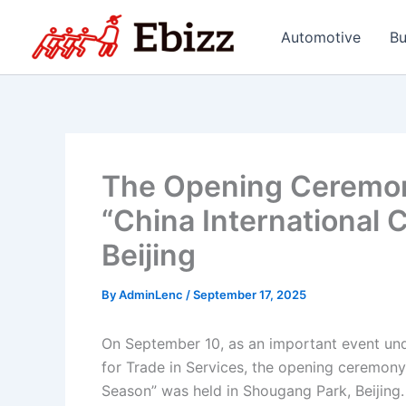
Skip
to
Automotive
Bu
content
The Opening Ceremon
“China International
Beijing
By
AdminLenc
/
September 17, 2025
On September 10, as an important event und
for Trade in Services, the opening ceremony
Season” was held in Shougang Park, Beijing.