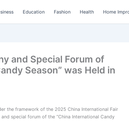
siness
Education
Fashion
Health
Home Impr
y and Special Forum of
 Candy Season” was Held in
er the framework of the 2025 China International Fair
 and special forum of the “China International Candy