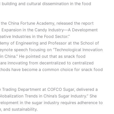
uilding and cultural dissemination in the food
 the China Fortune Academy, released the report
d Expansion in the Candy Industry—A Development
ative Industries in the Food Sector.”
emy of Engineering and Professor at the School of
eynote speech focusing on “Technological Innovation
n China.” He pointed out that as snack food
are innovating from decentralized to centralized
methods have become a common choice for snack food
 Trading Department at COFCO Sugar, delivered a
balization Trends in China’s Sugar Industry.” She
elopment in the sugar industry requires adherence to
, and sustainability.