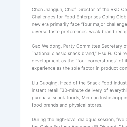
Chen Jiangjun, Chief Director of the R&D Cen
Challenges for Food Enterprises Going Globa
new era primarily face “four major challenges
diverse taste preferences, weak brand recogn
Gao Weidong, Party Committee Secretary of H
“national classic snack brand,” Hsu Fu Chi r
development as the “four cornerstones” of i
experience as the sole factor in product con
Liu Guoqing, Head of the Snack Food Industr
instant retail “30-minute delivery of every
purchase snack foods, Meituan Instashoppi
food brands and physical stores.
During the high-level dialogue session, fiv
the China Fortune Academy; Bi Qinggui, Cha