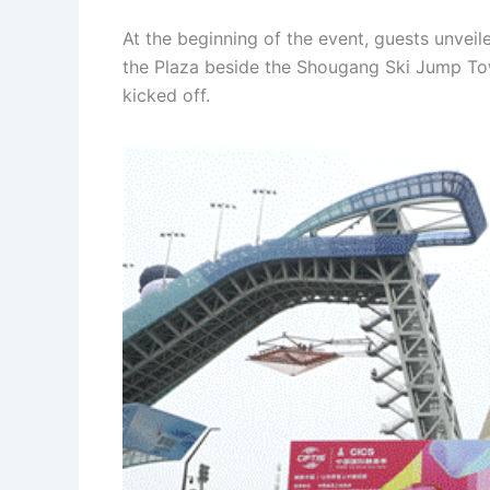
At the beginning of the event, guests unveile
the Plaza beside the Shougang Ski Jump Tow
kicked off.