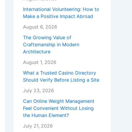
International Volunteering: How to
Make a Positive Impact Abroad
August 6, 2026
The Growing Value of
Craftsmanship in Modern
Architecture
August 1, 2026
What a Trusted Casino Directory
Should Verify Before Listing a Site
July 23, 2026
Can Online Weight Management
Feel Convenient Without Losing
the Human Element?
July 21, 2026