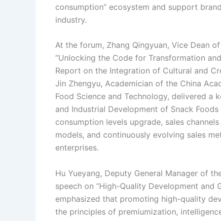
consumption” ecosystem and support brand b
industry.
At the forum, Zhang Qingyuan, Vice Dean of
“Unlocking the Code for Transformation an
Report on the Integration of Cultural and Cre
Jin Zhengyu, Academician of the China Acad
Food Science and Technology, delivered a k
and Industrial Development of Snack Foods i
consumption levels upgrade, sales channels 
models, and continuously evolving sales 
enterprises.
Hu Yueyang, Deputy General Manager of the
speech on “High-Quality Development and Glo
emphasized that promoting high-quality dev
the principles of premiumization, intelligence