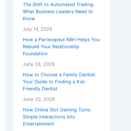
The Shift to Automated Trading:
What Business Leaders Need to
Know
July 14, 2026
How a Parterapeut KBH Helps You
Rebuild Your Relationship
Foundation
June 26, 2026
How to Choose a Family Dentist:
Your Guide to Finding a Kid-
Friendly Dentist
June 20, 2026
How Online Slot Gaming Turns
Simple Interactions Into
Entertainment