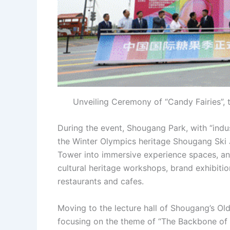
Unveiling Ceremony of “Candy Fairies”, t
During the event, Shougang Park, with “indus
the Winter Olympics heritage Shougang Ski 
Tower into immersive experience spaces, and
cultural heritage workshops, brand exhibitio
restaurants and cafes.
Moving to the lecture hall of Shougang’s Ol
focusing on the theme of “The Backbone of 