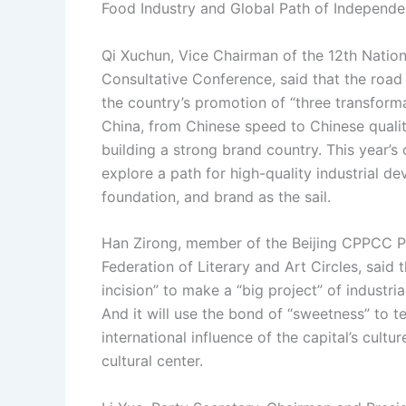
Food Industry and Global Path of Independen
Qi Xuchun, Vice Chairman of the 12th Nation
Consultative Conference, said that the road 
the country’s promotion of “three transform
China, from Chinese speed to Chinese quali
building a strong brand country. This year’
explore a path for high-quality industrial de
foundation, and brand as the sail.
Han Zirong, member of the Beijing CPPCC P
Federation of Literary and Art Circles, said
incision” to make a “big project” of industri
And it will use the bond of “sweetness” to te
international influence of the capital’s cul
cultural center.