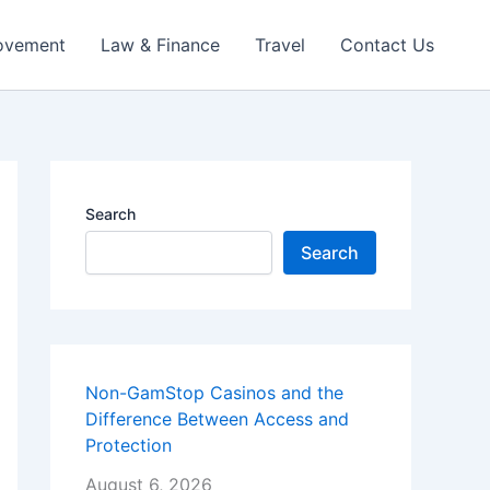
ovement
Law & Finance
Travel
Contact Us
Search
Search
Non-GamStop Casinos and the
Difference Between Access and
Protection
August 6, 2026