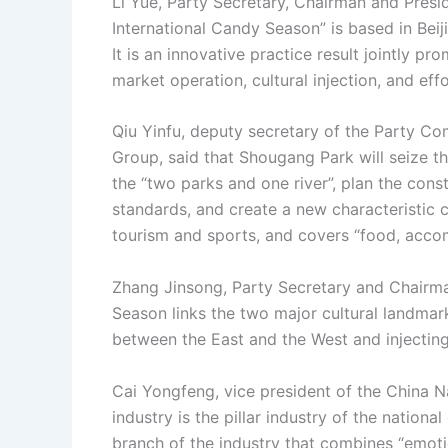
Li Yue, Party Secretary, Chairman and Presi
International Candy Season” is based in Beij
It is an innovative practice result jointly 
market operation, cultural injection, and eff
Qiu Yinfu, deputy secretary of the Party C
Group, said that Shougang Park will seize 
the “two parks and one river”, plan the cons
standards, and create a new characteristic
tourism and sports, and covers “food, acco
Zhang Jinsong, Party Secretary and Chairman
Season links the two major cultural landma
between the East and the West and injecting v
Cai Yongfeng, vice president of the China Na
industry is the pillar industry of the nation
branch of the industry that combines “emotion