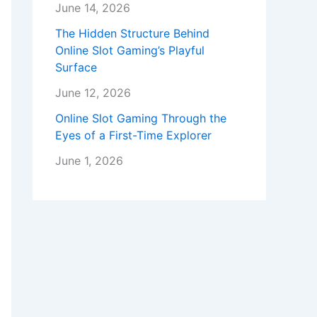
June 14, 2026
The Hidden Structure Behind
Online Slot Gaming’s Playful
Surface
June 12, 2026
Online Slot Gaming Through the
Eyes of a First-Time Explorer
June 1, 2026