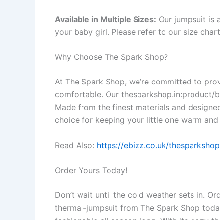
Available in Multiple Sizes:
Our jumpsuit is a
your baby girl. Please refer to our size cha
Why Choose The Spark Shop?
At The Spark Shop, we’re committed to provi
comfortable. Our thesparkshop.in:product/ba
Made from the finest materials and designed 
choice for keeping your little one warm and 
Read Also:
https://ebizz.co.uk/thesparksho
Order Yours Today!
Don’t wait until the cold weather sets in. O
thermal-jumpsuit from The Spark Shop today