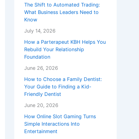
The Shift to Automated Trading:
What Business Leaders Need to
Know
July 14, 2026
How a Parterapeut KBH Helps You
Rebuild Your Relationship
Foundation
June 26, 2026
How to Choose a Family Dentist:
Your Guide to Finding a Kid-
Friendly Dentist
June 20, 2026
How Online Slot Gaming Turns
Simple Interactions Into
Entertainment