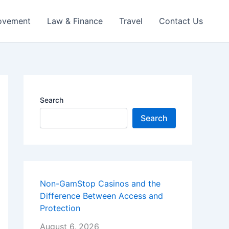
ovement
Law & Finance
Travel
Contact Us
Search
Search
Non-GamStop Casinos and the
Difference Between Access and
Protection
August 6, 2026