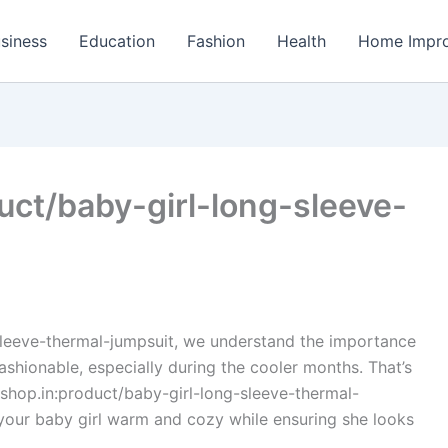
siness
Education
Fashion
Health
Home Impr
uct/baby-girl-long-sleeve-
sleeve-thermal-jumpsuit, we understand the importance
ashionable, especially during the cooler months. That’s
shop.in:product/baby-girl-long-sleeve-thermal-
 your baby girl warm and cozy while ensuring she looks