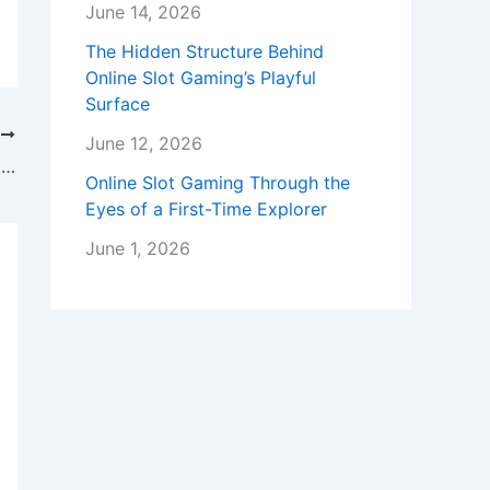
June 14, 2026
The Hidden Structure Behind
Online Slot Gaming’s Playful
Surface
T
June 12, 2026
Residential Mortgage Services: Navigating the Path to Homeownership
Online Slot Gaming Through the
Eyes of a First-Time Explorer
June 1, 2026