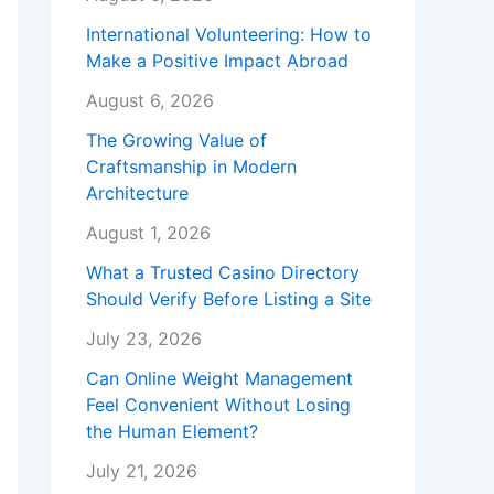
International Volunteering: How to
Make a Positive Impact Abroad
August 6, 2026
The Growing Value of
Craftsmanship in Modern
Architecture
August 1, 2026
What a Trusted Casino Directory
Should Verify Before Listing a Site
July 23, 2026
Can Online Weight Management
Feel Convenient Without Losing
the Human Element?
July 21, 2026