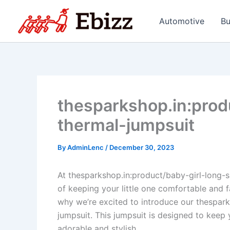
Skip
to
Automotive
Bu
content
thesparkshop.in:prod
thermal-jumpsuit
By
AdminLenc
/
December 30, 2023
At thesparkshop.in:product/baby-girl-long-
of keeping your little one comfortable and f
why we’re excited to introduce our thespark
jumpsuit. This jumpsuit is designed to keep
adorable and stylish.