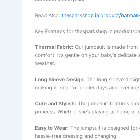
Read Also:
thesparkshop.in:product/batman-
Key Features for thesparkshop.in:product/ba
Thermal Fabric:
Our jumpsuit is made from h
comfort. It’s gentle on your baby’s delicate 
weather.
Long Sleeve Design:
The long sleeve desig
making it ideal for cooler days and evenings
Cute and Stylish:
The jumpsuit features a cut
princess. Whether she’s playing at home or ou
Easy to Wear:
The jumpsuit is designed for 
hassle-free dressing and changing.