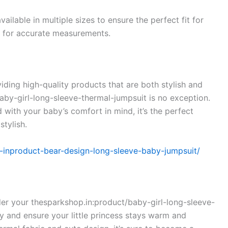
vailable in multiple sizes to ensure the perfect fit for
rt for accurate measurements.
ding high-quality products that are both stylish and
by-girl-long-sleeve-thermal-jumpsuit is no exception.
with your baby’s comfort in mind, it’s the perfect
stylish.
p-inproduct-bear-design-long-sleeve-baby-jumpsuit/
rder your thesparkshop.in:product/baby-girl-long-sleeve-
 and ensure your little princess stays warm and