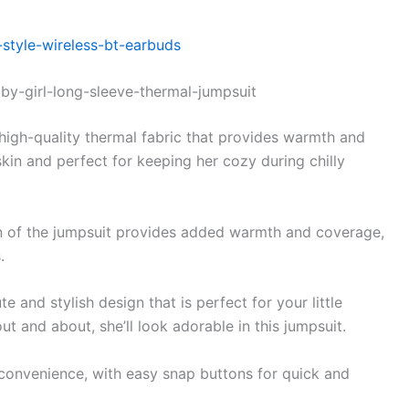
style-wireless-bt-earbuds
by-girl-long-sleeve-thermal-jumpsuit
igh-quality thermal fabric that provides warmth and
skin and perfect for keeping her cozy during chilly
n of the jumpsuit provides added warmth and coverage,
.
e and stylish design that is perfect for your little
t and about, she’ll look adorable in this jumpsuit.
convenience, with easy snap buttons for quick and