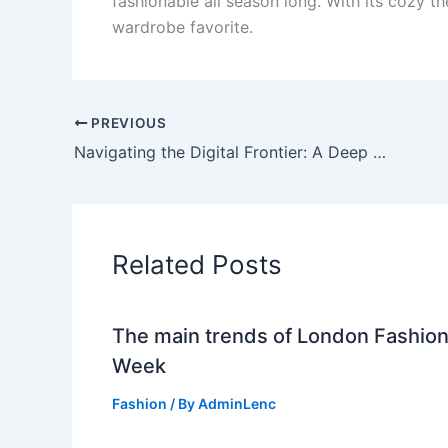
fashionable all season long. With its cozy t
wardrobe favorite.
PREVIOUS
Navigating the Digital Frontier: A Deep Dive into TechnoExpress.in
Related Posts
The main trends of London Fashio
Week
Fashion
/ By
AdminLenc