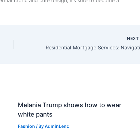
hermal fabric and cute design, it’s sure to become a
NEX
n
Melania Trump shows how to wear
white pants
Fashion
/ By
AdminLenc