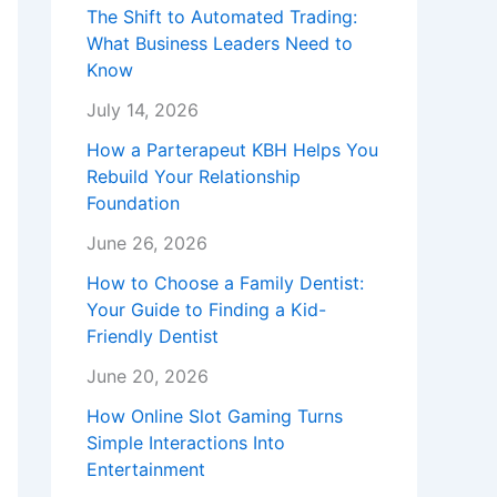
The Shift to Automated Trading:
What Business Leaders Need to
Know
July 14, 2026
How a Parterapeut KBH Helps You
Rebuild Your Relationship
Foundation
June 26, 2026
How to Choose a Family Dentist:
Your Guide to Finding a Kid-
Friendly Dentist
June 20, 2026
How Online Slot Gaming Turns
Simple Interactions Into
Entertainment