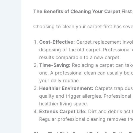
The Benefits of Cleaning Your Carpet First
Choosing to clean your carpet first has sev
Cost-Effective:
Carpet replacement involv
disposing of the old carpet. Professional 
results comparable to a new carpet.
Time-Saving:
Replacing a carpet can tak
one. A professional clean can usually be 
your daily routine.
Healthier Environment:
Carpets trap dust
quality and trigger allergies. Professional
healthier living space.
Extends Carpet Life:
Dirt and debris act 
Regular professional cleaning removes the