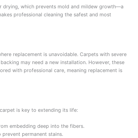
er drying, which prevents mold and mildew growth—a
 makes professional cleaning the safest and most
where replacement is unavoidable. Carpets with severe
backing may need a new installation. However, these
tored with professional care, meaning replacement is
arpet is key to extending its life:
rom embedding deep into the fibers.
o prevent permanent stains.