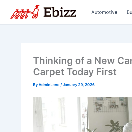
Skip
to
Automotive
Bu
content
Thinking of a New Car
Carpet Today First
By
AdminLenc
/
January 29, 2026