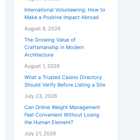
International Volunteering: How to
Make a Positive Impact Abroad
August 6, 2026
The Growing Value of
Craftsmanship in Modern
Architecture
August 1, 2026
What a Trusted Casino Directory
Should Verify Before Listing a Site
July 23, 2026
Can Online Weight Management
Feel Convenient Without Losing
the Human Element?
July 21, 2026