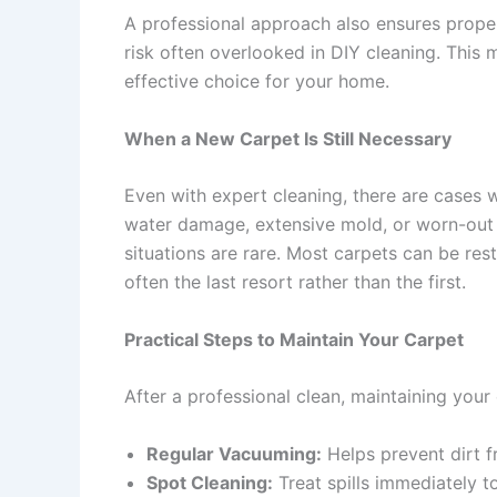
A professional approach also ensures prop
risk often overlooked in DIY cleaning. This
effective choice for your home.
When a New Carpet Is Still Necessary
Even with expert cleaning, there are cases 
water damage, extensive mold, or worn-out 
situations are rare. Most carpets can be res
often the last resort rather than the first.
Practical Steps to Maintain Your Carpet
After a professional clean, maintaining your c
Regular Vacuuming:
Helps prevent dirt f
Spot Cleaning:
Treat spills immediately t