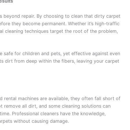
esults
ks beyond repair. By choosing to clean that dirty carpet
efore they become permanent. Whether it’s high-traffic
onal cleaning techniques target the root of the problem,
e safe for children and pets, yet effective against even
s dirt from deep within the fibers, leaving your carpet
rental machines are available, they often fall short of
 remove all dirt, and some cleaning solutions can
 time. Professional cleaners have the knowledge,
carpets without causing damage.