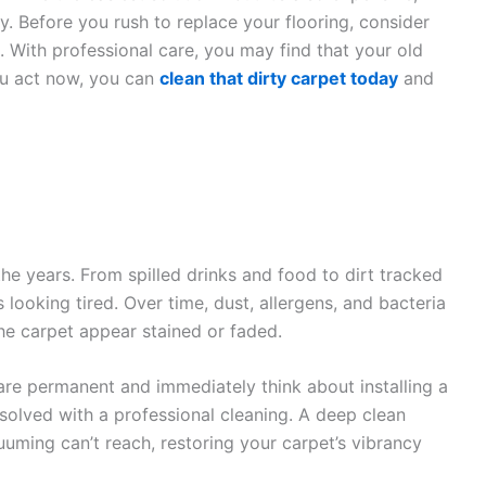
 Before you rush to replace your flooring, consider
. With professional care, you may find that your old
you act now, you can
clean that dirty carpet today
and
he years. From spilled drinks and food to dirt tracked
 looking tired. Over time, dust, allergens, and bacteria
he carpet appear stained or faded.
 permanent and immediately think about installing a
olved with a professional cleaning. A deep clean
uming can’t reach, restoring your carpet’s vibrancy