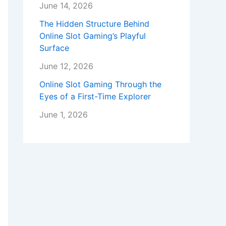
June 14, 2026
The Hidden Structure Behind
Online Slot Gaming’s Playful
Surface
June 12, 2026
Online Slot Gaming Through the
Eyes of a First-Time Explorer
June 1, 2026