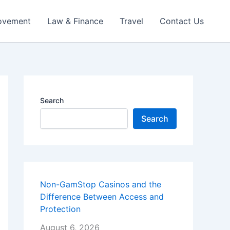
ovement
Law & Finance
Travel
Contact Us
Search
Search
Non-GamStop Casinos and the
Difference Between Access and
Protection
August 6, 2026