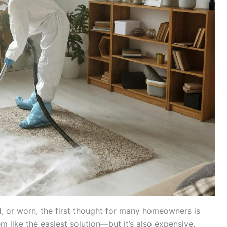
d, or worn, the first thought for many homeowners is
m like the easiest solution—but it’s also expensive,