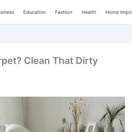
siness
Education
Fashion
Health
Home Impr
pet? Clean That Dirty