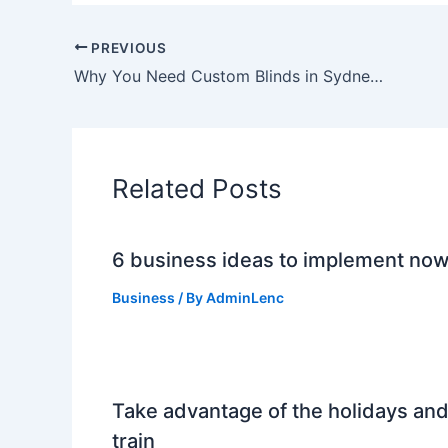
PREVIOUS
Why You Need Custom Blinds in Sydney for Your Home
Related Posts
6 business ideas to implement no
Business
/ By
AdminLenc
Take advantage of the holidays an
train