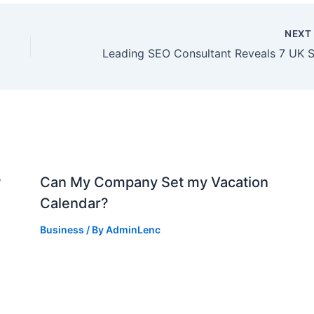
NEX
w
Can My Company Set my Vacation
Calendar?
Business
/ By
AdminLenc
d