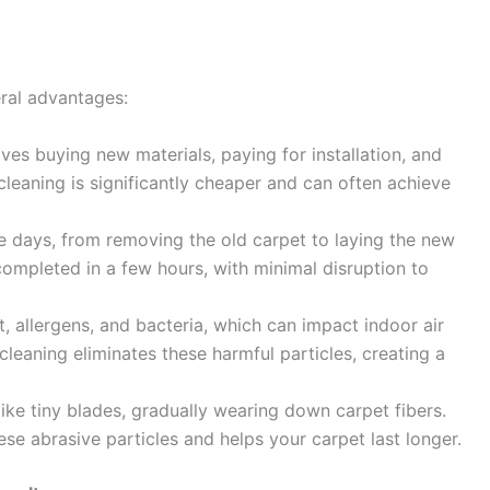
eral advantages:
es buying new materials, paying for installation, and
cleaning is significantly cheaper and can often achieve
e days, from removing the old carpet to laying the new
completed in a few hours, with minimal disruption to
, allergens, and bacteria, which can impact indoor air
 cleaning eliminates these harmful particles, creating a
like tiny blades, gradually wearing down carpet fibers.
se abrasive particles and helps your carpet last longer.