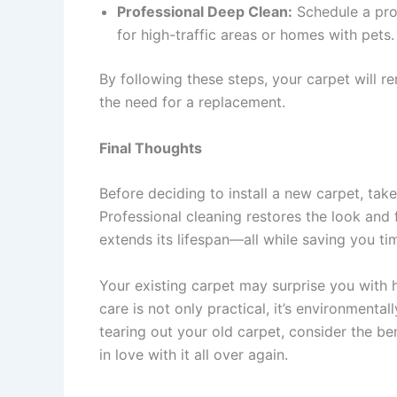
Professional Deep Clean:
Schedule a prof
for high-traffic areas or homes with pets.
By following these steps, your carpet will re
the need for a replacement.
Final Thoughts
Before deciding to install a new carpet, tak
Professional cleaning restores the look and f
extends its lifespan—all while saving you t
Your existing carpet may surprise you with how
care is not only practical, it’s environmental
tearing out your old carpet, consider the be
in love with it all over again.