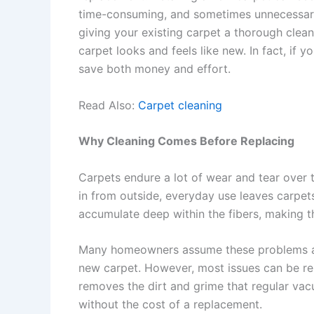
time-consuming, and sometimes unnecessary.
giving your existing carpet a thorough clean
carpet looks and feels like new. In fact, if 
save both money and effort.
Read Also:
Carpet cleaning
Why Cleaning Comes Before Replacing
Carpets endure a lot of wear and tear over t
in from outside, everyday use leaves carpets
accumulate deep within the fibers, making t
Many homeowners assume these problems are
new carpet. However, most issues can be res
removes the dirt and grime that regular vacu
without the cost of a replacement.