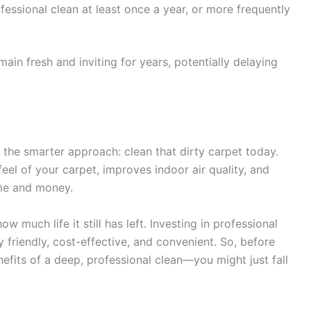
essional clean at least once a year, or more frequently
main fresh and inviting for years, potentially delaying
e the smarter approach: clean that dirty carpet today.
eel of your carpet, improves indoor air quality, and
ime and money.
 much life it still has left. Investing in professional
ly friendly, cost-effective, and convenient. So, before
nefits of a deep, professional clean—you might just fall