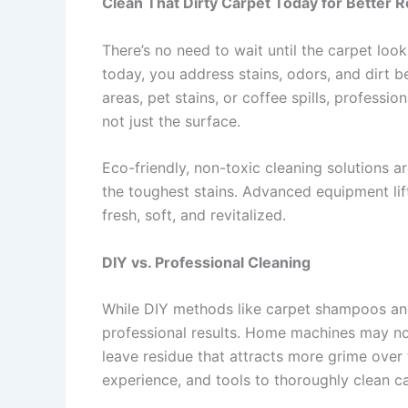
Clean That Dirty Carpet Today for Better R
There’s no need to wait until the carpet loo
today, you address stains, odors, and dirt b
areas, pet stains, or coffee spills, professi
not just the surface.
Eco-friendly, non-toxic cleaning solutions ar
the toughest stains. Advanced equipment lift
fresh, soft, and revitalized.
DIY vs. Professional Cleaning
While DIY methods like carpet shampoos and 
professional results. Home machines may not
leave residue that attracts more grime over
experience, and tools to thoroughly clean 