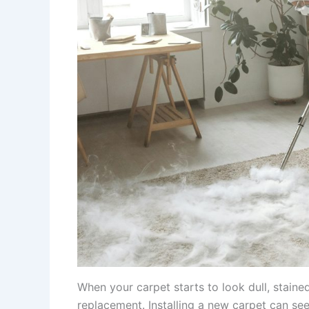
When your carpet starts to look dull, staine
replacement. Installing a new carpet can see