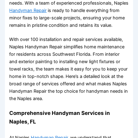
needs. With a team of experienced professionals, Naples
Handyman Repair
is ready to handle everything from
minor fixes to large-scale projects, ensuring your home
remains in pristine condition and retains its value.
With over 100 installation and repair services available,
Naples Handyman Repair simplifies home maintenance
for residents across Southwest Florida. From interior
and exterior painting to installing new light fixtures or
towel racks, the team makes it easy for you to keep your
home in top-notch shape. Here’s a detailed look at the
broad range of services offered and what makes Naples
Handyman Repair the top choice for handyman needs in
the Naples area.
Comprehensive Handyman Services in
Naples, FL
At Naples
Handyman Repair
, we understand that