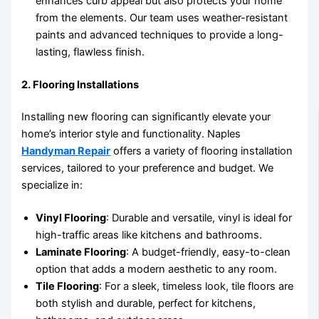
enhances curb appeal but also protects your home
from the elements. Our team uses weather-resistant
paints and advanced techniques to provide a long-
lasting, flawless finish.
2.
Flooring Installations
Installing new flooring can significantly elevate your
home’s interior style and functionality. Naples
Handyman Repair
offers a variety of flooring installation
services, tailored to your preference and budget. We
specialize in:
Vinyl Flooring
: Durable and versatile, vinyl is ideal for
high-traffic areas like kitchens and bathrooms.
Laminate Flooring
: A budget-friendly, easy-to-clean
option that adds a modern aesthetic to any room.
Tile Flooring
: For a sleek, timeless look, tile floors are
both stylish and durable, perfect for kitchens,