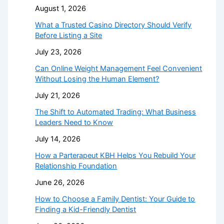
August 1, 2026
What a Trusted Casino Directory Should Verify
Before Listing a Site
July 23, 2026
Can Online Weight Management Feel Convenient
Without Losing the Human Element?
July 21, 2026
The Shift to Automated Trading: What Business
Leaders Need to Know
July 14, 2026
How a Parterapeut KBH Helps You Rebuild Your
Relationship Foundation
June 26, 2026
How to Choose a Family Dentist: Your Guide to
Finding a Kid-Friendly Dentist