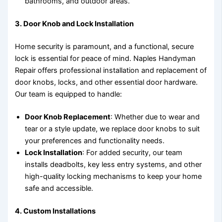
bathrooms, and outdoor areas.
3.
Door Knob and Lock Installation
Home security is paramount, and a functional, secure
lock is essential for peace of mind. Naples Handyman
Repair offers professional installation and replacement of
door knobs, locks, and other essential door hardware.
Our team is equipped to handle:
Door Knob Replacement
: Whether due to wear and
tear or a style update, we replace door knobs to suit
your preferences and functionality needs.
Lock Installation
: For added security, our team
installs deadbolts, key less entry systems, and other
high-quality locking mechanisms to keep your home
safe and accessible.
4.
Custom Installations