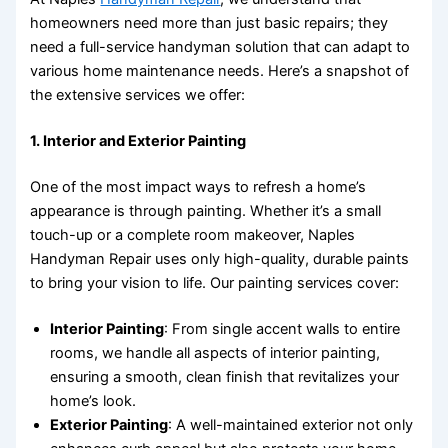
homeowners need more than just basic repairs; they
need a full-service handyman solution that can adapt to
various home maintenance needs. Here’s a snapshot of
the extensive services we offer:
1.
Interior and Exterior Painting
One of the most impact ways to refresh a home’s
appearance is through painting. Whether it’s a small
touch-up or a complete room makeover, Naples
Handyman Repair uses only high-quality, durable paints
to bring your vision to life. Our painting services cover:
Interior Painting
: From single accent walls to entire
rooms, we handle all aspects of interior painting,
ensuring a smooth, clean finish that revitalizes your
home’s look.
Exterior Painting
: A well-maintained exterior not only