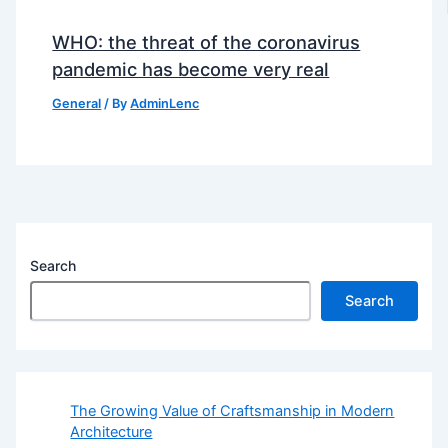
WHO: the threat of the coronavirus
pandemic has become very real
General
/ By
AdminLenc
Search
Search
The Growing Value of Craftsmanship in Modern
Architecture