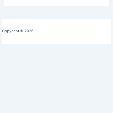
Copyright © 2026