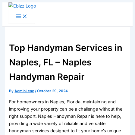
Skip
to
content
Top Handyman Services in
Naples, FL – Naples
Handyman Repair
By
AdminLenc
/
October 29, 2024
For homeowners in Naples, Florida, maintaining and
improving your property can be a challenge without the
right support. Naples Handyman Repair is here to help,
providing a wide variety of reliable and versatile
handyman services designed to fit your home’s unique