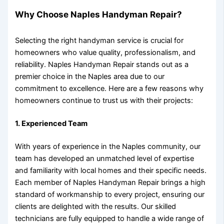
Why Choose Naples Handyman Repair?
Selecting the right handyman service is crucial for
homeowners who value quality, professionalism, and
reliability. Naples Handyman Repair stands out as a
premier choice in the Naples area due to our
commitment to excellence. Here are a few reasons why
homeowners continue to trust us with their projects:
1.
Experienced Team
With years of experience in the Naples community, our
team has developed an unmatched level of expertise
and familiarity with local homes and their specific needs.
Each member of Naples Handyman Repair brings a high
standard of workmanship to every project, ensuring our
clients are delighted with the results. Our skilled
technicians are fully equipped to handle a wide range of