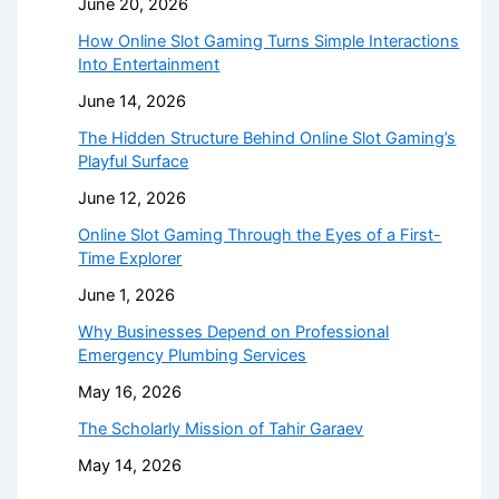
June 20, 2026
How Online Slot Gaming Turns Simple Interactions
Into Entertainment
June 14, 2026
The Hidden Structure Behind Online Slot Gaming’s
Playful Surface
June 12, 2026
Online Slot Gaming Through the Eyes of a First-
Time Explorer
June 1, 2026
Why Businesses Depend on Professional
Emergency Plumbing Services
May 16, 2026
The Scholarly Mission of Tahir Garaev
May 14, 2026