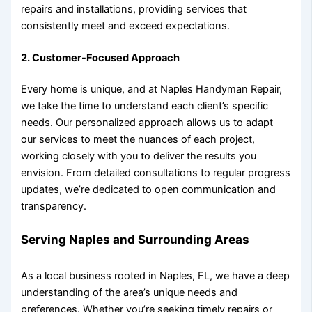
repairs and installations, providing services that
consistently meet and exceed expectations.
2.
Customer-Focused Approach
Every home is unique, and at Naples Handyman Repair,
we take the time to understand each client’s specific
needs. Our personalized approach allows us to adapt
our services to meet the nuances of each project,
working closely with you to deliver the results you
envision. From detailed consultations to regular progress
updates, we’re dedicated to open communication and
transparency.
Serving Naples and Surrounding Areas
As a local business rooted in Naples, FL, we have a deep
understanding of the area’s unique needs and
preferences. Whether you’re seeking timely repairs or