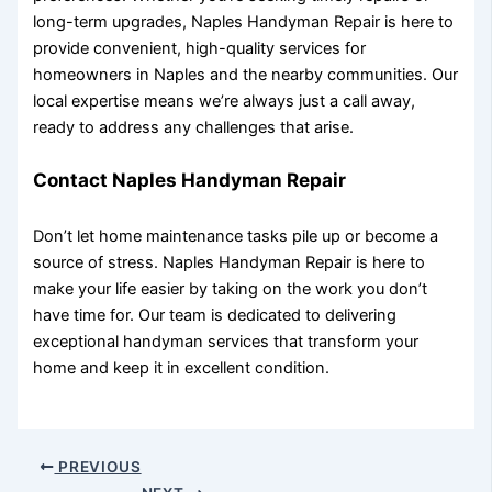
long-term upgrades, Naples Handyman Repair is here to
provide convenient, high-quality services for
homeowners in Naples and the nearby communities. Our
local expertise means we’re always just a call away,
ready to address any challenges that arise.
Contact Naples Handyman Repair
Don’t let home maintenance tasks pile up or become a
source of stress. Naples Handyman Repair is here to
make your life easier by taking on the work you don’t
have time for. Our team is dedicated to delivering
exceptional handyman services that transform your
home and keep it in excellent condition.
PREVIOUS