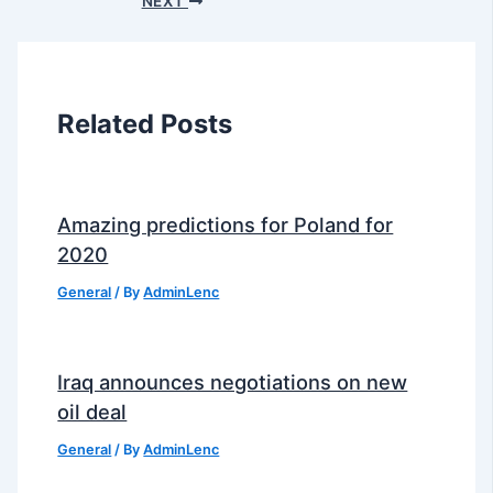
NEXT
Related Posts
Amazing predictions for Poland for
2020
General
/ By
AdminLenc
Iraq announces negotiations on new
oil deal
General
/ By
AdminLenc