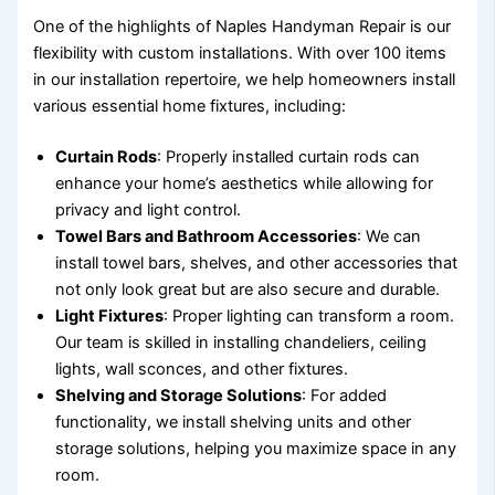
One of the highlights of Naples Handyman Repair is our
flexibility with custom installations. With over 100 items
in our installation repertoire, we help homeowners install
various essential home fixtures, including:
Curtain Rods
: Properly installed curtain rods can
enhance your home’s aesthetics while allowing for
privacy and light control.
Towel Bars and Bathroom Accessories
: We can
install towel bars, shelves, and other accessories that
not only look great but are also secure and durable.
Light Fixtures
: Proper lighting can transform a room.
Our team is skilled in installing chandeliers, ceiling
lights, wall sconces, and other fixtures.
Shelving and Storage Solutions
: For added
functionality, we install shelving units and other
storage solutions, helping you maximize space in any
room.