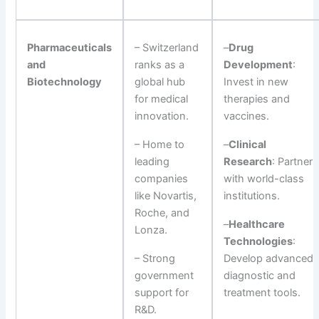
Pharmaceuticals
– Switzerland
–
Drug
and
ranks as a
Development
:
Biotechnology
global hub
Invest in new
for medical
therapies and
innovation.
vaccines.
– Home to
–
Clinical
leading
Research
: Partner
companies
with world-class
like Novartis,
institutions.
Roche, and
–
Healthcare
Lonza.
Technologies
:
– Strong
Develop advanced
government
diagnostic and
support for
treatment tools.
R&D.