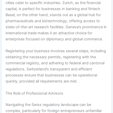
cities cater to specific industries. Zurich, as the financial
capital, is perfect for businesses in banking and fintech.
Basel, on the other hand, stands out as a global hub for
pharmaceuticals and biotechnology, offering access to
state-of-the-art research facilities. Geneva’s prominence in
international trade makes it an attractive choice for
enterprises focused on diplomacy and global commerce.
Registering your business involves several steps, including
obtaining the necessary permits, registering with the
commercial registry, and adhering to federal and cantonal
regulations. Switzerland’s transparent and efficient
processes ensure that businesses can be operational
quickly, provided all requirements are met.
The Role of Professional Advisors
Navigating the Swiss regulatory landscape can be
complex, particularly for foreign entrepreneurs unfamiliar