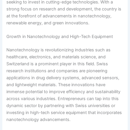
seeking to invest in cutting-edge technologies. With a
strong focus on research and development, the country is
at the forefront of advancements in nanotechnology,
renewable energy, and green innovations.
Growth in Nanotechnology and High-Tech Equipment
Nanotechnology is revolutionizing industries such as
healthcare, electronics, and materials science, and
Switzerland is a prominent player in this field. Swiss
research institutions and companies are pioneering
applications in drug delivery systems, advanced sensors,
and lightweight materials. These innovations have
immense potential to improve efficiency and sustainability
across various industries. Entrepreneurs can tap into this
dynamic sector by partnering with Swiss universities or
investing in high-tech service equipment that incorporates
nanotechnology advancements.