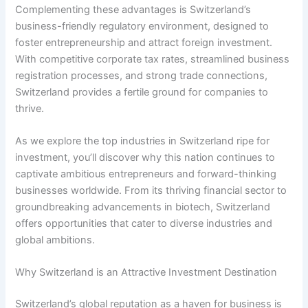
Complementing these advantages is Switzerland’s
business-friendly regulatory environment, designed to
foster entrepreneurship and attract foreign investment.
With competitive corporate tax rates, streamlined business
registration processes, and strong trade connections,
Switzerland provides a fertile ground for companies to
thrive.
As we explore the top industries in Switzerland ripe for
investment, you’ll discover why this nation continues to
captivate ambitious entrepreneurs and forward-thinking
businesses worldwide. From its thriving financial sector to
groundbreaking advancements in biotech, Switzerland
offers opportunities that cater to diverse industries and
global ambitions.
Why Switzerland is an Attractive Investment Destination
Switzerland’s global reputation as a haven for business is