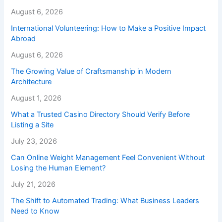
August 6, 2026
International Volunteering: How to Make a Positive Impact
Abroad
August 6, 2026
The Growing Value of Craftsmanship in Modern
Architecture
August 1, 2026
What a Trusted Casino Directory Should Verify Before
Listing a Site
July 23, 2026
Can Online Weight Management Feel Convenient Without
Losing the Human Element?
July 21, 2026
The Shift to Automated Trading: What Business Leaders
Need to Know