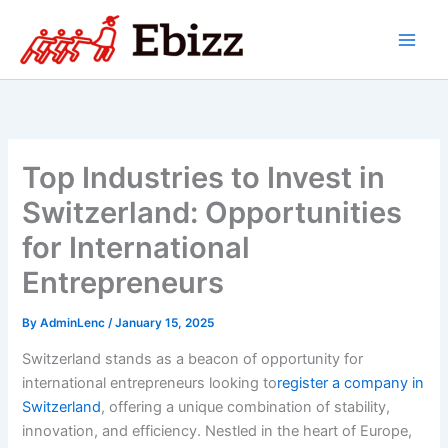
Skip
to
content
Top Industries to Invest in
Switzerland: Opportunities
for International
Entrepreneurs
By
AdminLenc
/
January 15, 2025
Switzerland stands as a beacon of opportunity for
international entrepreneurs looking to
register a company in
Switzerland
, offering a unique combination of stability,
innovation, and efficiency. Nestled in the heart of Europe,