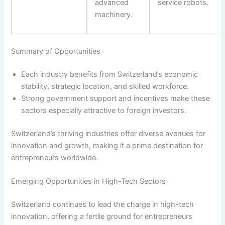
advanced
service robots.
machinery.
Summary of Opportunities
Each industry benefits from Switzerland’s economic
stability, strategic location, and skilled workforce.
Strong government support and incentives make these
sectors especially attractive to foreign investors.
Switzerland’s thriving industries offer diverse avenues for
innovation and growth, making it a prime destination for
entrepreneurs worldwide.
Emerging Opportunities in High-Tech Sectors
Switzerland continues to lead the charge in high-tech
innovation, offering a fertile ground for entrepreneurs