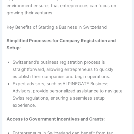
environment ensures that entrepreneurs can focus on
growing their ventures.
Key Benefits of Starting a Business in Switzerland
Simplified Processes for Company Registration and
Setup:
Switzerland’s business registration process is
straightforward, allowing entrepreneurs to quickly
establish their companies and begin operations.
Expert advisors, such asALPINEGATE Business
Advisors, provide personalized assistance to navigate
Swiss regulations, ensuring a seamless setup
experience.
Access to Government Incentives and Grants:
Entrepreneurs in Switzerland can benefit from tax