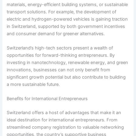
materials, energy-efficient building systems, or sustainable
transport solutions. For example, the development of
electric and hydrogen-powered vehicles is gaining traction
in Switzerland, supported by both government incentives
and consumer demand for greener alternatives.
Switzerland’s high-tech sectors present a wealth of
opportunities for forward-thinking entrepreneurs. By
investing in nanotechnology, renewable energy, and green
innovations, businesses can not only benefit from
significant growth potential but also contribute to building
a more sustainable future.
Benefits for International Entrepreneurs
Switzerland offers a host of advantages that make it an
ideal destination for international entrepreneurs. From
streamlined company registration to valuable networking
opportunities, the country’s supportive business