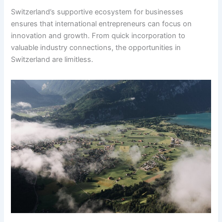
Switzerland’s supportive ecosystem for businesses
ensures that international entrepreneurs can focus on
innovation and growth. From quick incorporation to
valuable industry connections, the opportunities in
Switzerland are limitless.