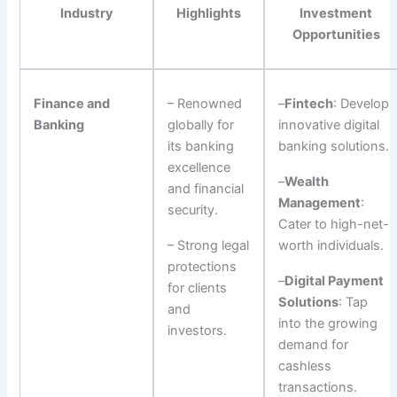
Industry
Highlights
Investment
Opportunities
Finance and
– Renowned
–
Fintech
: Develop
Banking
globally for
innovative digital
its banking
banking solutions.
excellence
–
Wealth
and financial
Management
:
security.
Cater to high-net-
– Strong legal
worth individuals.
protections
–
Digital Payment
for clients
Solutions
: Tap
and
into the growing
investors.
demand for
cashless
transactions.