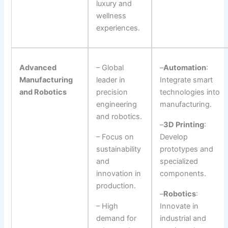
luxury and
wellness
experiences.
Advanced
– Global
–
Automation
:
Manufacturing
leader in
Integrate smart
and Robotics
precision
technologies into
engineering
manufacturing.
and robotics.
–
3D Printing
:
– Focus on
Develop
sustainability
prototypes and
and
specialized
innovation in
components.
production.
–
Robotics
:
– High
Innovate in
demand for
industrial and