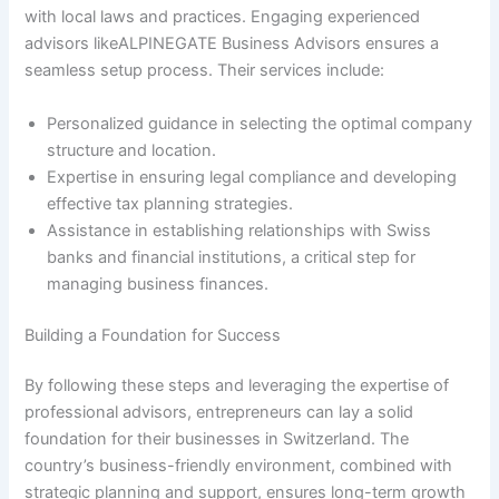
with local laws and practices. Engaging experienced
advisors like
ALPINEGATE Business Advisors ensures a
seamless setup process. Their services include:
Personalized guidance in selecting the optimal company
structure and location.
Expertise in ensuring legal compliance and developing
effective tax planning strategies.
Assistance in establishing relationships with Swiss
banks and financial institutions, a critical step for
managing business finances.
Building a Foundation for Success
By following these steps and leveraging the expertise of
professional advisors, entrepreneurs can lay a solid
foundation for their businesses in Switzerland. The
country’s business-friendly environment, combined with
strategic planning and support, ensures long-term growth