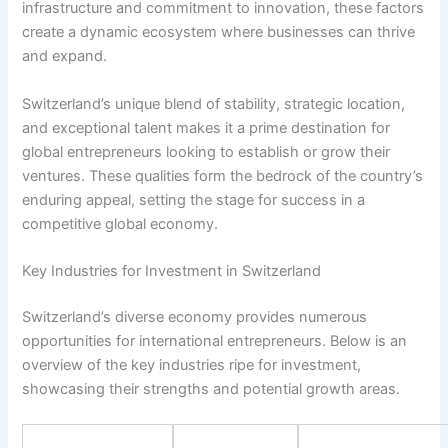
infrastructure and commitment to innovation, these factors
create a dynamic ecosystem where businesses can thrive
and expand.
Switzerland’s unique blend of stability, strategic location,
and exceptional talent makes it a prime destination for
global entrepreneurs looking to establish or grow their
ventures. These qualities form the bedrock of the country’s
enduring appeal, setting the stage for success in a
competitive global economy.
Key Industries for Investment in Switzerland
Switzerland’s diverse economy provides numerous
opportunities for international entrepreneurs. Below is an
overview of the key industries ripe for investment,
showcasing their strengths and potential growth areas.