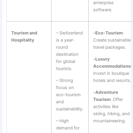
enterprise
software.
Tourism and
– Switzerland
–
Eco-Tourism
:
Hospitality
is a year-
Create sustainable
round
travel packages.
destination
–
Luxury
for global
Accommodations
:
tourists.
Invest in boutique
– Strong
hotels and resorts.
focus on
–
Adventure
eco-tourism
Tourism
: Offer
and
activities like
sustainability.
skiing, hiking, and
– High
mountaineering.
demand for