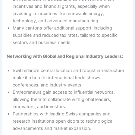
incentives and financial grants, especially when
investing in industries like renewable energy,
technology, and advanced manufacturing.
Many cantons offer additional support, including
subsidies and reduced tax rates, tailored to specific
sectors and business needs.
Networking with Global and Regional Industry Leaders:
Switzerland’s central location and robust infrastructure
make it a hub for international trade shows,
conferences, and industry events.
Entrepreneurs gain access to influential networks,
allowing them to collaborate with global leaders,
innovators, and investors.
Partnerships with leading Swiss companies and
research institutions open doors to technological
advancements and market expansion.