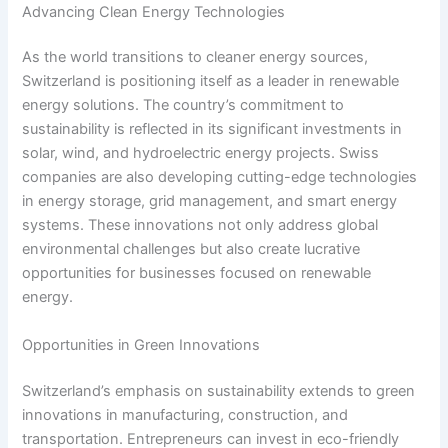
Advancing Clean Energy Technologies
As the world transitions to cleaner energy sources,
Switzerland is positioning itself as a leader in renewable
energy solutions. The country’s commitment to
sustainability is reflected in its significant investments in
solar, wind, and hydroelectric energy projects. Swiss
companies are also developing cutting-edge technologies
in energy storage, grid management, and smart energy
systems. These innovations not only address global
environmental challenges but also create lucrative
opportunities for businesses focused on renewable
energy.
Opportunities in Green Innovations
Switzerland’s emphasis on sustainability extends to green
innovations in manufacturing, construction, and
transportation. Entrepreneurs can invest in eco-friendly