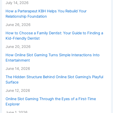
July 14, 2026
How a Parterapeut KBH Helps You Rebuild Your
Relationship Foundation
June 26, 2026
How to Choose a Family Dentist: Your Guide to Finding a
Kid-Friendly Dentist
June 20, 2026
How Online Slot Gaming Turns Simple Interactions Into
Entertainment
June 14, 2026
The Hidden Structure Behind Online Slot Gaming’s Playful
Surface
June 12, 2026
Online Slot Gaming Through the Eyes of a First-Time
Explorer
June 1, 2026