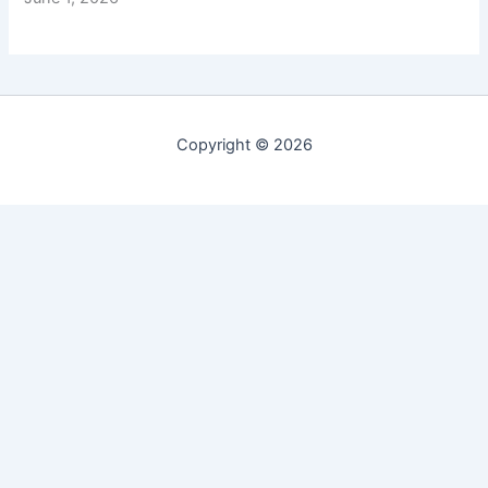
Copyright © 2026