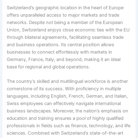
Switzerland’s geographic location in the heart of Europe
offers unparalleled access to major markets and trade
networks. Despite not being a member of the European
Union, Switzerland enjoys close economic ties with the EU
through bilateral agreements, facilitating seamless trade
and business operations. Its central position allows
businesses to connect effortlessly with markets in
Germany, France, Italy, and beyond, making it an ideal
base for regional and global operations.
The country’s skilled and multilingual workforce is another
cornerstone of its success. With proficiency in multiple
languages, including English, French, German, and Italian,
Swiss employees can effectively navigate international
business landscapes. Moreover, the nation’s emphasis on
education and training ensures a pool of highly qualified
professionals in fields such as finance, technology, and life
sciences. Combined with Switzerland’s state-of-the-art