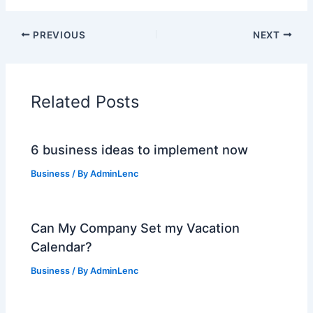
PREVIOUS
NEXT
Related Posts
6 business ideas to implement now
Business
/ By
AdminLenc
Can My Company Set my Vacation
Calendar?
Business
/ By
AdminLenc