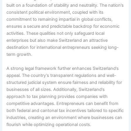
built on a foundation of stability and neutrality. The nation’s
consistent political environment, coupled with its
commitment to remaining impartial in global conflicts,
ensures a secure and predictable backdrop for economic
activities. These qualities not only safeguard local
enterprises but also make Switzerland an attractive
destination for international entrepreneurs seeking long-
term growth.
A strong legal framework further enhances Switzerland’s
appeal. The country’s transparent regulations and well-
structured judicial system ensure fairness and reliability for
businesses of all sizes. Additionally, Switzerland’s
approach to tax planning provides companies with
competitive advantages. Entrepreneurs can benefit from
both federal and cantonal tax incentives tailored to specific
industries, creating an environment where businesses can
flourish while optimizing operational costs.