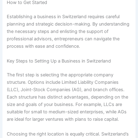
How to Get Started
Establishing a business in Switzerland requires careful
planning and strategic decision-making. By understanding
the necessary steps and enlisting the support of
professional advisors, entrepreneurs can navigate the
process with ease and confidence.
Key Steps to Setting Up a Business in Switzerland
The first step is selecting the appropriate company
structure. Options include Limited Liability Companies
(LLC), Joint-Stock Companies (AG), and branch offices.
Each structure has distinct advantages, depending on the
size and goals of your business. For example, LLCs are
suitable for small to medium-sized enterprises, while AGs
are ideal for larger ventures with plans to raise capital.
Choosing the right location is equally critical. Switzerland’s