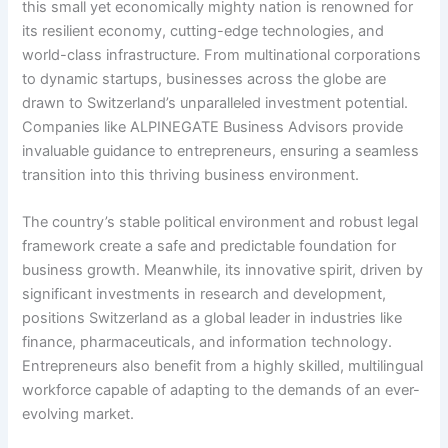
this small yet economically mighty nation is renowned for
its resilient economy, cutting-edge technologies, and
world-class infrastructure. From multinational corporations
to dynamic startups, businesses across the globe are
drawn to Switzerland’s unparalleled investment potential.
Companies like ALPINEGATE Business Advisors provide
invaluable guidance to entrepreneurs, ensuring a seamless
transition into this thriving business environment.
The country’s stable political environment and robust legal
framework create a safe and predictable foundation for
business growth. Meanwhile, its innovative spirit, driven by
significant investments in research and development,
positions Switzerland as a global leader in industries like
finance, pharmaceuticals, and information technology.
Entrepreneurs also benefit from a highly skilled, multilingual
workforce capable of adapting to the demands of an ever-
evolving market.