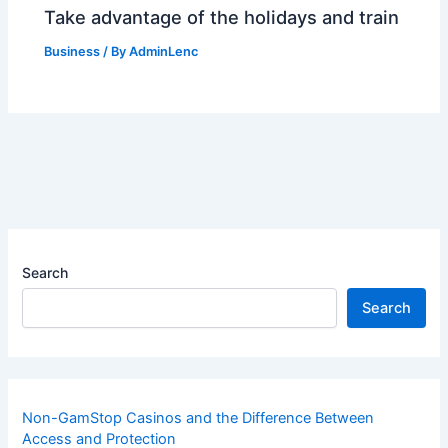
Take advantage of the holidays and train
Business
/ By
AdminLenc
Search
Search
Non-GamStop Casinos and the Difference Between
Access and Protection