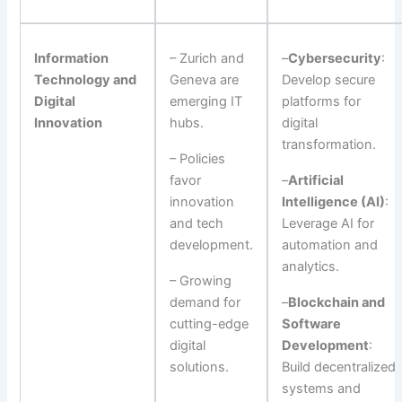
Information
– Zurich and
–
Cybersecurity
:
Technology and
Geneva are
Develop secure
Digital
emerging IT
platforms for
Innovation
hubs.
digital
transformation.
– Policies
favor
–
Artificial
innovation
Intelligence (AI)
:
and tech
Leverage AI for
development.
automation and
analytics.
– Growing
demand for
–
Blockchain and
cutting-edge
Software
digital
Development
:
solutions.
Build decentralized
systems and