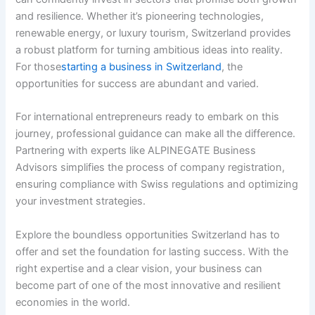
and resilience. Whether it’s pioneering technologies,
renewable energy, or luxury tourism, Switzerland provides
a robust platform for turning ambitious ideas into reality.
For those
starting a business in Switzerland
, the
opportunities for success are abundant and varied.
For international entrepreneurs ready to embark on this
journey, professional guidance can make all the difference.
Partnering with experts like ALPINEGATE Business
Advisors simplifies the process of company registration,
ensuring compliance with Swiss regulations and optimizing
your investment strategies.
Explore the boundless opportunities Switzerland has to
offer and set the foundation for lasting success. With the
right expertise and a clear vision, your business can
become part of one of the most innovative and resilient
economies in the world.