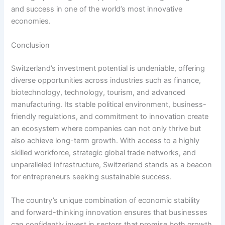
and success in one of the world’s most innovative
economies.
Conclusion
Switzerland’s investment potential is undeniable, offering
diverse opportunities across industries such as finance,
biotechnology, technology, tourism, and advanced
manufacturing. Its stable political environment, business-
friendly regulations, and commitment to innovation create
an ecosystem where companies can not only thrive but
also achieve long-term growth. With access to a highly
skilled workforce, strategic global trade networks, and
unparalleled infrastructure, Switzerland stands as a beacon
for entrepreneurs seeking sustainable success.
The country’s unique combination of economic stability
and forward-thinking innovation ensures that businesses
can confidently invest in sectors that promise both growth