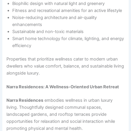
Biophilic design with natural light and greenery
Fitness and recreational amenities for an active lifestyle
Noise-reducing architecture and air-quality
enhancements
Sustainable and non-toxic materials
Smart home technology for climate, lighting, and energy
efficiency
Properties that prioritize wellness cater to modern urban
dwellers who value comfort, balance, and sustainable living
alongside luxury.
Narra Residences: A Wellness-Oriented Urban Retreat
Narra Residences
embodies wellness in urban luxury
living. Thoughtfully designed communal spaces,
landscaped gardens, and rooftop terraces provide
opportunities for relaxation and social interaction while
promoting physical and mental health.