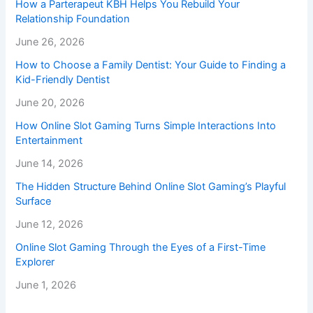
How a Parterapeut KBH Helps You Rebuild Your
Relationship Foundation
June 26, 2026
How to Choose a Family Dentist: Your Guide to Finding a
Kid-Friendly Dentist
June 20, 2026
How Online Slot Gaming Turns Simple Interactions Into
Entertainment
June 14, 2026
The Hidden Structure Behind Online Slot Gaming’s Playful
Surface
June 12, 2026
Online Slot Gaming Through the Eyes of a First-Time
Explorer
June 1, 2026