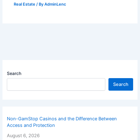
Real Estate
/ By
AdminLenc
Search
Search
Non-GamStop Casinos and the Difference Between
Access and Protection
August 6, 2026