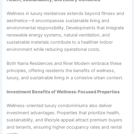
Wellness in luxury residences extends beyond fitness and
aesthetics—it encompasses sustainable living and
environmental responsibility. Developments that integrate
renewable energy systems, natural ventilation, and
sustainable materials contribute to a healthier indoor
environment while reducing operational costs.
Both Narra Residences and River Modern embrace these
principles, offering residents the benefits of wellness,
luxury, and sustainable living in a cohesive urban context.
Investment Benefits of Wellness-Focused Properties
Wellness-oriented luxury condominiums also deliver
investment advantages. Properties that prioritize health,
sustainability, and lifestyle appeal attract premium buyers
and tenants, ensuring higher occupancy rates and rental