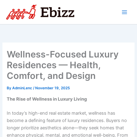
Skip
to
content
Wellness-Focused Luxury
Residences — Health,
Comfort, and Design
By
AdminLenc
/
November 19, 2025
The Rise of Wellness in Luxury Living
In today’s high-end real estate market, wellness has
become a defining feature of luxury residences. Buyers no
longer prioritize aesthetics alone—they seek homes that
enhance physical, mental, and emotional well-being. From