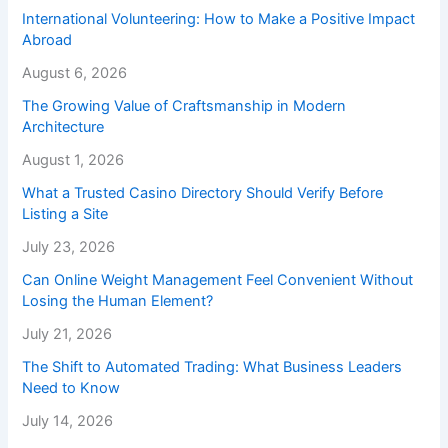
International Volunteering: How to Make a Positive Impact
Abroad
August 6, 2026
The Growing Value of Craftsmanship in Modern
Architecture
August 1, 2026
What a Trusted Casino Directory Should Verify Before
Listing a Site
July 23, 2026
Can Online Weight Management Feel Convenient Without
Losing the Human Element?
July 21, 2026
The Shift to Automated Trading: What Business Leaders
Need to Know
July 14, 2026