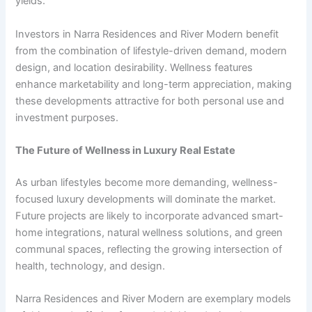
yields.
Investors in Narra Residences and River Modern benefit
from the combination of lifestyle-driven demand, modern
design, and location desirability. Wellness features
enhance marketability and long-term appreciation, making
these developments attractive for both personal use and
investment purposes.
The Future of Wellness in Luxury Real Estate
As urban lifestyles become more demanding, wellness-
focused luxury developments will dominate the market.
Future projects are likely to incorporate advanced smart-
home integrations, natural wellness solutions, and green
communal spaces, reflecting the growing intersection of
health, technology, and design.
Narra Residences and River Modern are exemplary models