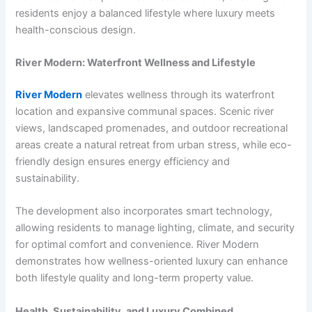
residents enjoy a balanced lifestyle where luxury meets
health-conscious design.
River Modern: Waterfront Wellness and Lifestyle
River Modern
elevates wellness through its waterfront
location and expansive communal spaces. Scenic river
views, landscaped promenades, and outdoor recreational
areas create a natural retreat from urban stress, while eco-
friendly design ensures energy efficiency and
sustainability.
The development also incorporates smart technology,
allowing residents to manage lighting, climate, and security
for optimal comfort and convenience. River Modern
demonstrates how wellness-oriented luxury can enhance
both lifestyle quality and long-term property value.
Health, Sustainability, and Luxury Combined