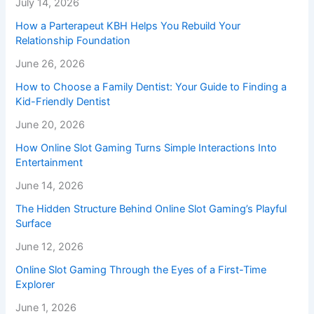
July 14, 2026
How a Parterapeut KBH Helps You Rebuild Your
Relationship Foundation
June 26, 2026
How to Choose a Family Dentist: Your Guide to Finding a
Kid-Friendly Dentist
June 20, 2026
How Online Slot Gaming Turns Simple Interactions Into
Entertainment
June 14, 2026
The Hidden Structure Behind Online Slot Gaming’s Playful
Surface
June 12, 2026
Online Slot Gaming Through the Eyes of a First-Time
Explorer
June 1, 2026