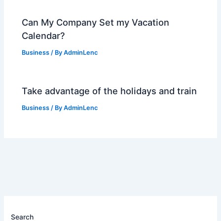
Can My Company Set my Vacation
Calendar?
Business
/ By
AdminLenc
Take advantage of the holidays and train
Business
/ By
AdminLenc
Search