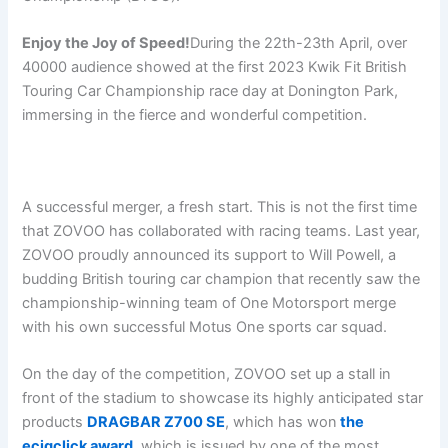
Enjoy the Joy of Speed!
During the 22th-23th April, over
40000 audience showed at the first 2023 Kwik Fit British
Touring Car Championship race day at Donington Park,
immersing in the fierce and wonderful competition.
A successful merger, a fresh start. This is not the first time
that ZOVOO has collaborated with racing teams. Last year,
ZOVOO proudly announced its support to Will Powell, a
budding British touring car champion that recently saw the
championship-winning team of One Motorsport merge
with his own successful Motus One sports car squad.
On the day of the competition, ZOVOO set up a stall in
front of the stadium to showcase its highly anticipated star
products
DRAGBAR Z700 SE
, which has won
the
ecigclick award
, which is issued by one of the most