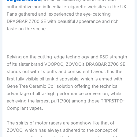
authoritative and influential e-cigarette websites in the UK.
Fans gathered and experienced the eye-catching
DRAGBAR Z700 SE with beautiful appearance and rich
taste on the scene.
Relying on the cutting-edge technology and R&D strength
of its sister brand VOOPOO, ZOVOO’s DRAGBAR Z700 SE
stands out with its puffs and consistent flavour. It is the
first fully visible oil tank disposable, which is armed with
Gene Tree Ceramic Coil solution offering the technical
advantage of ultra-high performance conversion, while
achieving the largest puff(700) among those TRPR&TPD-
Compliant vapes.
The spirits of motor racers are somehow like that of
ZOVOO, which has always adhered to the concept of