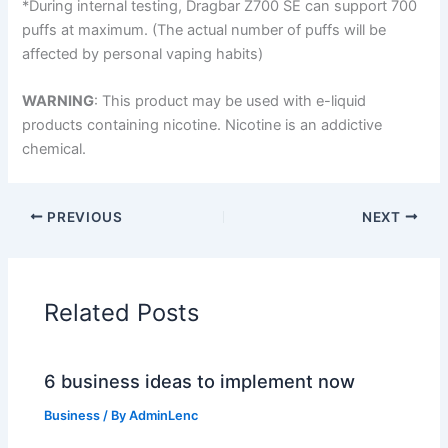
*During internal testing, Dragbar Z700 SE can support 700
puffs at maximum. (The actual number of puffs will be
affected by personal vaping habits)
WARNING
: This product may be used with e-liquid
products containing nicotine. Nicotine is an addictive
chemical.
PREVIOUS
NEXT
Related Posts
6 business ideas to implement now
Business
/ By
AdminLenc