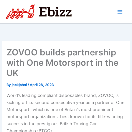
Skip
to
content
ZOVOO builds partnership
with One Motorsport in the
UK
By
jackjohni
/
April 28, 2023
World’s leading compliant disposables brand, ZOVOO, is
kicking off its second consecutive year as a partner of One
Motorsport , which is one of Britain’s most prominent
motorsport organizations best known for its title-winning
success in the prestigious British Touring Car
Championship (BTCC).