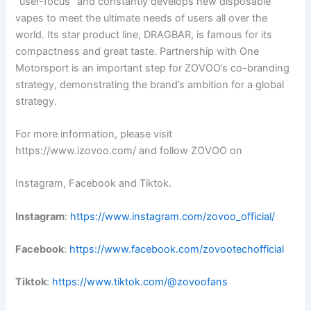
“user-focus” and constantly develops new disposable
vapes to meet the ultimate needs of users all over the
world. Its star product line, DRAGBAR, is famous for its
compactness and great taste. Partnership with One
Motorsport is an important step for ZOVOO’s co-branding
strategy, demonstrating the brand’s ambition for a global
strategy.
For more information, please visit
https://www.izovoo.com/ and follow ZOVOO on
Instagram, Facebook and Tiktok.
Instagram
:
https://www.instagram.com/zovoo_official/
Facebook
:
https://www.facebook.com/zovootechofficial
Tiktok
:
https://www.tiktok.com/@zovoofans