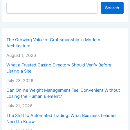
Search
The Growing Value of Craftsmanship in Modern
Architecture
August 1, 2026
What a Trusted Casino Directory Should Verify Before
Listing a Site
July 23, 2026
Can Online Weight Management Feel Convenient Without
Losing the Human Element?
July 21, 2026
The Shift to Automated Trading: What Business Leaders
Need to Know