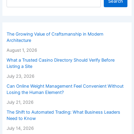
Search
The Growing Value of Craftsmanship in Modern
Architecture
August 1, 2026
What a Trusted Casino Directory Should Verify Before
Listing a Site
July 23, 2026
Can Online Weight Management Feel Convenient Without
Losing the Human Element?
July 21, 2026
The Shift to Automated Trading: What Business Leaders
Need to Know
July 14, 2026