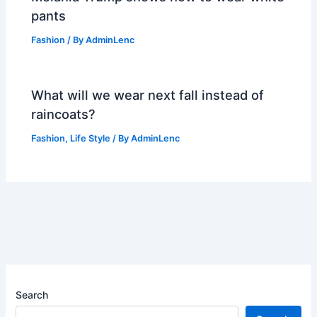
pants
Fashion
/ By
AdminLenc
What will we wear next fall instead of
raincoats?
Fashion
,
Life Style
/ By
AdminLenc
Search