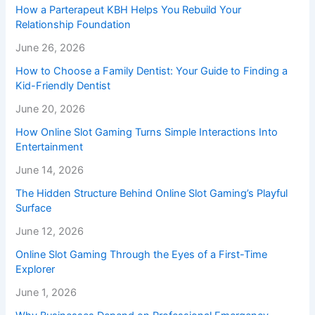
How a Parterapeut KBH Helps You Rebuild Your
Relationship Foundation
June 26, 2026
How to Choose a Family Dentist: Your Guide to Finding a
Kid-Friendly Dentist
June 20, 2026
How Online Slot Gaming Turns Simple Interactions Into
Entertainment
June 14, 2026
The Hidden Structure Behind Online Slot Gaming’s Playful
Surface
June 12, 2026
Online Slot Gaming Through the Eyes of a First-Time
Explorer
June 1, 2026