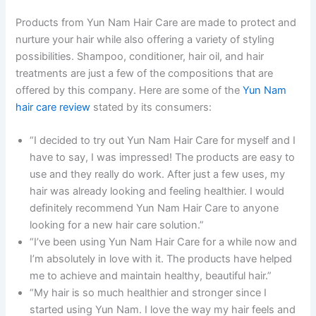
Products from Yun Nam Hair Care are made to protect and
nurture your hair while also offering a variety of styling
possibilities. Shampoo, conditioner, hair oil, and hair
treatments are just a few of the compositions that are
offered by this company. Here are some of the
Yun Nam
hair care review
stated by its consumers:
“I decided to try out Yun Nam Hair Care for myself and I
have to say, I was impressed! The products are easy to
use and they really do work. After just a few uses, my
hair was already looking and feeling healthier. I would
definitely recommend Yun Nam Hair Care to anyone
looking for a new hair care solution.”
“I’ve been using Yun Nam Hair Care for a while now and
I’m absolutely in love with it. The products have helped
me to achieve and maintain healthy, beautiful hair.”
“My hair is so much healthier and stronger since I
started using Yun Nam. I love the way my hair feels and