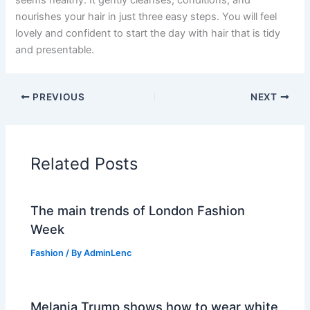
seems healthy. It gently cleanses, conditions, and
nourishes your hair in just three easy steps. You will feel
lovely and confident to start the day with hair that is tidy
and presentable.
PREVIOUS
NEXT
Related Posts
The main trends of London Fashion
Week
Fashion
/ By
AdminLenc
Melania Trump shows how to wear white