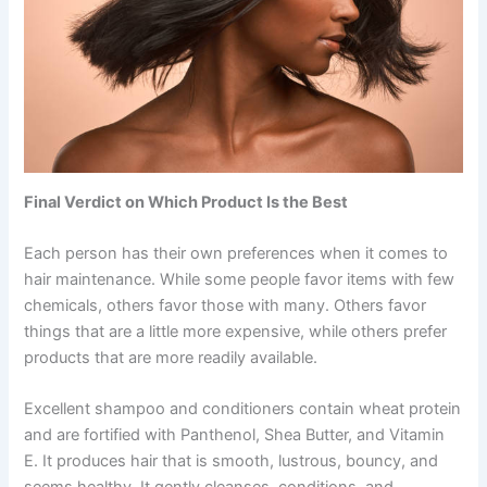
Final Verdict on Which Product Is the Best
Each person has their own preferences when it comes to
hair maintenance. While some people favor items with few
chemicals, others favor those with many. Others favor
things that are a little more expensive, while others prefer
products that are more readily available.
Excellent shampoo and conditioners contain wheat protein
and are fortified with Panthenol, Shea Butter, and Vitamin
E. It produces hair that is smooth, lustrous, bouncy, and