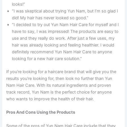
looks!”
“I was skeptical about trying Yun Nam, but I’m so glad I
did! My hair has never looked so good.”
“I decided to try out Yun Nam Hair Care for myself and I
have to say, I was impressed! The products are easy to
use and they really do work. After just a few uses, my
hair was already looking and feeling healthier. I would
definitely recommend Yun Nam Hair Care to anyone
looking for a new hair care solution.”
If you’re looking for a haircare brand that will give you the
results you’re looking for, then look no further than Yun
Nam Hair Care. With its natural ingredients and proven
track record, Yun Nam is the perfect choice for anyone
who wants to improve the health of their hair.
Pros And Cons Using the Products
Some of the pros of Yun Nam Hair Care include that they