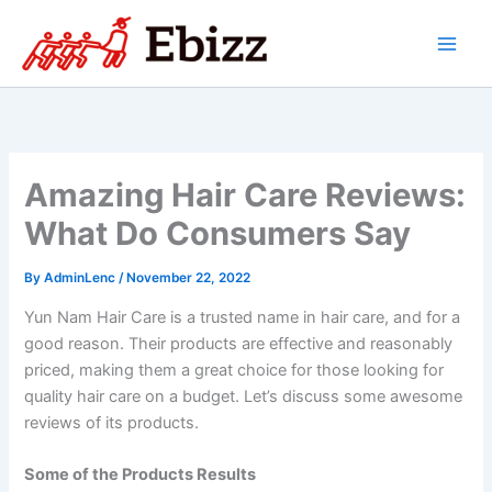
Skip
to
content
Amazing Hair Care Reviews:
What Do Consumers Say
By
AdminLenc
/
November 22, 2022
Yun Nam Hair Care is a trusted name in hair care, and for a
good reason. Their products are effective and reasonably
priced, making them a great choice for those looking for
quality hair care on a budget. Let’s discuss some awesome
reviews of its products.
Some of the Products Results