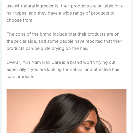
use all-natural ingredients, their products are suitable for all
hair types, and they have a wide range of products to
choose from.
The cons of the brand include that their products are on
the pricier side, and some people have reported that their
products can be quite drying on the hair.
Overall, Yun Nam Hair Care is a brand worth trying out,
especially if you are looking for natural and effective hair
care products.