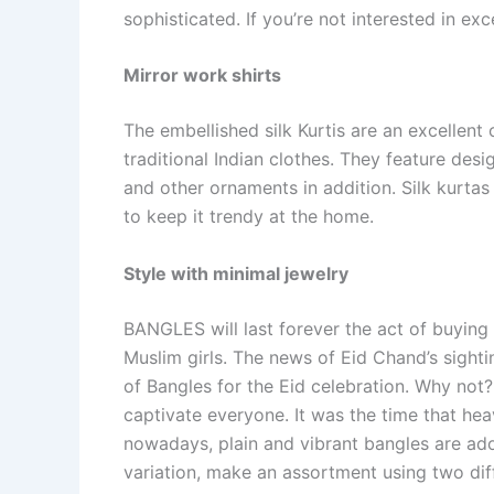
sophisticated. If you’re not interested in exce
Mirror work shirts
The embellished silk Kurtis are an excellen
traditional Indian clothes. They feature des
and other ornaments in addition. Silk kurtas
to keep it trendy at the home.
Style with minimal jewelry
BANGLES will last forever the act of buying
Muslim girls. The news of Eid Chand’s sighti
of Bangles for the Eid celebration. Why not?
captivate everyone. It was the time that hea
nowadays, plain and vibrant bangles are ado
variation, make an assortment using two diff