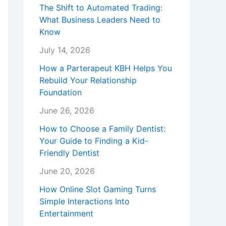
The Shift to Automated Trading:
What Business Leaders Need to
Know
July 14, 2026
How a Parterapeut KBH Helps You
Rebuild Your Relationship
Foundation
June 26, 2026
How to Choose a Family Dentist:
Your Guide to Finding a Kid-
Friendly Dentist
June 20, 2026
How Online Slot Gaming Turns
Simple Interactions Into
Entertainment