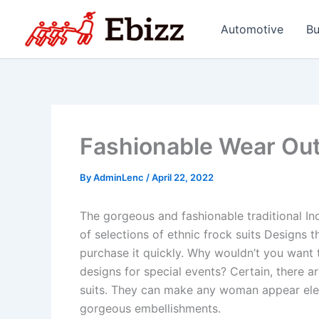
Skip
to
Automotive
Bu
content
Fashionable Wear Out
By
AdminLenc
/
April 22, 2022
The gorgeous and fashionable traditional Indi
of selections of ethnic frock suits Designs t
purchase it quickly. Why wouldn’t you want t
designs for special events? Certain, there ar
suits. They can make any woman appear eleg
gorgeous embellishments.