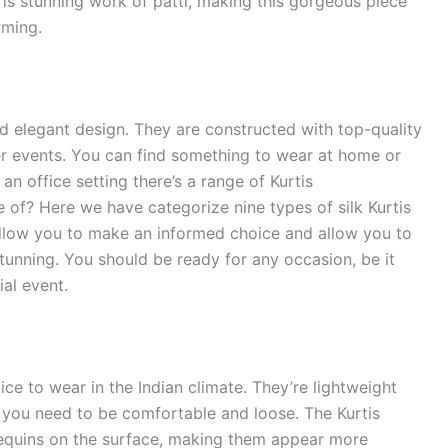
e is stunning work of patti, making this gorgeous piece
ming.
nd elegant design. They are constructed with top-quality
er events. You can find something to wear at home or
an office setting there’s a range of Kurtis
 of? Here we have categorize nine types of silk Kurtis
 allow you to make an informed choice and allow you to
 stunning. You should be ready for any occasion, be it
al event.
oice to wear in the Indian climate. They’re lightweight
 you need to be comfortable and loose. The Kurtis
sequins on the surface, making them appear more