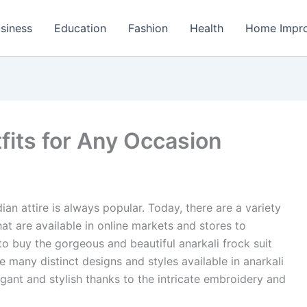
siness
Education
Fashion
Health
Home Impr
fits for Any Occasion
an attire is always popular. Today, there are a variety
hat are available in online markets and stores to
o buy the gorgeous and beautiful anarkali frock suit
e many distinct designs and styles available in anarkali
ant and stylish thanks to the intricate embroidery and