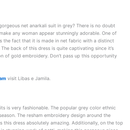
rgeous net anarkali suit in grey? There is no doubt
can make any woman appear stunningly adorable. One of
the fact that it is made in net fabric with a distinct
The back of this dress is quite captivating since it’s
n of gold embroidery. Don’t pass up this opportunity
ham
visit Libas e Jamila.
uits is very fashionable. The popular grey color ethnic
g season. The resham embroidery design around the
s this dress absolutely amazing. Additionally, on the top