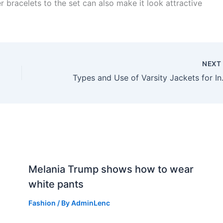
r bracelets to the set can also make it look attractive
NEX
Types and Use
n
Melania Trump shows how to wear
white pants
Fashion
/ By
AdminLenc