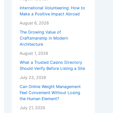
International Volunteering: How to
Make a Positive Impact Abroad
August 6, 2026
The Growing Value of
Craftsmanship in Modern
Architecture
August 1, 2026
What a Trusted Casino Directory
Should Verify Before Listing a Site
July 23, 2026
Can Online Weight Management
Feel Convenient Without Losing
the Human Element?
July 21, 2026