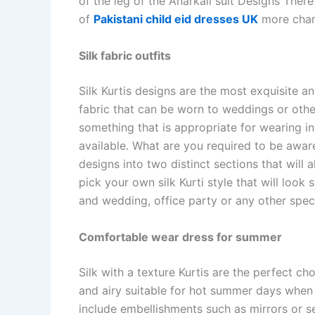
of the leg of the Anarkali suit Designs Ther
of
Pakistani child eid dresses UK
more char
Silk fabric outfits
Silk Kurtis designs are the most exquisite a
fabric that can be worn to weddings or oth
something that is appropriate for wearing in 
available. What are you required to be aware
designs into two distinct sections that will
pick your own silk Kurti style that will look
and wedding, office party or any other speci
Comfortable wear dress for summer
Silk with a texture Kurtis are the perfect ch
and airy suitable for hot summer days when
include embellishments such as mirrors or 