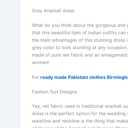
Grey Anarkali dress
What do you think about the gorgeous and go
that this beautiful item of Indian outfits 
the main advantages of this stunning dress is 
grey color to look stunning at any occasion. 
made of pure net fabric and an amalgamatio
women!
For
ready made Pakistani clothes Birming
Fashion Suit Designs
Yes, net fabric used in traditional anarkali s
dress is the perfect option for the weddin
waistline and neckline is the thing that make