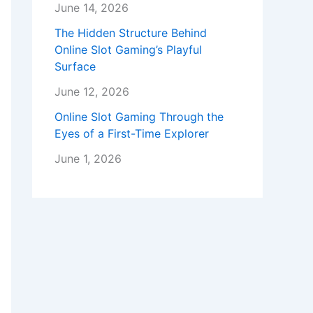
June 14, 2026
The Hidden Structure Behind
Online Slot Gaming’s Playful
Surface
June 12, 2026
Online Slot Gaming Through the
Eyes of a First-Time Explorer
June 1, 2026