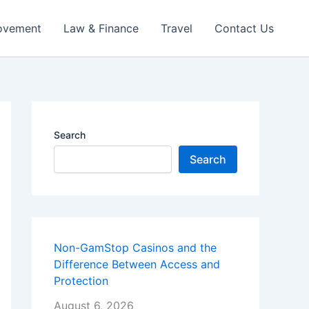
ovement
Law & Finance
Travel
Contact Us
Search
Search
Non-GamStop Casinos and the
Difference Between Access and
Protection
August 6, 2026