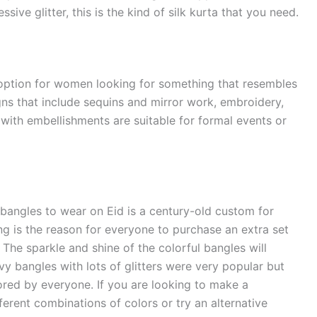
ssive glitter, this is the kind of silk kurta that you need.
t option for women looking for something that resembles
igns that include sequins and mirror work, embroidery,
 with embellishments are suitable for formal events or
 bangles to wear on Eid is a century-old custom for
ng is the reason for everyone to purchase an extra set
 The sparkle and shine of the colorful bangles will
vy bangles with lots of glitters were very popular but
red by everyone. If you are looking to make a
erent combinations of colors or try an alternative