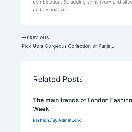
combination. By adding shiny ivory and silve
and distinctive.
PREVIOUS
Pick Up a Gorgeous Collection of Punjabi Dress from the Surat Fabric Online Shopping Store
Related Posts
The main trends of London Fashio
Week
Fashion
/ By
AdminLenc