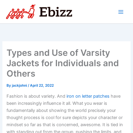
Skip
to
content
Types and Use of Varsity
Jackets for Individuals and
Others
By
jackjohni
/
April 22, 2022
Fashion is about variety. And
iron on letter patches
have
been increasingly influence it all. What you wear is
fundamentally about showing the world precisely your
thought process is cool for sure depicts your character or
mindset so far as that is concerned, awesome. It is tied in
with standing out from the group, pushing the limits, and