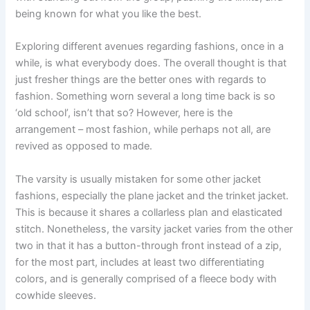
being known for what you like the best.
Exploring different avenues regarding fashions, once in a
while, is what everybody does. The overall thought is that
just fresher things are the better ones with regards to
fashion. Something worn several a long time back is so
‘old school’, isn’t that so? However, here is the
arrangement – most fashion, while perhaps not all, are
revived as opposed to made.
The varsity is usually mistaken for some other jacket
fashions, especially the plane jacket and the trinket jacket.
This is because it shares a collarless plan and elasticated
stitch. Nonetheless, the varsity jacket varies from the other
two in that it has a button-through front instead of a zip,
for the most part, includes at least two differentiating
colors, and is generally comprised of a fleece body with
cowhide sleeves.