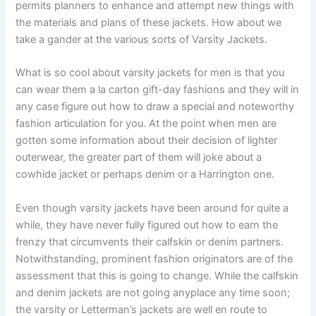
permits planners to enhance and attempt new things with
the materials and plans of these jackets. How about we
take a gander at the various sorts of Varsity Jackets.
What is so cool about varsity jackets for men is that you
can wear them a la carton gift-day fashions and they will in
any case figure out how to draw a special and noteworthy
fashion articulation for you. At the point when men are
gotten some information about their decision of lighter
outerwear, the greater part of them will joke about a
cowhide jacket or perhaps denim or a Harrington one.
Even though varsity jackets have been around for quite a
while, they have never fully figured out how to earn the
frenzy that circumvents their calfskin or denim partners.
Notwithstanding, prominent fashion originators are of the
assessment that this is going to change. While the calfskin
and denim jackets are not going anyplace any time soon;
the varsity or Letterman’s jackets are well en route to