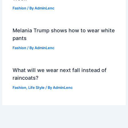
Fashion
/ By
AdminLenc
Melania Trump shows how to wear white
pants
Fashion
/ By
AdminLenc
What will we wear next fall instead of
raincoats?
Fashion
,
Life Style
/ By
AdminLenc