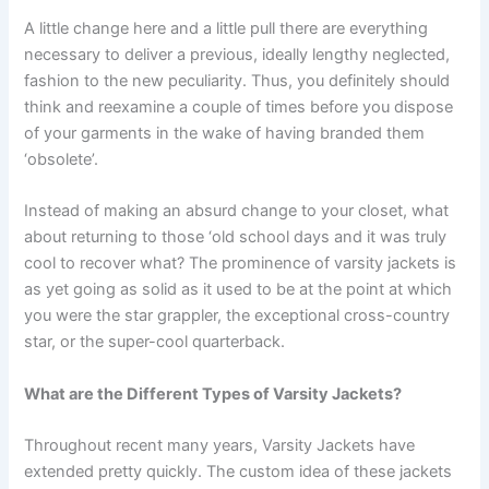
A little change here and a little pull there are everything
necessary to deliver a previous, ideally lengthy neglected,
fashion to the new peculiarity. Thus, you definitely should
think and reexamine a couple of times before you dispose
of your garments in the wake of having branded them
‘obsolete’.
Instead of making an absurd change to your closet, what
about returning to those ‘old school days and it was truly
cool to recover what? The prominence of varsity jackets is
as yet going as solid as it used to be at the point at which
you were the star grappler, the exceptional cross-country
star, or the super-cool quarterback.
What are the Different Types of Varsity Jackets?
Throughout recent many years, Varsity Jackets have
extended pretty quickly. The custom idea of these jackets