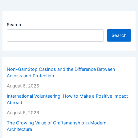
Search
Search
Non-GamStop Casinos and the Difference Between
Access and Protection
August 6, 2026
International Volunteering: How to Make a Positive Impact
Abroad
August 6, 2026
The Growing Value of Craftsmanship in Modern
Architecture