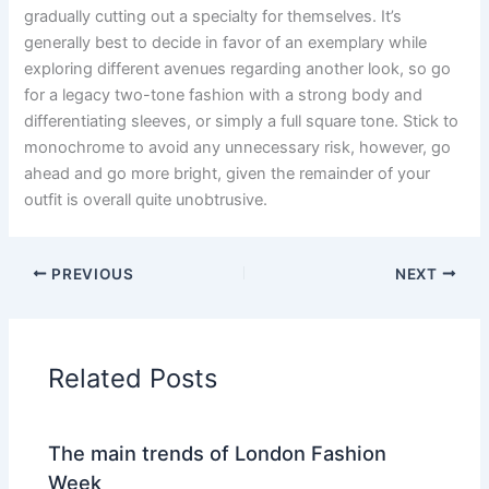
gradually cutting out a specialty for themselves. It’s
generally best to decide in favor of an exemplary while
exploring different avenues regarding another look, so go
for a legacy two-tone fashion with a strong body and
differentiating sleeves, or simply a full square tone. Stick to
monochrome to avoid any unnecessary risk, however, go
ahead and go more bright, given the remainder of your
outfit is overall quite unobtrusive.
PREVIOUS
NEXT
Related Posts
The main trends of London Fashion
Week