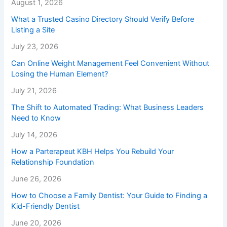
August 1, 2026
What a Trusted Casino Directory Should Verify Before
Listing a Site
July 23, 2026
Can Online Weight Management Feel Convenient Without
Losing the Human Element?
July 21, 2026
The Shift to Automated Trading: What Business Leaders
Need to Know
July 14, 2026
How a Parterapeut KBH Helps You Rebuild Your
Relationship Foundation
June 26, 2026
How to Choose a Family Dentist: Your Guide to Finding a
Kid-Friendly Dentist
June 20, 2026